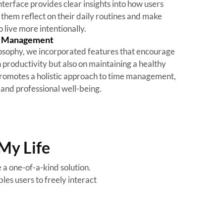
nterface provides clear insights into how users
 them reflect on their daily routines and make
 live more intentionally.
e Management
hilosophy, we incorporated features that encourage
n productivity but also on maintaining a healthy
promotes a holistic approach to time management,
and professional well-being.
My Life
a one-of-a-kind solution.
les users to freely interact