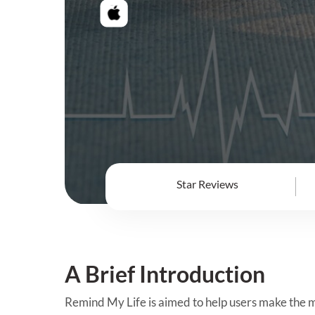
Star Reviews
A Brief Introduction
Remind My Life is aimed to help users make the mo