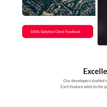
Excell
Our developers studied m
Each feature adds to the qu