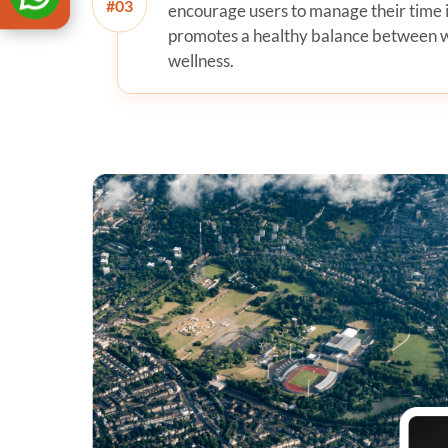
#
encourage users to manage their time 
promotes a healthy balance between wo
wellness.