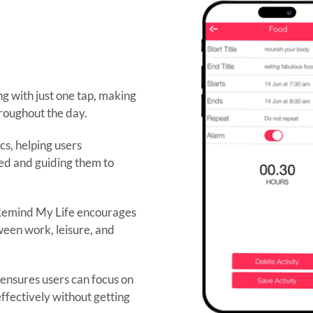
ng with just one tap, making
hroughout the day.
cs, helping users
ted and guiding them to
 Remind My Life encourages
een work, leisure, and
 ensures users can focus on
ffectively without getting