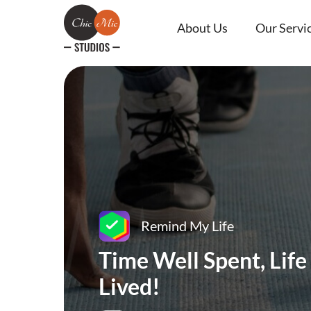
About Us
Our Servi
Remind My Life
Time Well Spent, Life
Lived!