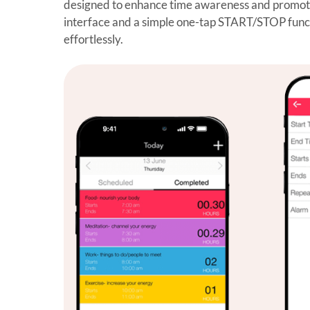
designed to enhance time awareness and promote 
interface and a simple one-tap START/STOP functio
effortlessly.