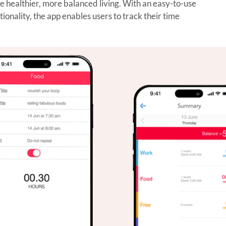
healthier, more balanced living. With an easy-to-use
nality, the app enables users to track their time