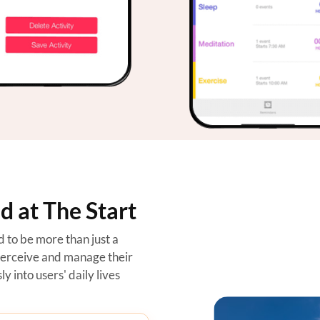
 at The Start
to be more than just a
perceive and manage their
y into users' daily lives