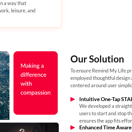
in a way that
rk, leisure, and
Our Solution
To ensure Remind My Life pr
employed thoughtful design 
centered around user simplici
Intuitive One-Tap STA
We developed a straight
users to start and stop th
ensures the app fits effor
Enhanced Time Aware