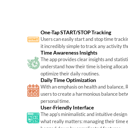
One-Tap START/STOP Tracking
Users can easily start and stop time tracki
it incredibly simple to track any activity t
Time Awareness Insights
The app provides clear insights and statisti
understand how their time is being alloca
optimize their daily routines.
Daily Time Optimization
With an emphasis on health and balance,
users to create a harmonious balance betw
personal time.
User-Friendly Interface
The app's minimalistic and intuitive design
what really matters: managing their time e