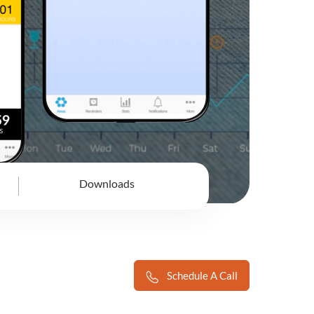
Downloads
Schedule A Call