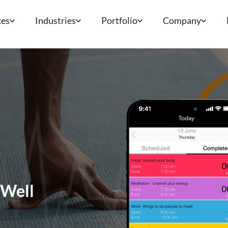
ces
Industries
Portfolio
Company
 Well