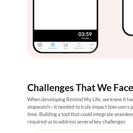
Challenges That We Faced
When developing Remind My Life, we knew it had 
stopwatch—it needed to truly impact how users 
time. Building a tool that could integrate seamlessl
required us to address several key challenges