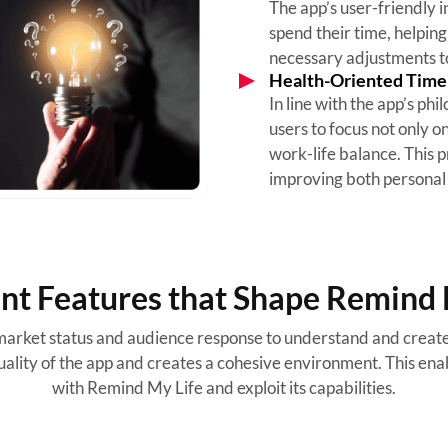
The app’s user-friendly i
spend their time, helping
necessary adjustments to
Health-Oriented Tim
In line with the app’s p
users to focus not only o
work-life balance. This 
improving both personal 
ent Features that Shape Remind 
arket status and audience response to understand and create 
ality of the app and creates a cohesive environment. This enab
with Remind My Life and exploit its capabilities.