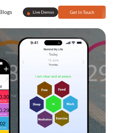
Blogs
Live Demos
Get In Touch