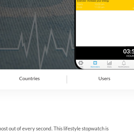
Countries
Users
st out of every second. This lifestyle stopwatch is