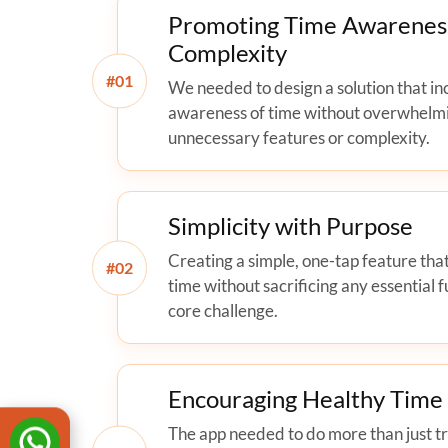
Promoting Time Awarenes
Complexity
#
We needed to design a solution that in
awareness of time without overwhelm
unnecessary features or complexity.
Simplicity with Purpose
Creating a simple, one-tap feature that
#
time without sacrificing any essential f
core challenge.
Encouraging Healthy Tim
The app needed to do more than just tra