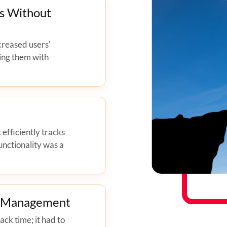
s Without
creased users'
ing them with
 efficiently tracks
unctionality was a
e Management
ck time; it had to