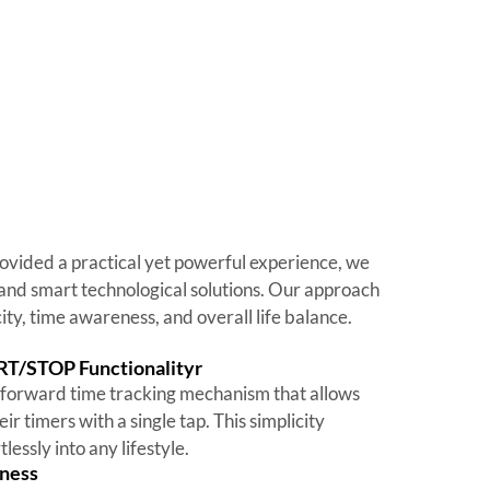
ovided a practical yet powerful experience, we
and smart technological solutions. Our approach
ty, time awareness, and overall life balance.
RT/STOP Functionalityr
forward time tracking mechanism that allows
eir timers with a single tap. This simplicity
tlessly into any lifestyle.
ness