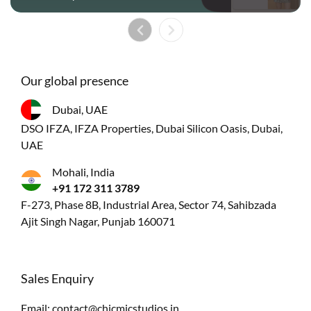
Our global presence
Dubai, UAE
DSO IFZA, IFZA Properties, Dubai Silicon Oasis, Dubai,
UAE
Mohali, India
+91 172 311 3789
F-273, Phase 8B, Industrial Area, Sector 74, Sahibzada
Ajit Singh Nagar, Punjab 160071
Sales Enquiry
Email:
contact@chicmicstudios.in