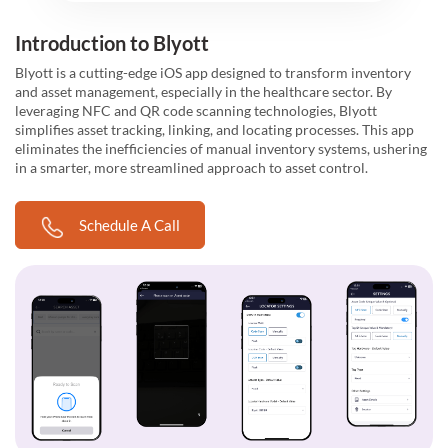
Introduction to Blyott
Blyott is a cutting-edge iOS app designed to transform inventory
and asset management, especially in the healthcare sector. By
leveraging NFC and QR code scanning technologies, Blyott
simplifies asset tracking, linking, and locating processes. This app
eliminates the inefficiencies of manual inventory systems, ushering
in a smarter, more streamlined approach to asset control.
Schedule A Call