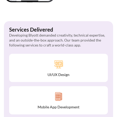
Services Delivered
Developing Blyott demanded creativity, technical expertise,
and an outside-the-box approach. Our team provided the
following services to craft a world-class app.
UI/UX Design
Mobile App Development