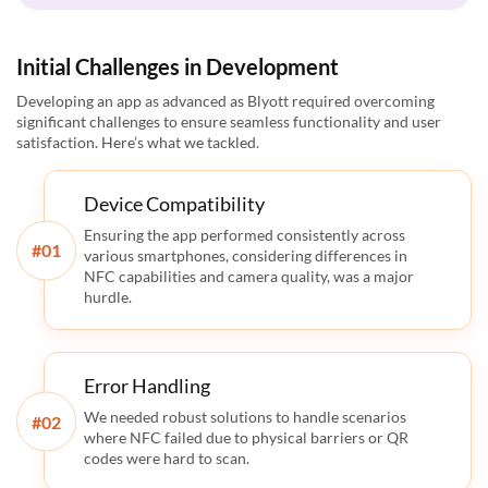
Initial Challenges in Development
Developing an app as advanced as Blyott required overcoming
significant challenges to ensure seamless functionality and user
satisfaction. Here’s what we tackled.
Device Compatibility
Ensuring the app performed consistently across
#
various smartphones, considering differences in
NFC capabilities and camera quality, was a major
hurdle.
Error Handling
We needed robust solutions to handle scenarios
#
where NFC failed due to physical barriers or QR
codes were hard to scan.