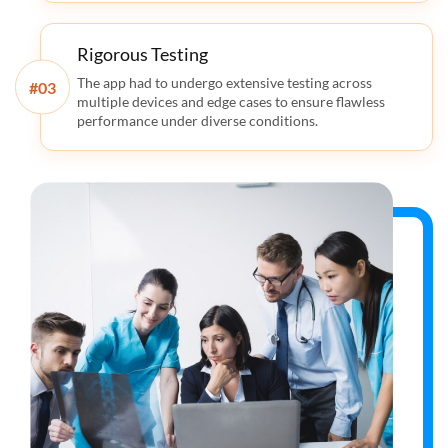
Rigorous Testing
The app had to undergo extensive testing across
#
multiple devices and edge cases to ensure flawless
performance under diverse conditions.