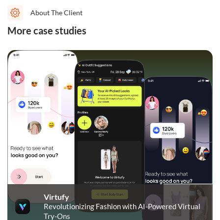
About The Client
More case studies
Virtufy
Revolutionizing Fashion with AI-Powered Virtual
Try-Ons