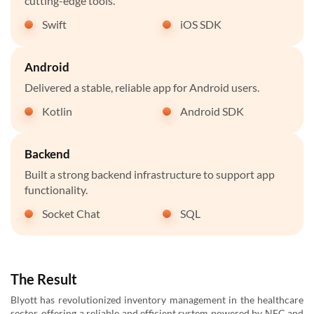
cutting-edge tools.
Swift
iOS SDK
Android
Delivered a stable, reliable app for Android users.
Kotlin
Android SDK
Backend
Built a strong backend infrastructure to support app
functionality.
Socket Chat
SQL
The Result
Blyott has revolutionized inventory management in the healthcare
sector, offering a reliable and efficient system powered by NFC and