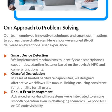
Our Approach to Problem-Solving
Our team employed innovative techniques and smart optimizations
to address these challenges. Here’s how we ensured Blyott
delivered an exceptional user experience.
Smart Device Detection
We implemented mechanisms to identify each smartphone’s
capabilities, adapting features based on the device’s NFC and
camera functionality.
Graceful Degradation
In cases of limited hardware capabilities, we designed
alternative workflows like manual linking, ensuring consistent
functionality for all users.
Robust Error Management
Advanced error-handling systems were integrated to ensure
smooth operation even in challenging scenarios like poor NFC
or QR code visibility.