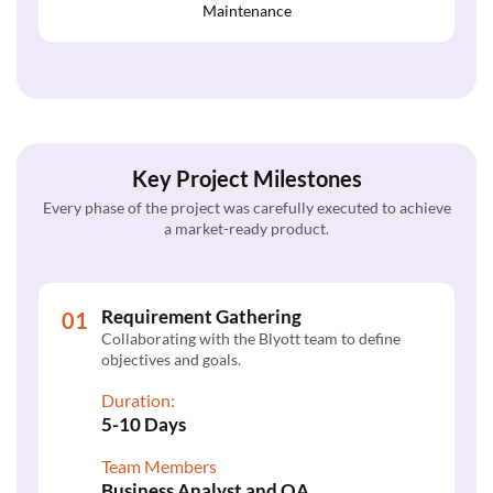
Maintenance
Key Project Milestones
Every phase of the project was carefully executed to achieve
a market-ready product.
Requirement Gathering
Collaborating with the Blyott team to define
objectives and goals.
Duration:
5-10 Days
Team Members
Business Analyst and QA