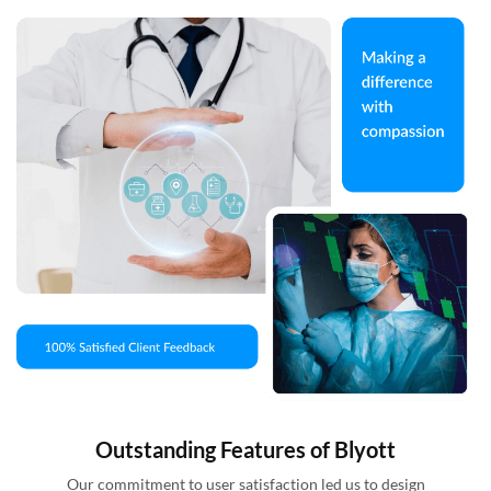
Outstanding Features of Blyott
Our commitment to user satisfaction led us to design