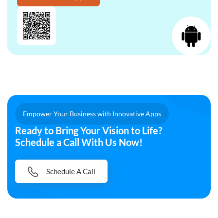
Empower Your Business with Innovative Apps
Ready to Bring Your Vision to Life?
Schedule a Call With Us Now!
Schedule A Call