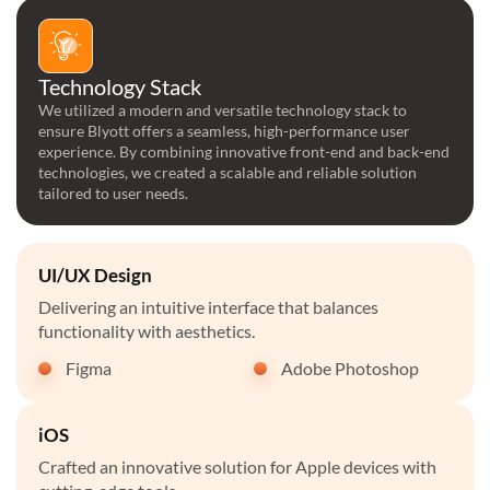
Technology Stack
We utilized a modern and versatile technology stack to
ensure Blyott offers a seamless, high-performance user
experience. By combining innovative front-end and back-end
technologies, we created a scalable and reliable solution
tailored to user needs.
UI/UX Design
Delivering an intuitive interface that balances
functionality with aesthetics.
Figma
Adobe Photoshop
iOS
Crafted an innovative solution for Apple devices with