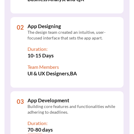
App Designing
The design team created an intuitive, user-
focused interface that sets the app apart.
Duration:
10-15 Days
Team Members
UI & UX Designers,BA
App Development
Building core features and functionalities while
adhering to deadlines.
Duration:
70-80 days