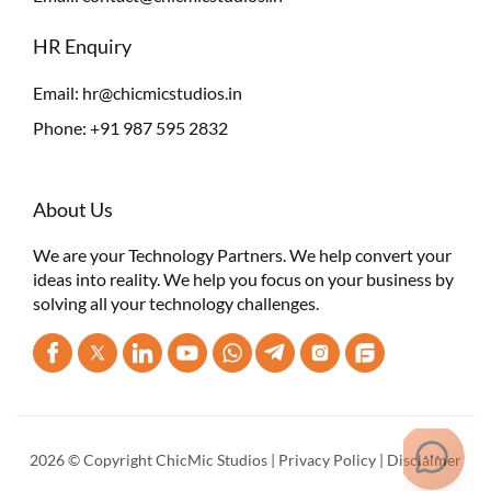
HR Enquiry
Email:
hr@chicmicstudios.in
Phone:
+91 987 595 2832
About Us
We are your Technology Partners. We help convert your
ideas into reality. We help you focus on your business by
solving all your technology challenges.
2026 © Copyright ChicMic Studios |
Privacy Policy
|
Disclaimer