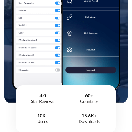
4.0
60+
Star Reviews
Countries
10K+
15.6K+
Users
Downloads