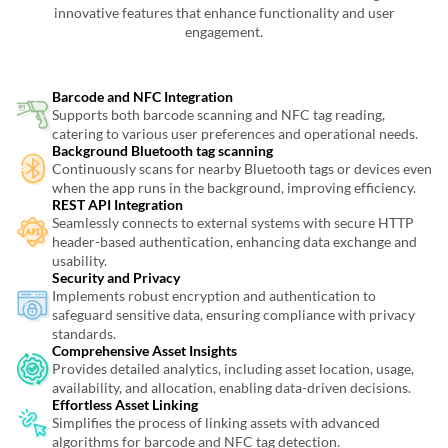
innovative features that enhance functionality and user
engagement.
Barcode and NFC Integration
Supports both barcode scanning and NFC tag reading,
catering to various user preferences and operational needs.
Background Bluetooth tag scanning
Continuously scans for nearby Bluetooth tags or devices even
when the app runs in the background, improving efficiency.
REST API Integration
Seamlessly connects to external systems with secure HTTP
header-based authentication, enhancing data exchange and
usability.
Security and Privacy
Implements robust encryption and authentication to
safeguard sensitive data, ensuring compliance with privacy
standards.
Comprehensive Asset Insights
Provides detailed analytics, including asset location, usage,
availability, and allocation, enabling data-driven decisions.
Effortless Asset Linking
Simplifies the process of linking assets with advanced
algorithms for barcode and NFC tag detection.