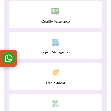
Quality Assurance
Project Management
Deployment