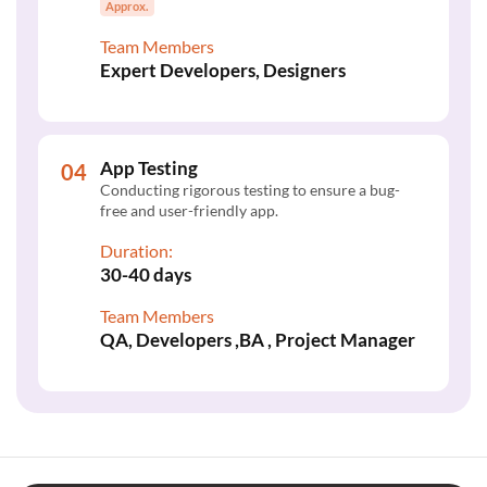
Approx.
Team Members
Expert Developers, Designers
App Testing
Conducting rigorous testing to ensure a bug-
free and user-friendly app.
Duration:
30-40 days
Team Members
QA, Developers ,BA , Project Manager