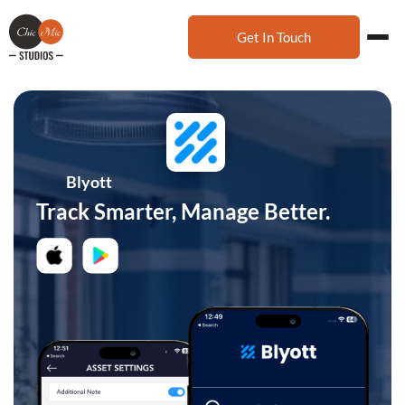
Get In Touch
Blyott
Track Smarter, Manage Better.