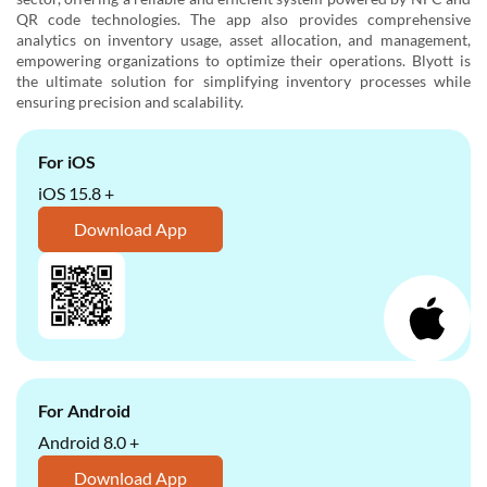
QR code technologies. The app also provides comprehensive
analytics on inventory usage, asset allocation, and management,
empowering organizations to optimize their operations. Blyott is
the ultimate solution for simplifying inventory processes while
ensuring precision and scalability.
For iOS
iOS 15.8 +
Download App
For Android
Android 8.0 +
Download App