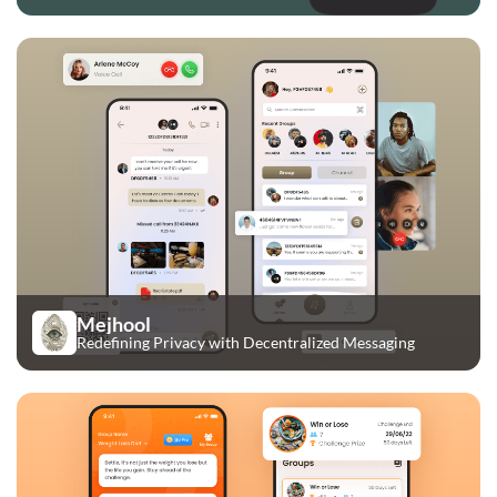
Mejhool
Redefining Privacy with Decentralized Messaging