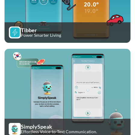
Tibber
Power Smarter Living
SimplySpeak
Effortless Voice-to-Text Communication.