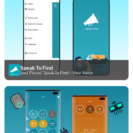
Speak To Find
Lost Phone? Speak to Find – Your Voice