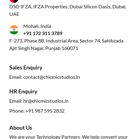
DSO IFZA, IFZA Properties, Dubai Silicon Oasis, Dubai,
UAE
Mohali, India
+91 172 311 3789
F-273, Phase 8B, Industrial Area, Sector 74, Sahibzada
Ajit Singh Nagar, Punjab 160071
Sales Enquiry
Email:
contact@chicmicstudios.in
HR Enquiry
Email:
hr@chicmicstudios.in
Phone:
+91 987 595 2832
About Us
We are your Technology Partners. We help convert your