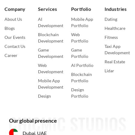
Company
Services
Portfolio
Industries
About Us
AI
Mobile App
Dating
Development
Portfolio
Blogs
Healthcare
Blockchain
Web
Our Events
Fitness
Development
Portfolio
Contact Us
Taxi App
Game
Game
Development
Career
Development
Portfolio
Real Estate
Web
AI Portfolio
Lidar
Development
Blockchain
Mobile App
Portfolio
Development
Design
Design
Portfolio
Our global presence
Dubai, UAE