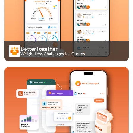
BetterTogether
Weight Loss Challenges for Groups