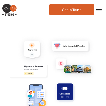
Get In Touch