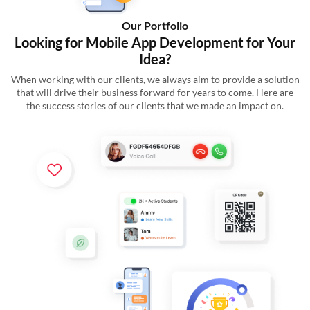
Our Portfolio
Looking for Mobile App Development for Your
Idea?
When working with our clients, we always aim to provide a solution
that will drive their business forward for years to come. Here are
the success stories of our clients that we made an impact on.