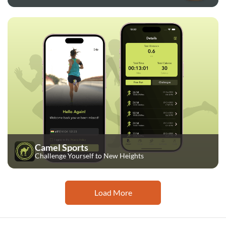
Camel Sports
Challenge Yourself to New Heights
Load More