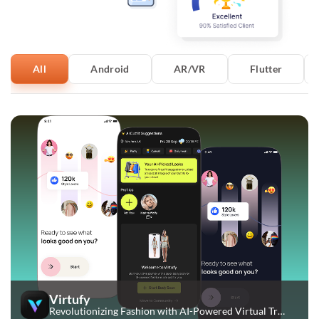
All
Android
AR/VR
Flutter
Virtufy
Revolutionizing Fashion with AI-Powered Virtual Try-Ons