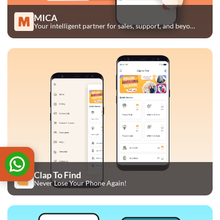
MICA
Your intelligent partner for sales, support, and beyond.
Clap To Find
Never Lose Your Phone Again!