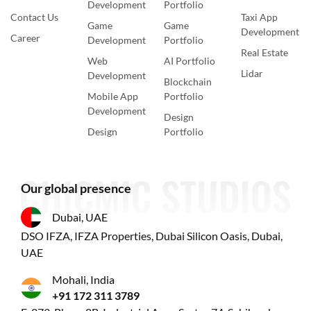
Development
Portfolio
Contact Us
Taxi App
Game
Game
Development
Career
Development
Portfolio
Real Estate
Web
AI Portfolio
Lidar
Development
Blockchain
Mobile App
Portfolio
Development
Design
Design
Portfolio
Our global presence
Dubai, UAE
DSO IFZA, IFZA Properties, Dubai Silicon Oasis, Dubai,
UAE
Mohali, India
+91 172 311 3789