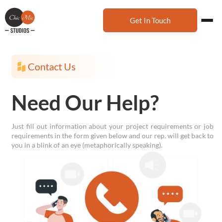
Get In Touch
Contact Us
Need Our Help?
Just fill out information about your project requirements or job
requirements in the form given below and our rep. will get back to
you in a blink of an eye (metaphorically speaking).