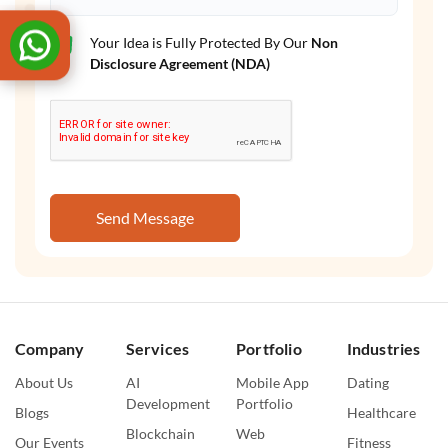
Your Idea is Fully Protected By Our
Non
Disclosure Agreement (NDA)
Send Message
Company
Services
Portfolio
Industries
About Us
AI
Mobile App
Dating
Development
Portfolio
Blogs
Healthcare
Blockchain
Web
Our Events
Fitness