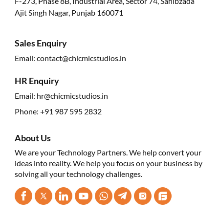
F-273, Phase 8B, Industrial Area, Sector 74, Sahibzada
Ajit Singh Nagar, Punjab 160071
Sales Enquiry
Email:
contact@chicmicstudios.in
HR Enquiry
Email:
hr@chicmicstudios.in
Phone:
+91 987 595 2832
About Us
We are your Technology Partners. We help convert your
ideas into reality. We help you focus on your business by
solving all your technology challenges.