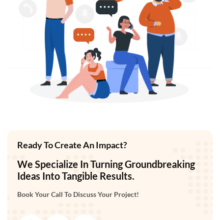
Ready To Create An Impact?
We Specialize In Turning Groundbreaking
Ideas Into Tangible Results.
Book Your Call To Discuss Your Project!