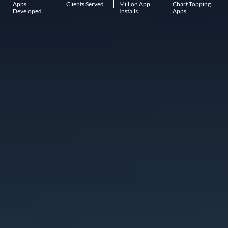
Apps
Clients Served
Million App
Chart Topping
Developed
Installs
Apps