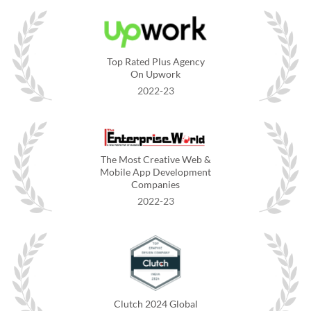
Top Rated Plus Agency
On Upwork
2022-23
The Most Creative Web &
Mobile App Development
Companies
2022-23
Clutch 2024 Global