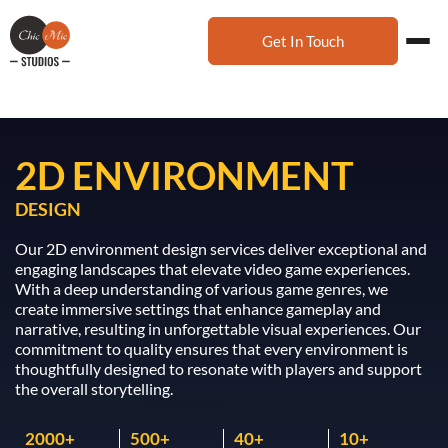
Get In Touch
2D ENVIRONMENT
DESIGN
Our 2D environment design services deliver exceptional and
engaging landscapes that elevate video game experiences.
With a deep understanding of various game genres, we
create immersive settings that enhance gameplay and
narrative, resulting in unforgettable visual experiences. Our
commitment to quality ensures that every environment is
thoughtfully designed to resonate with players and support
the overall storytelling.
2000
500
40
10