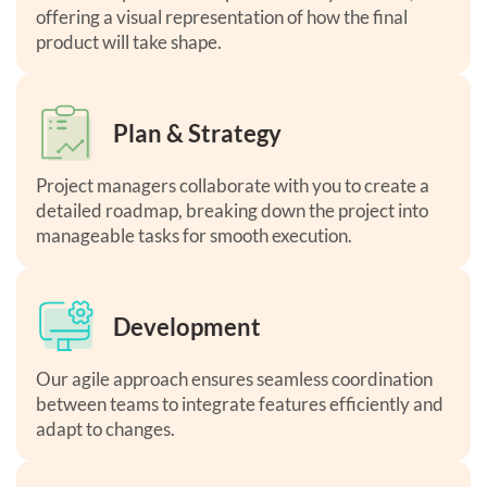
offering a visual representation of how the final
product will take shape.
Plan & Strategy
Project managers collaborate with you to create a
detailed roadmap, breaking down the project into
manageable tasks for smooth execution.
Development
Our agile approach ensures seamless coordination
between teams to integrate features efficiently and
adapt to changes.