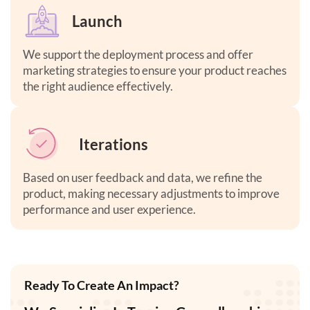
Launch
We support the deployment process and offer
marketing strategies to ensure your product reaches
the right audience effectively.
Iterations
Based on user feedback and data, we refine the
product, making necessary adjustments to improve
performance and user experience
.
Ready To Create An Impact?