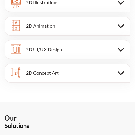
2D Illustrations
2D Animation
2D UI/UX Design
2D Concept Art
Our
Solutions