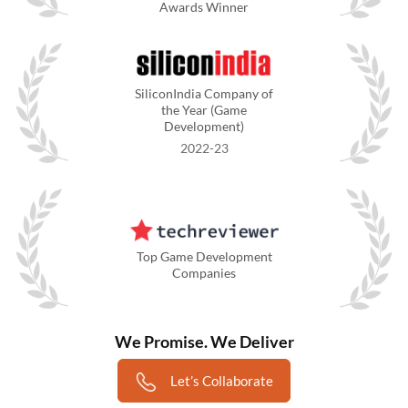
Awards Winner
SiliconIndia Company of
the Year (Game
Development)
2022-23
Top Game Development
Companies
We Promise. We Deliver
Let’s Collaborate