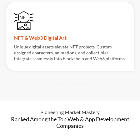
Visual Planning & Concept Development
Detailed pre-visualizations help establish the founda
for complex scenes. Layouts, lighting, and movement 
orms.
carefully designed to streamline production and enh
creative direction.
Pioneering Market Mastery
Ranked Among the Top Web & App Development
Companies