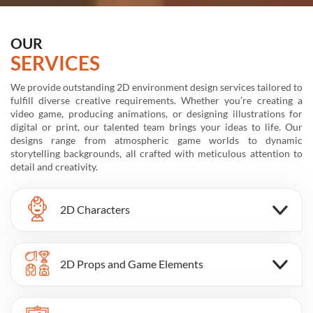
OUR
SERVICES
We provide outstanding 2D environment design services tailored to
Sp
fulfill diverse creative requirements. Whether you’re creating a
wh
video game, producing animations, or designing illustrations for
yo
digital or print, our talented team brings your ideas to life. Our
ex
designs range from atmospheric game worlds to dynamic
ca
storytelling backgrounds, all crafted with meticulous attention to
fe
detail and creativity.
2D Characters
2D Props and Game Elements