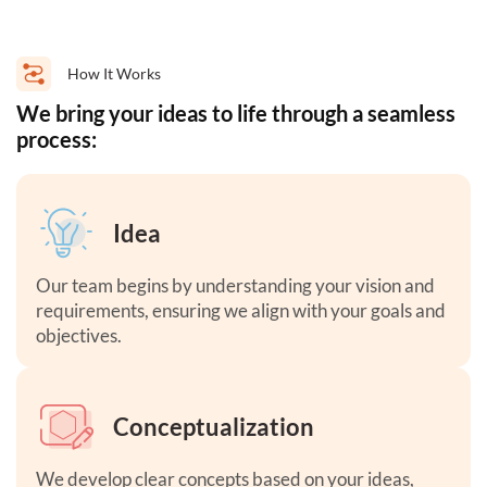
How It Works
We bring your ideas to life through a seamless
process:
Idea
Our team begins by understanding your vision and
requirements, ensuring we align with your goals and
objectives.
Conceptualization
We develop clear concepts based on your ideas,