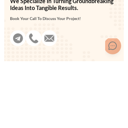
We Specialize In Turning Groundbreaking
Ideas Into Tangible Results.
Book Your Call To Discuss Your Project!