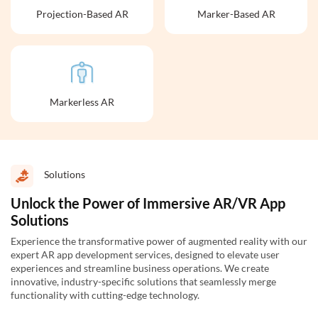
Projection-Based AR
Marker-Based AR
Markerless AR
Solutions
Unlock the Power of Immersive AR/VR App
Solutions
Experience the transformative power of augmented reality with our
expert AR app development services, designed to elevate user
experiences and streamline business operations. We create
innovative, industry-specific solutions that seamlessly merge
functionality with cutting-edge technology.