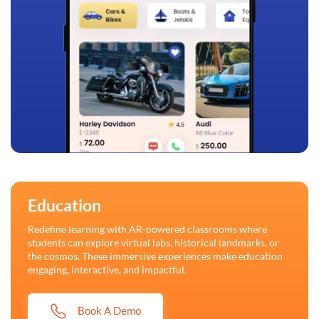
Education
Redefine learning with AR-powered classrooms where
students can explore virtual labs, historical landmarks, or
the cosmos. These immersive experiences make education
engaging, interactive, and impactful.
Book A Demo