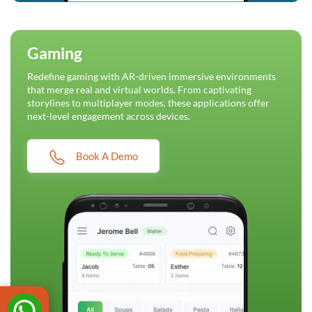
Gaming
Redefine gaming with AR-driven immersive environments
that merge real and virtual worlds. From captivating
storylines to multiplayer modes, these applications offer
next-level engagement across devices.
Book A Demo