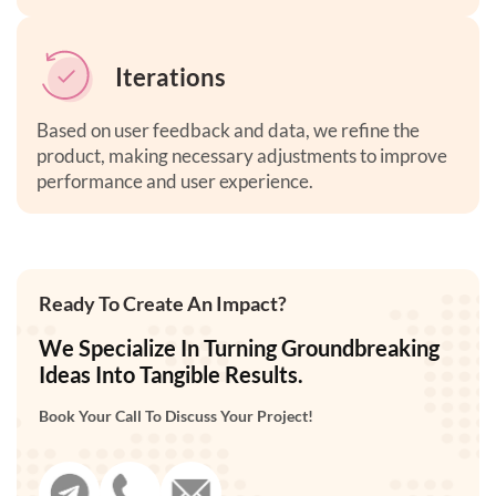
Iterations
Based on user feedback and data, we refine the
product, making necessary adjustments to improve
performance and user experience
.
Ready To Create An Impact?
We Specialize In Turning Groundbreaking
Ideas Into Tangible Results.
Book Your Call To Discuss Your Project!