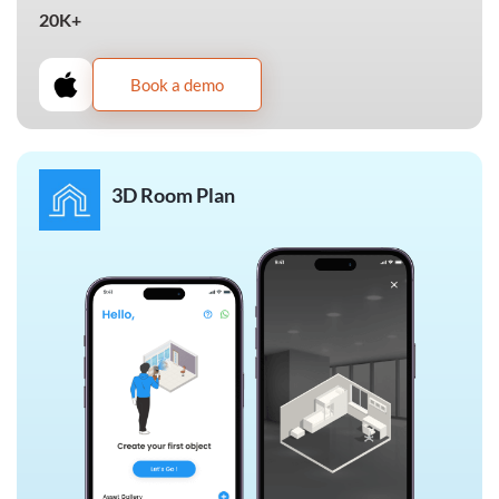
20K+
Book a demo
3D Room Plan