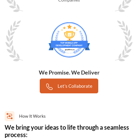
We Promise. We Deliver
Let’s Collaborate
How It Works
We bring your ideas to life through a seamless
process: