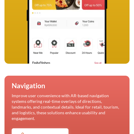
Navigation
Improve user convenience with AR-based navigation
systems offering real-time overlays of directions,
landmarks, and contextual details. Ideal for retail, tourism,
and logistics, these solutions enhance usability and
engagement.