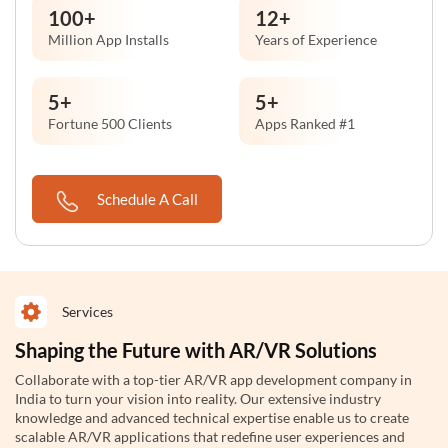
100
+
12
+
Million App Installs
Years of Experience
5
+
5
+
Fortune 500 Clients
Apps Ranked #1
Schedule A Call
Services
Shaping the Future with AR/VR Solutions
Collaborate with a top-tier AR/VR app development company in
India to turn your vision into reality. Our extensive industry
knowledge and advanced technical expertise enable us to create
scalable AR/VR applications that redefine user experiences and