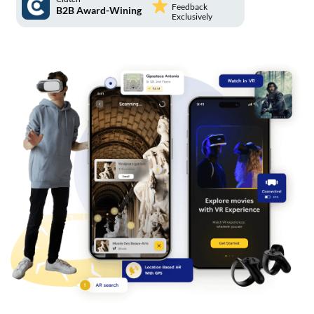
Feedback
B2B Award-Wining
Exclusively