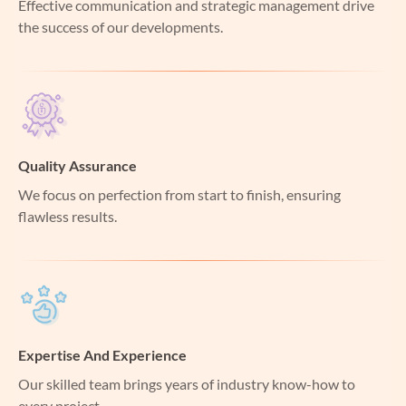
Effective communication and strategic management drive
the success of our developments.
Quality Assurance
We focus on perfection from start to finish, ensuring
flawless results.
Expertise And Experience
Our skilled team brings years of industry know-how to
every project.