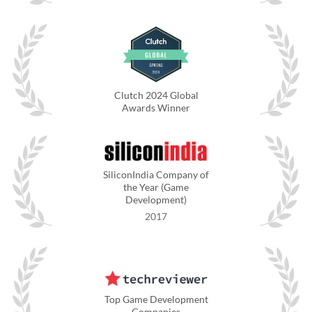
Clutch 2024 Global
Awards Winner
SiliconIndia Company of
the Year (Game
Development)
2017
Top Game Development
Companies