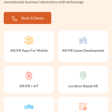
revolutionize business interactions with technology.
Book A Demo
AR/VR Apps For Mobile
AR/VR Game Development
AR/VR + IoT
Location-Based AR