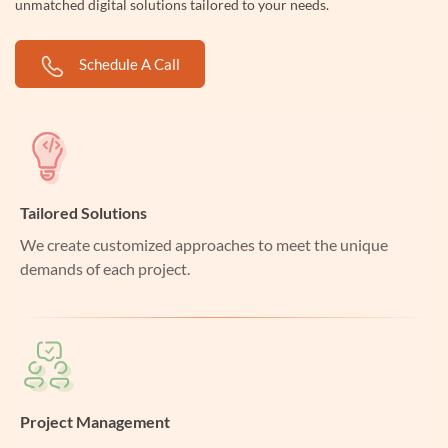
unmatched digital solutions tailored to your needs.
Schedule A Call
Tailored Solutions
We create customized approaches to meet the unique
demands of each project.
Project Management