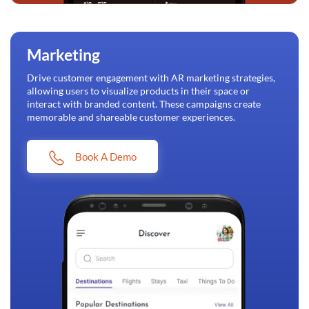
Marketing
Drive customer engagement with AR marketing strategies,
allowing users to visualize products in their space or
interact with branded content. These campaigns create
memorable and shareable customer experiences.
Book A Demo