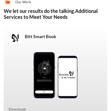
Our Work
We let our results do the talking.Additional
Services to Meet Your Needs
Bitt Smart Book
Downloads