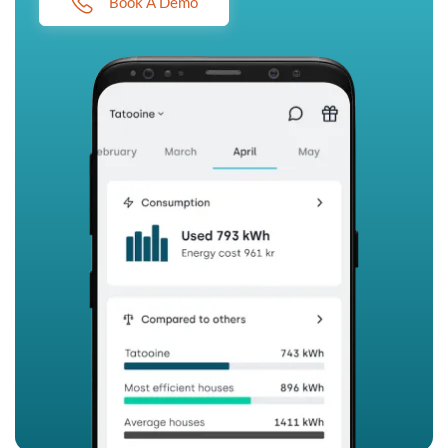
Book A Demo