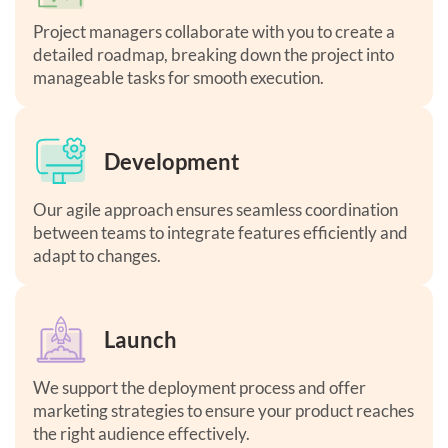
Project managers collaborate with you to create a
detailed roadmap, breaking down the project into
manageable tasks for smooth execution.
Development
Our agile approach ensures seamless coordination
between teams to integrate features efficiently and
adapt to changes.
Launch
We support the deployment process and offer
marketing strategies to ensure your product reaches
the right audience effectively.