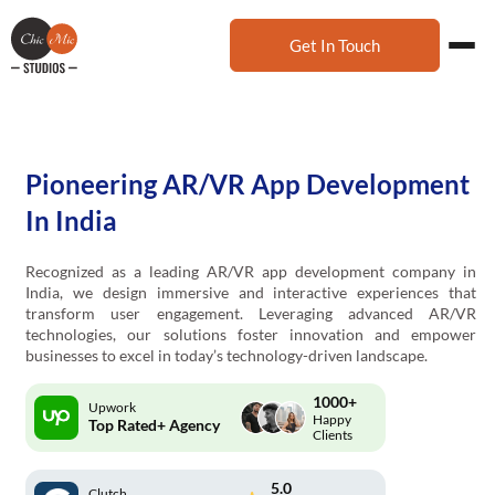
Get In Touch
Pioneering AR/VR App Development
In India
Recognized as a leading AR/VR app development company in
India, we design immersive and interactive experiences that
transform user engagement. Leveraging advanced AR/VR
technologies, our solutions foster innovation and empower
businesses to excel in today’s technology-driven landscape.
1000+
Upwork
Happy
Top Rated+ Agency
Clients
5.0
Clutch