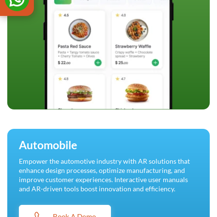
Automobile
Empower the automotive industry with AR solutions that
enhance design processes, optimize manufacturing, and
improve customer experiences. Interactive user manuals
and AR-driven tools boost innovation and efficiency.
Book A Demo