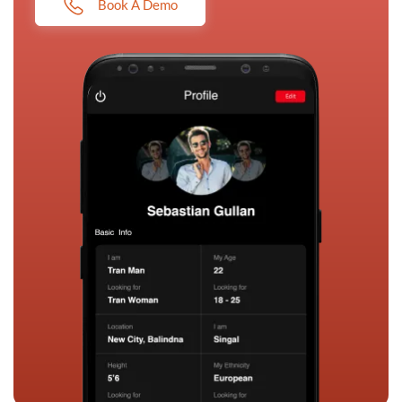
Book A Demo