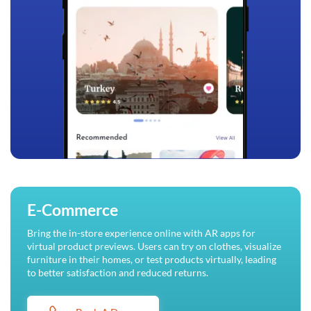
E-Commerce
Bring the in-store experience online with AR apps for
virtual product previews. Users can try on clothes, visualize
furniture in their homes, or test products virtually, leading
to better satisfaction and reduced returns.