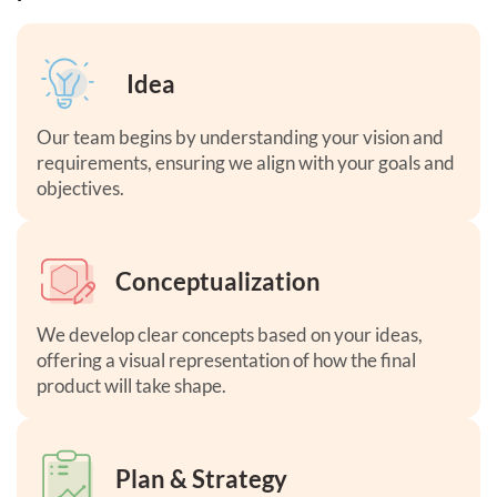
Idea
Our team begins by understanding your vision and
requirements, ensuring we align with your goals and
objectives.
Conceptualization
We develop clear concepts based on your ideas,
offering a visual representation of how the final
product will take shape.
Plan & Strategy