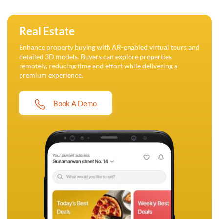
Real Estate
Enhance property buying with AR-enabled virtual tours and
detailed 3D models. Buyers can explore properties
remotely, reducing time and effort while delivering a
premium experience.
Book A Demo