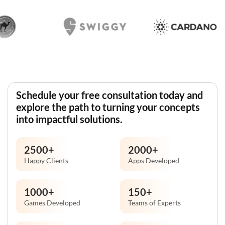
Schedule your free consultation today and
explore the path to turning your concepts
into impactful solutions.
2500
+
2000
+
Happy Clients
Apps Developed
1000
+
150
+
Games Developed
Teams of Experts