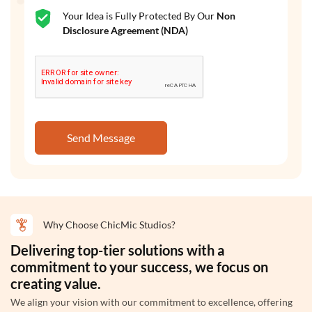
Your Idea is Fully Protected By Our
Non
Disclosure Agreement (NDA)
Send Message
Why Choose ChicMic Studios?
Delivering top-tier solutions with a
commitment to your success, we focus on
creating value.
We align your vision with our commitment to excellence, offering