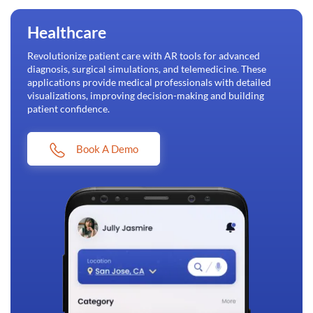
Healthcare
Revolutionize patient care with AR tools for advanced
diagnosis, surgical simulations, and telemedicine. These
applications provide medical professionals with detailed
visualizations, improving decision-making and building
patient confidence.
Book A Demo