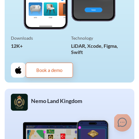
Downloads
Technology
12K+
LiDAR, Xcode, Figma,
Swift
Book a demo
Nemo Land Kingdom