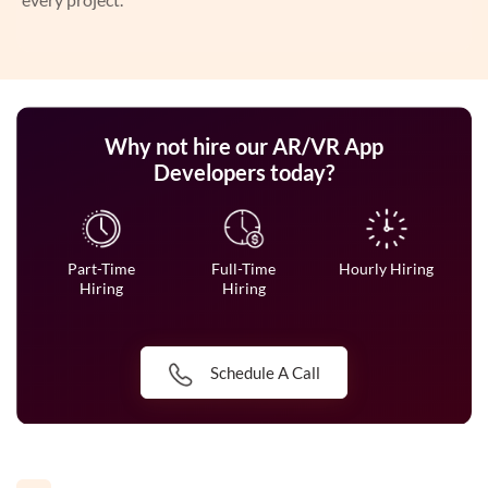
Why not hire our AR/VR App
Developers today?
Part-Time
Full-Time
Hourly Hiring
Hiring
Hiring
Schedule A Call