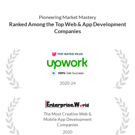
Pioneering Market Mastery
Ranked Among the Top Web & App Development
Companies
2020-24
The Most Creative Web &
Mobile App Development
Companies
2020