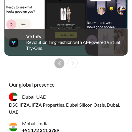
Virtufy
Revolutionizing Fashion with AI-Powered Virtual
Try-Ons
Our global presence
Dubai, UAE
DSO IFZA, IFZA Properties, Dubai Silicon Oasis, Dubai,
UAE
Mohali, India
+91 172 311 3789