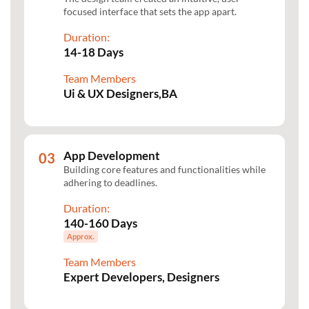
focused interface that sets the app apart.
Duration:
14-18 Days
Team Members
Ui & UX Designers,BA
App Development
Building core features and functionalities while
adhering to deadlines.
Duration:
140-160 Days
Approx.
Team Members
Expert Developers, Designers