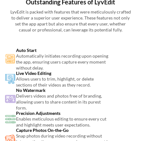
Outstanding Features of LyvEdit
LyvEdit is packed with features that were meticulously crafted
to deliver a superior user experience. These features not only
set the app apart but also ensure that every user, whether
casual or professional, can leverage its potential fully.
Auto Start
Automatically initiates recording upon opening
the app, ensuring users capture every moment
without delay.
Live Video Editing
Allows users to trim, highlight, or delete
sections of their videos as they record.
No Watermark
Delivers videos and photos free of branding,
allowing users to share content in its purest
form.
Precision Adjustments
Enables meticulous editing to ensure every cut
and highlight meets user expectations.
Capture Photos On-the-Go
Snap photos during video recording without