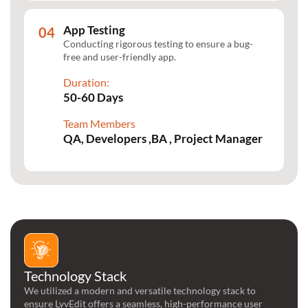
App Testing
Conducting rigorous testing to ensure a bug-
free and user-friendly app.
Duration:
50-60 Days
Team Members
QA, Developers ,BA , Project Manager
Technology Stack
We utilized a modern and versatile technology stack to
ensure LyvEdit offers a seamless, high-performance user