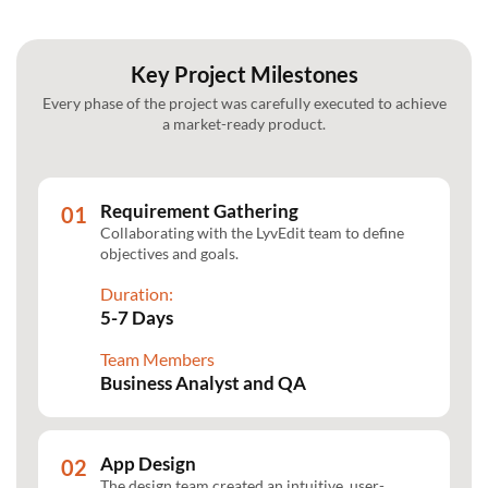
Key Project Milestones
Every phase of the project was carefully executed to achieve
a market-ready product.
Requirement Gathering
Collaborating with the LyvEdit team to define
objectives and goals.
Duration:
5-7 Days
Team Members
Business Analyst and QA
App Design
The design team created an intuitive, user-