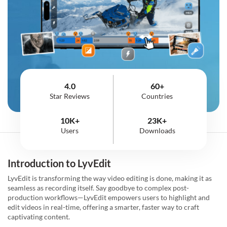
4.0
60+
Star Reviews
Countries
10K+
23K+
Users
Downloads
Introduction to LyvEdit
LyvEdit is transforming the way video editing is done, making it as
seamless as recording itself. Say goodbye to complex post-
production workflows—LyvEdit empowers users to highlight and
edit videos in real-time, offering a smarter, faster way to craft
captivating content.