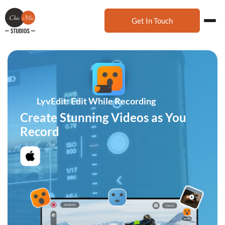
Get In Touch
LyvEdit: Edit While Recording
Create Stunning Videos as You
Record