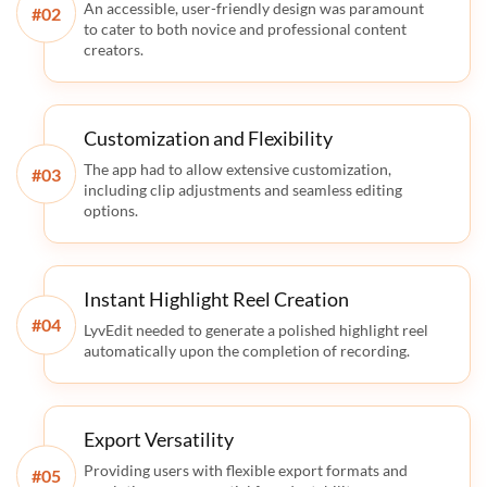
An accessible, user-friendly design was paramount
#
to cater to both novice and professional content
creators.
Customization and Flexibility
The app had to allow extensive customization,
#
including clip adjustments and seamless editing
options.
Instant Highlight Reel Creation
#
LyvEdit needed to generate a polished highlight reel
automatically upon the completion of recording.
Export Versatility
Providing users with flexible export formats and
#