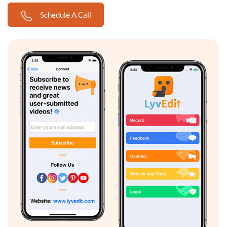
Schedule A Call