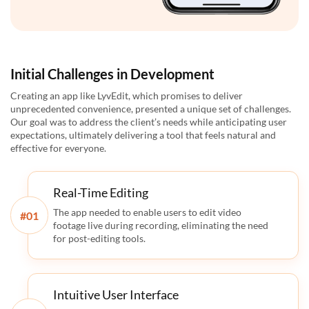
Initial Challenges in Development
Creating an app like LyvEdit, which promises to deliver
unprecedented convenience, presented a unique set of challenges.
Our goal was to address the client’s needs while anticipating user
expectations, ultimately delivering a tool that feels natural and
effective for everyone.
Real-Time Editing
The app needed to enable users to edit video
#
footage live during recording, eliminating the need
for post-editing tools.
Intuitive User Interface