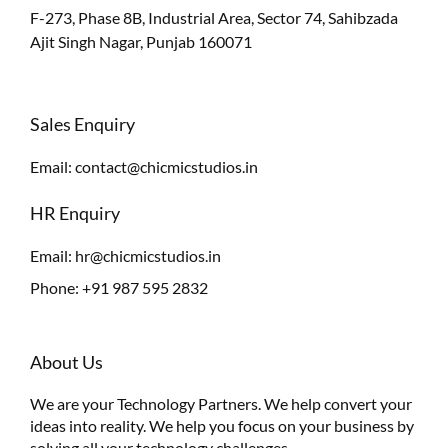
F-273, Phase 8B, Industrial Area, Sector 74, Sahibzada
Ajit Singh Nagar, Punjab 160071
Sales Enquiry
Email:
contact@chicmicstudios.in
HR Enquiry
Email:
hr@chicmicstudios.in
Phone:
+91 987 595 2832
About Us
We are your Technology Partners. We help convert your
ideas into reality. We help you focus on your business by
solving all your technology challenges.