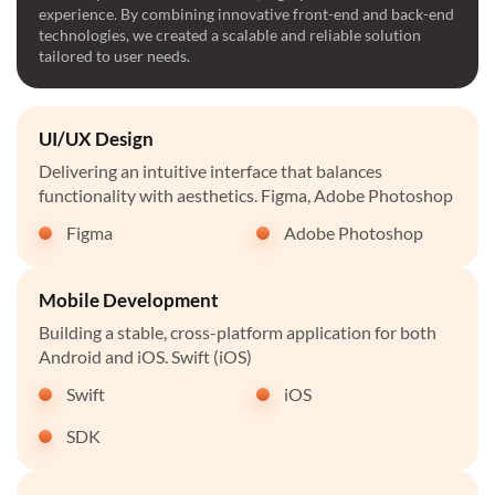
experience. By combining innovative front-end and back-end
technologies, we created a scalable and reliable solution
tailored to user needs.
UI/UX Design
Delivering an intuitive interface that balances
functionality with aesthetics. Figma, Adobe Photoshop
Figma
Adobe Photoshop
Mobile Development
Building a stable, cross-platform application for both
Android and iOS. Swift (iOS)
Swift
iOS
SDK