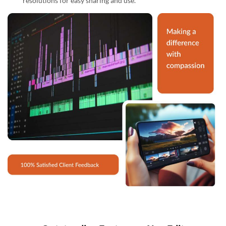
resolutions for easy sharing and use.