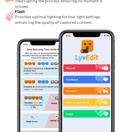
interrupting the process, ensuring no moment is
missed.
Flash
Provides optimal lighting for low-light settings,
enhancing the quality of captured content.