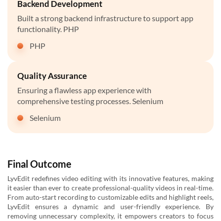
Backend Development
Built a strong backend infrastructure to support app
functionality. PHP
PHP
Quality Assurance
Ensuring a flawless app experience with
comprehensive testing processes. Selenium
Selenium
Final Outcome
LyvEdit redefines video editing with its innovative features, making
it easier than ever to create professional-quality videos in real-time.
From auto-start recording to customizable edits and highlight reels,
LyvEdit ensures a dynamic and user-friendly experience. By
removing unnecessary complexity, it empowers creators to focus