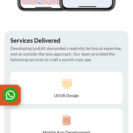
Services Delivered
Developing LyvEdit demanded creativity, technical expertise,
and an outside-the-box approach. Our team provided the
following services to craft a world-class app
UI/UX Design
Mobile App Development