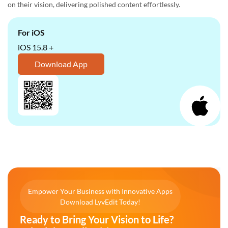
on their vision, delivering polished content effortlessly.
For iOS
iOS 15.8 +
Download App
Empower Your Business with Innovative Apps
Download LyvEdit Today!
Ready to Bring Your Vision to Life?