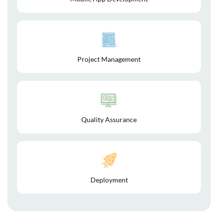
Project Management
Quality Assurance
Deployment