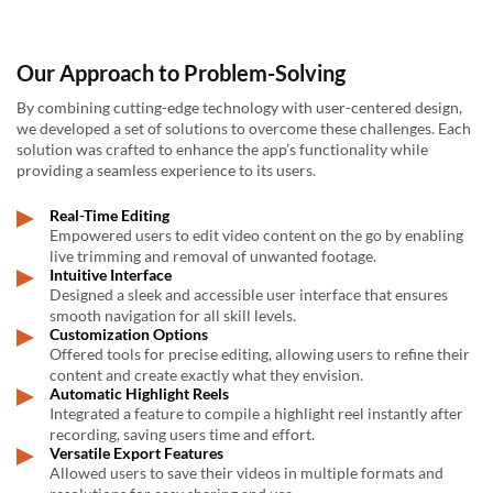
Our Approach to Problem-Solving
By combining cutting-edge technology with user-centered design,
we developed a set of solutions to overcome these challenges. Each
solution was crafted to enhance the app’s functionality while
providing a seamless experience to its users.
Real-Time Editing
Empowered users to edit video content on the go by enabling
live trimming and removal of unwanted footage.
Intuitive Interface
Designed a sleek and accessible user interface that ensures
smooth navigation for all skill levels.
Customization Options
Offered tools for precise editing, allowing users to refine their
content and create exactly what they envision.
Automatic Highlight Reels
Integrated a feature to compile a highlight reel instantly after
recording, saving users time and effort.
Versatile Export Features
Allowed users to save their videos in multiple formats and