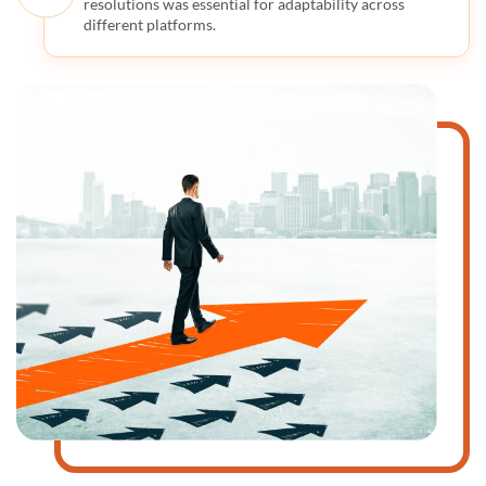
resolutions was essential for adaptability across
different platforms.