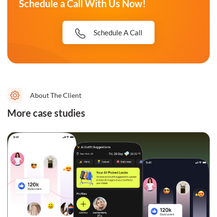
Schedule a Call With Us Now!
Schedule A Call
About The Client
More case studies