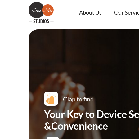
About Us
Our Servi
Clap to find
Your Key to Device Se
&Convenience