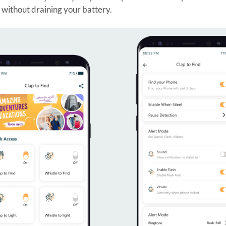
e without draining your battery.