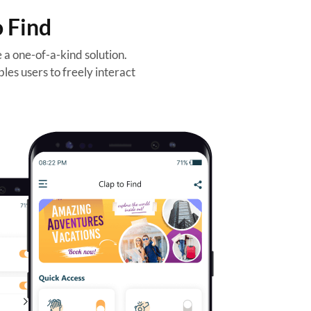
o Find
a one-of-a-kind solution.
les users to freely interact