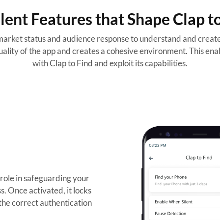
lent Features that Shape Clap t
arket status and audience response to understand and create 
ality of the app and creates a cohesive environment. This enab
with Clap to Find and exploit its capabilities.
 role in safeguarding your
s. Once activated, it locks
 the correct authentication