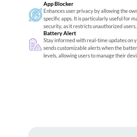
App Blocker
Enhances user privacy by allowing the own
specific apps. It is particularly useful for
security, as it restricts unauthorized users.
Battery Alert
Stay informed with real-time updates on you
sends customizable alerts when the batt
levels, allowing users to manage their devi