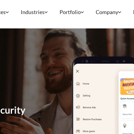
ces
Industries
Portfolio
Company
curity