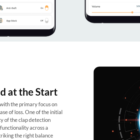
 at the Start
 with the primary focus on
se of loss. One of the initial
y of the clap detection
functionality across a
riking the right balance