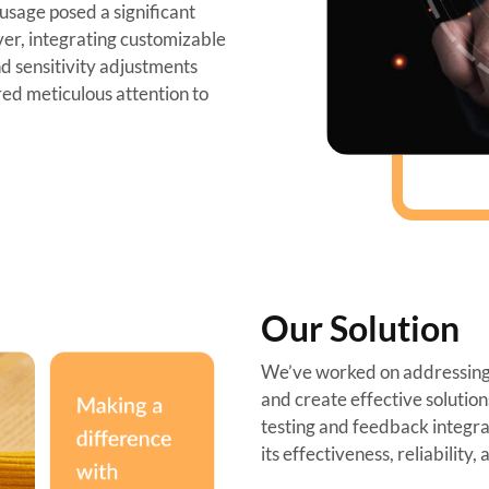
sage posed a significant
er, integrating customizable
nd sensitivity adjustments
red meticulous attention to
Our Solution
We’ve worked on addressing 
and create effective solutio
testing and feedback integrat
its effectiveness, reliability