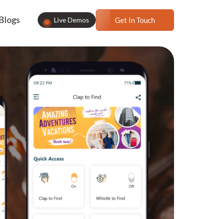
Blogs
Live Demos
Get In Touch