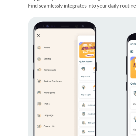
Find seamlessly integrates into your daily routin