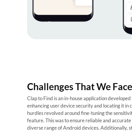
Challenges That We Faced
Clap to Find is an in-house application developed
enhancing user device security and locating it in ca
hurdles revolved around fine-tuning the sensitivit
feature. This was to ensure reliable and accurate 
diverse range of Android devices. Additionally, st