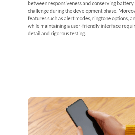
between responsiveness and conserving battery u
challenge during the development phase. Moreov
features such as alert modes, ringtone options, a
while maintaining a user-friendly interface requi
detail and rigorous testing.