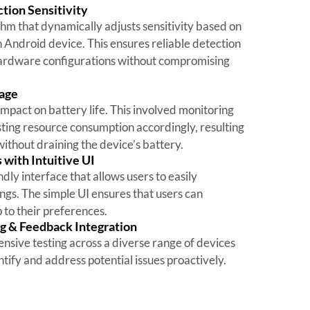
tion Sensitivity
m that dynamically adjusts sensitivity based on
h Android device. This ensures reliable detection
hardware configurations without compromising
sage
mpact on battery life. This involved monitoring
ting resource consumption accordingly, resulting
ithout draining the device’s battery.
with Intuitive UI
ly interface that allows users to easily
ngs. The simple UI ensures that users can
p to their preferences.
g & Feedback Integration
sive testing across a diverse range of devices
tify and address potential issues proactively.