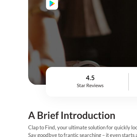
4.5
Star Reviews
A Brief Introduction
Clap to Find, your ultimate solution for quickly l
Say goodbye to frantic searching – it even starts 