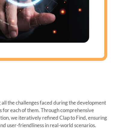
all the challenges faced during the development
ns for each of them. Through comprehensive
ion, we iteratively refined Clap to Find, ensuring
, and user-friendliness in real-world scenarios.