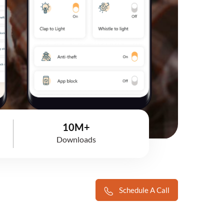
10M+
Downloads
Schedule A Call