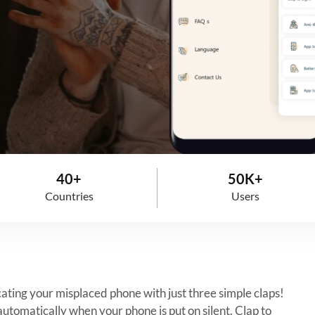
40+
50K+
Countries
Users
ocating your misplaced phone with just three simple claps!
automatically when your phone is put on silent. Clap to