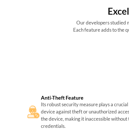
Excel
Our developers studied m
Each feature adds to the qu
Anti-Theft Feature
Its robust security measure plays a crucial
device against theft or unauthorized acces
the device, making it inaccessible without
credentials.