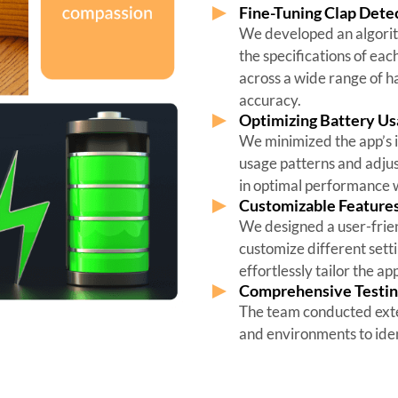
Fine-Tuning Clap Detec
We developed an algorith
the specifications of eac
across a wide range of 
accuracy.
Optimizing Battery U
We minimized the app’s i
usage patterns and adjus
in optimal performance w
Customizable Features 
We designed a user-friend
customize different setti
effortlessly tailor the ap
Comprehensive Testin
The team conducted exten
and environments to iden