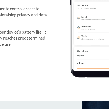
er to control access to
 maintaining privacy and data
r device's battery life. It
ery reaches predetermined
ce use.