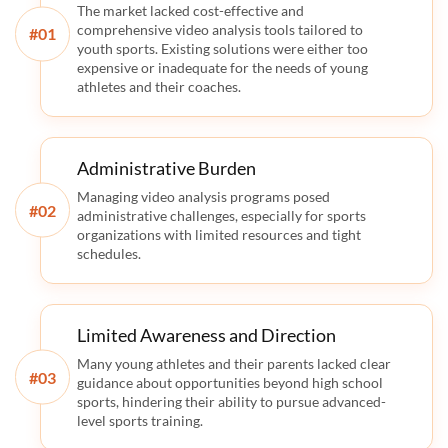
The market lacked cost-effective and
comprehensive video analysis tools tailored to
#
youth sports. Existing solutions were either too
expensive or inadequate for the needs of young
athletes and their coaches.
Administrative Burden
Managing video analysis programs posed
#
administrative challenges, especially for sports
organizations with limited resources and tight
schedules.
Limited Awareness and Direction
Many young athletes and their parents lacked clear
#
guidance about opportunities beyond high school
sports, hindering their ability to pursue advanced-
level sports training.