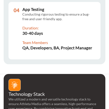
App Testing
Conducting rigorous testing to ensure a bug-
free and user-friendly app.
Duration:
30-40 days
Team Members
QA, Developers, BA, Project Manager
Technology Stack
We utilized a modern and versatile technology stack to
ensure Athleta Media offers a seamless, high-performance
user experience. By combining innovative front-end and