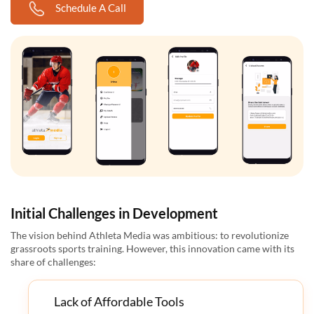
Schedule A Call
Initial Challenges in Development
The vision behind Athleta Media was ambitious: to revolutionize
grassroots sports training. However, this innovation came with its
share of challenges:
Lack of Affordable Tools