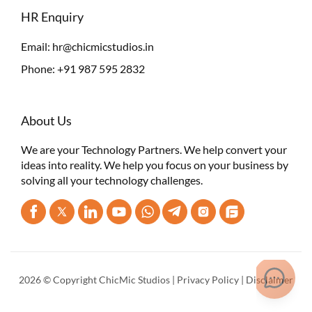
HR Enquiry
Email:
hr@chicmicstudios.in
Phone:
+91 987 595 2832
About Us
We are your Technology Partners. We help convert your
ideas into reality. We help you focus on your business by
solving all your technology challenges.
2026 © Copyright ChicMic Studios |
Privacy Policy
|
Disclaimer