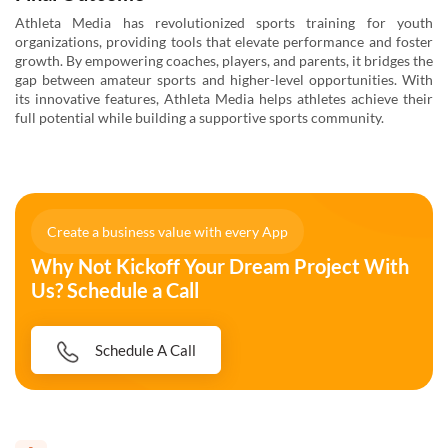
Athleta Media has revolutionized sports training for youth
organizations, providing tools that elevate performance and foster
growth. By empowering coaches, players, and parents, it bridges the
gap between amateur sports and higher-level opportunities. With
its innovative features, Athleta Media helps athletes achieve their
full potential while building a supportive sports community.
Create a business value with every App
Why Not Kickoff Your Dream Project With
Us? Schedule a Call
Schedule A Call