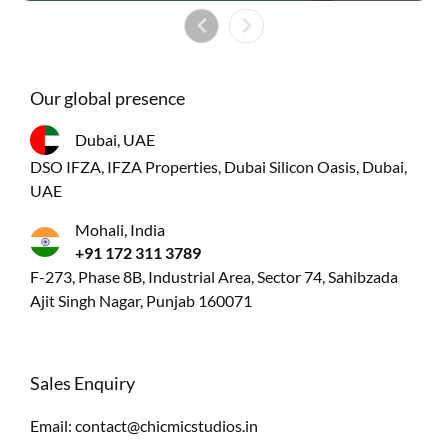
Our global presence
Dubai, UAE
DSO IFZA, IFZA Properties, Dubai Silicon Oasis, Dubai,
UAE
Mohali, India
+91 172 311 3789
F-273, Phase 8B, Industrial Area, Sector 74, Sahibzada
Ajit Singh Nagar, Punjab 160071
Sales Enquiry
Email:
contact@chicmicstudios.in