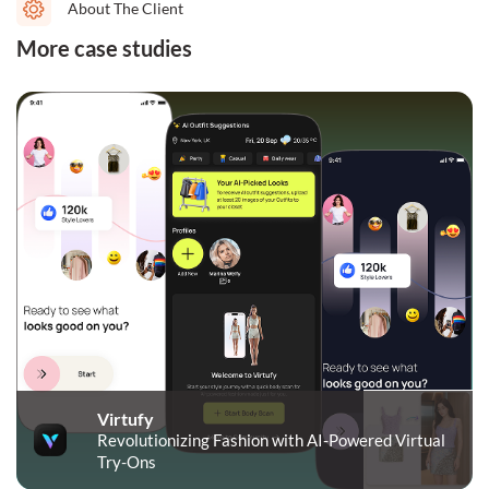
About The Client
More case studies
Virtufy
Revolutionizing Fashion with AI-Powered Virtual
Try-Ons