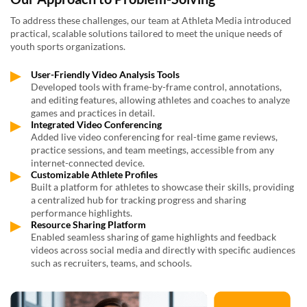
To address these challenges, our team at Athleta Media introduced
practical, scalable solutions tailored to meet the unique needs of
youth sports organizations.
User-Friendly Video Analysis Tools
Developed tools with frame-by-frame control, annotations,
and editing features, allowing athletes and coaches to analyze
games and practices in detail.
Integrated Video Conferencing
Added live video conferencing for real-time game reviews,
practice sessions, and team meetings, accessible from any
internet-connected device.
Customizable Athlete Profiles
Built a platform for athletes to showcase their skills, providing
a centralized hub for tracking progress and sharing
performance highlights.
Resource Sharing Platform
Enabled seamless sharing of game highlights and feedback
videos across social media and directly with specific audiences
such as recruiters, teams, and schools.