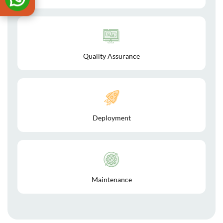
Quality Assurance
Deployment
Maintenance