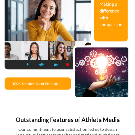
Outstanding Features of Athleta Media
Our commitment to user satisfaction led us to design
innovative features that enhance functionality and user