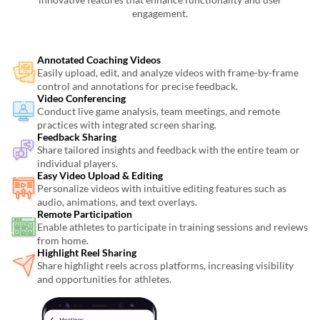
engagement.
Annotated Coaching Videos
Easily upload, edit, and analyze videos with frame-by-frame
control and annotations for precise feedback.
Video Conferencing
Conduct live game analysis, team meetings, and remote
practices with integrated screen sharing.
Feedback Sharing
Share tailored insights and feedback with the entire team or
individual players.
Easy Video Upload & Editing
Personalize videos with intuitive editing features such as
audio, animations, and text overlays.
Remote Participation
Enable athletes to participate in training sessions and reviews
from home.
Highlight Reel Sharing
Share highlight reels across platforms, increasing visibility
and opportunities for athletes.