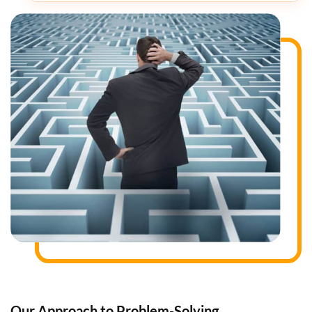
Our Approach to Problem-Solving