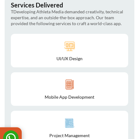
Services Delivered
TDeveloping Athleta Media demanded creativity, technical
expertise, and an outside-the-box approach. Our team
provided the following services to craft a world-class app.
UI/UX Design
Mobile App Development
Project Management