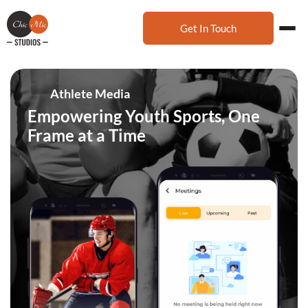
Get In Touch
Athlete Media
Empowering Youth Sports, One
Frame at a Time