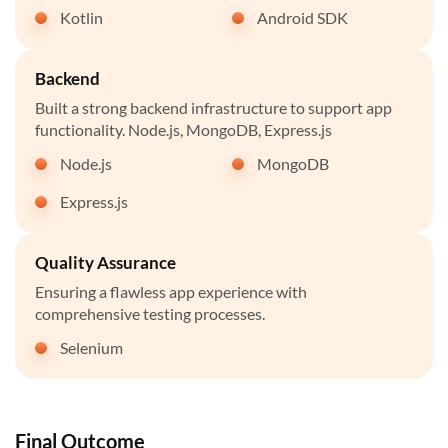
Kotlin
Android SDK
Backend
Built a strong backend infrastructure to support app
functionality. Node.js, MongoDB, Express.js
Node.js
MongoDB
Express.js
Quality Assurance
Ensuring a flawless app experience with
comprehensive testing processes.
Selenium
Final Outcome