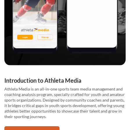
Introduction to Athleta Media
Athleta Media is an all-in-one sports team media management and
coaching analysis program, specially crafted for youth and amateur
sports organizations. Designed by community coaches and parents,
it bridges critical gaps in youth sports development, offering young
athletes better opportunities to showcase their talent and grow in
their sporting journeys.