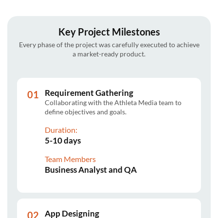
Key Project Milestones
Every phase of the project was carefully executed to achieve
a market-ready product.
Requirement Gathering
Collaborating with the Athleta Media team to
define objectives and goals.
Duration:
5-10 days
Team Members
Business Analyst and QA
App Designing