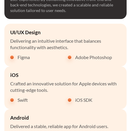
back-end technologies, we created a scalable and reliable
solution tailored to user needs.
UI/UX Design
Delivering an intuitive interface that balances
functionality with aesthetics.
Figma
Adobe Photoshop
iOS
Crafted an innovative solution for Apple devices with
cutting-edge tools.
Swift
iOS SDK
Android
Delivered a stable, reliable app for Android users.