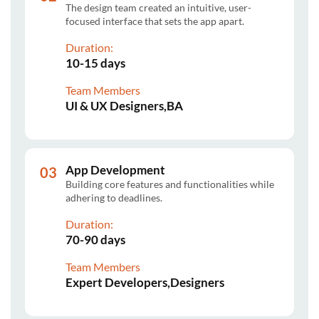
The design team created an intuitive, user-
focused interface that sets the app apart.
Duration:
10-15 days
Team Members
UI & UX Designers,BA
App Development
Building core features and functionalities while
adhering to deadlines.
Duration:
70-90 days
Team Members
Expert Developers,Designers