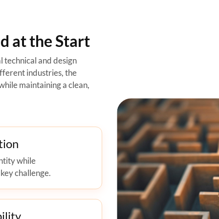
 at the Start
l technical and design
ferent industries, the
while maintaining a clean,
tion
ntity while
 key challenge.
ility