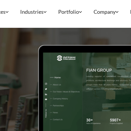
ces
Industries
Portfolio
Company