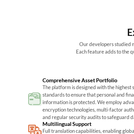
E
Our developers studied m
Each feature adds to the qu
Comprehensive Asset Portfolio
The platform is designed with the highest 
standards to ensure that personal and fina
information is protected. We employ adv
encryption technologies, multi-factor auth
and regular security audits to safeguard d
Multilingual Support
Full translation capabilities, enabling globa