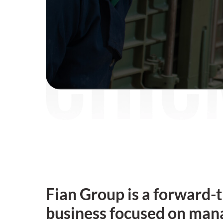
Fian Group is a forward-
business focused on man