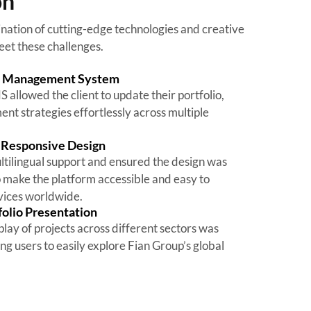
on
tion of cutting-edge technologies and creative
eet these challenges.
t Management System
allowed the client to update their portfolio,
nt strategies effortlessly across multiple
d Responsive Design
tilingual support and ensured the design was
o make the platform accessible and easy to
evices worldwide.
folio Presentation
play of projects across different sectors was
ng users to easily explore Fian Group’s global