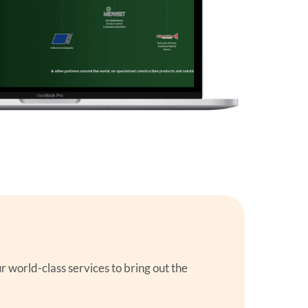
orld-class services to bring out the