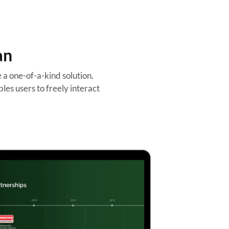
an
a one-of-a-kind solution.
les users to freely interact