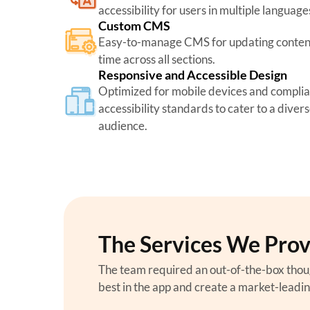
accessibility for users in multiple language
Custom CMS
Easy-to-manage CMS for updating content 
time across all sections.
Responsive and Accessible Design
Optimized for mobile devices and complia
accessibility standards to cater to a diver
audience.
The Services We Pro
The team required an out-of-the-box thou
best in the app and create a market-leadi