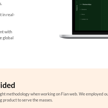
s.
in real-
nt with
se global
vided
ght methodology when working on Fian web. We employed our w
ng product to serve the masses.