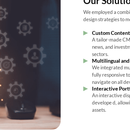
Our Soluti
We employed a combina
design strategies to m
Custom Conten
A tailor-made CMS 
news, and investme
sectors.
Multilingual an
We integrated mul
fully responsive t
navigate on all d
Interactive Port
An interactive dis
develope d, allowi
assets.