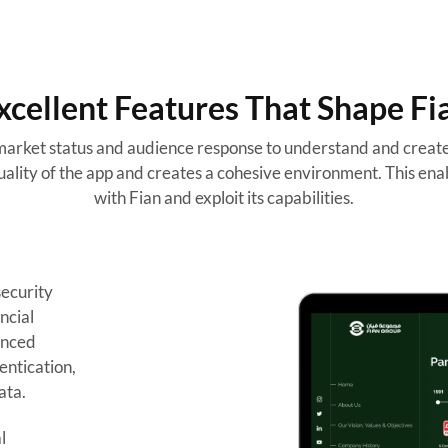
xcellent Features That Shape Fi
arket status and audience response to understand and create 
ality of the app and creates a cohesive environment. This enab
with Fian and exploit its capabilities.
security
ncial
anced
entication,
ata.
l