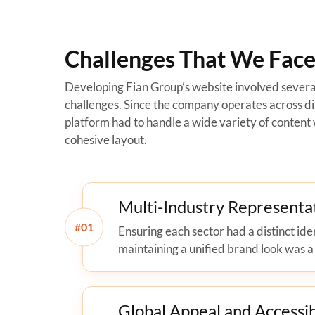
Challenges That We Faced
Developing Fian Group’s website involved severa
challenges. Since the company operates across dif
platform had to handle a wide variety of content 
cohesive layout.
Multi-Industry Representa
#
Ensuring each sector had a distinct ide
maintaining a unified brand look was a
Global Appeal and Accessib