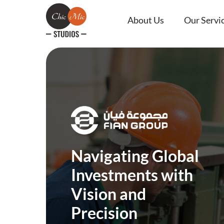
About Us
Our Servi
Navigating Global
Investments with
Vision and
Precision