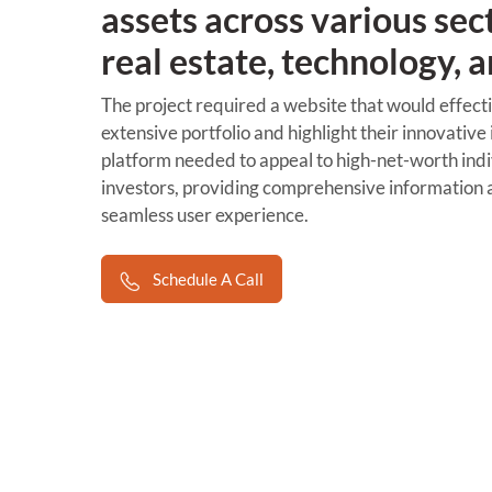
assets across various sec
real estate, technology, 
The project required a website that would effecti
extensive portfolio and highlight their innovative
platform needed to appeal to high-net-worth indiv
investors, providing comprehensive information a
seamless user experience.
Schedule A Call