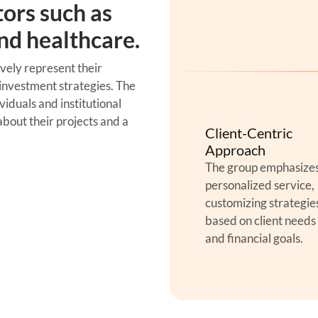
tors such as
and healthcare.
vely represent their
 investment strategies. The
iduals and institutional
bout their projects and a
Client-Centric
Approach
The group emphasize
personalized service,
customizing strategie
based on client needs
and financial goals.