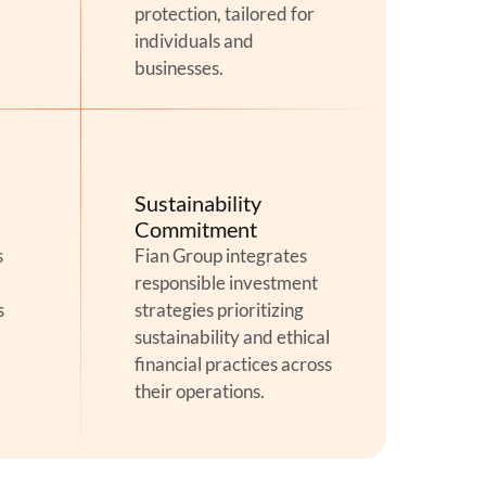
protection, tailored for
individuals and
businesses.
Sustainability
Commitment
s
Fian Group integrates
responsible investment
s
strategies prioritizing
sustainability and ethical
financial practices across
their operations.