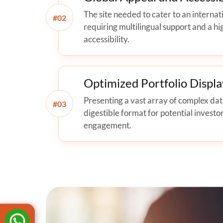
The site needed to cater to an internat
#
requiring multilingual support and a hi
accessibility.
Optimized Portfolio Displa
Presenting a vast array of complex data
#
digestible format for potential investor
engagement.