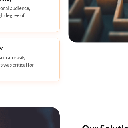
ional audience,
gh degree of
y
 in an easily
s was critical for