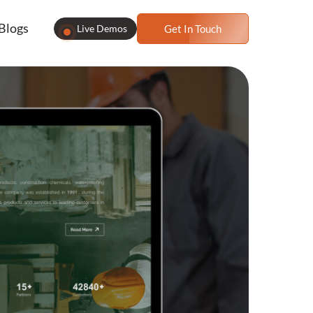
Blogs
Live Demos
Get In Touch