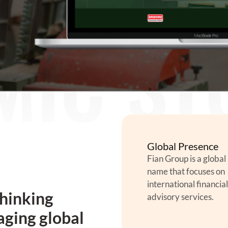
Global Presence
Fian Group is a global
name that focuses on
international financial
thinking
advisory services.
aging global