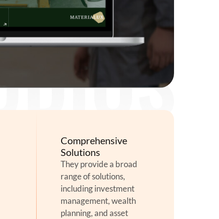
Comprehensive
Solutions
They provide a broad
range of solutions,
including investment
management, wealth
planning, and asset