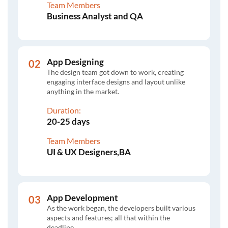
Team Members
Business Analyst and QA
App Designing
The design team got down to work, creating
engaging interface designs and layout unlike
anything in the market.
Duration:
20-25 days
Team Members
UI & UX Designers,BA
App Development
As the work began, the developers built various
aspects and features; all that within the
deadline.