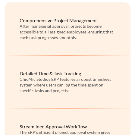
Comprehensive Project Management
After managerial approval, projects become
accessible to all assigned employees, ensuring that
each task progresses smoothly.
Detailed Time & Task Tracking
ChicMic Studios ERP features a robust timesheet
system where users can log the time spent on
specific tasks and projects.
Streamlined Approval Workflow
The ERP's efficient project approval system gives