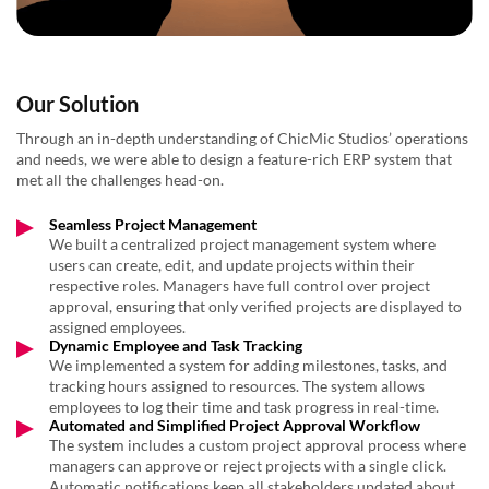
Our Solution
Through an in-depth understanding of ChicMic Studios’ operations
and needs, we were able to design a feature-rich ERP system that
met all the challenges head-on.
Seamless Project Management
We built a centralized project management system where
users can create, edit, and update projects within their
respective roles. Managers have full control over project
approval, ensuring that only verified projects are displayed to
assigned employees.
Dynamic Employee and Task Tracking
We implemented a system for adding milestones, tasks, and
tracking hours assigned to resources. The system allows
employees to log their time and task progress in real-time.
Automated and Simplified Project Approval Workflow
The system includes a custom project approval process where
managers can approve or reject projects with a single click.
Automatic notifications keep all stakeholders updated about