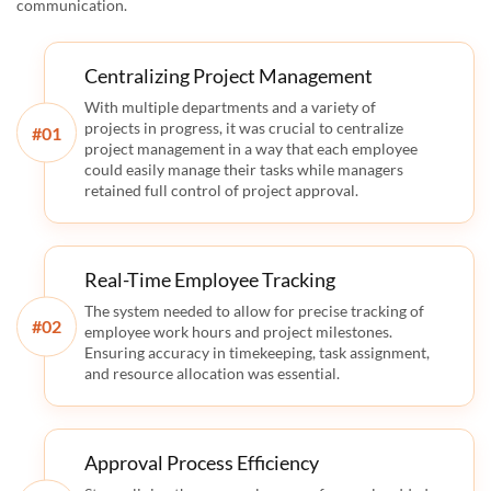
communication.
Centralizing Project Management
With multiple departments and a variety of
projects in progress, it was crucial to centralize
#
project management in a way that each employee
could easily manage their tasks while managers
retained full control of project approval.
Real-Time Employee Tracking
The system needed to allow for precise tracking of
#
employee work hours and project milestones.
Ensuring accuracy in timekeeping, task assignment,
and resource allocation was essential.
Approval Process Efficiency