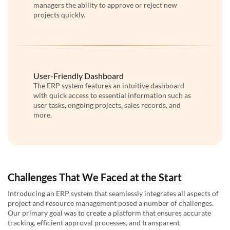
managers the ability to approve or reject new
projects quickly.
User-Friendly Dashboard
The ERP system features an intuitive dashboard
with quick access to essential information such as
user tasks, ongoing projects, sales records, and
more.
Challenges That We Faced at the Start
Introducing an ERP system that seamlessly integrates all aspects of
project and resource management posed a number of challenges.
Our primary goal was to create a platform that ensures accurate
tracking, efficient approval processes, and transparent