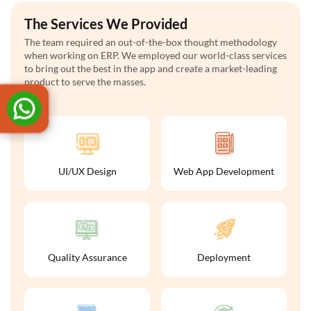
The Services We Provided
The team required an out-of-the-box thought methodology
when working on ERP. We employed our world-class services
to bring out the best in the app and create a market-leading
product to serve the masses.
UI/UX Design
Web App Development
Quality Assurance
Deployment