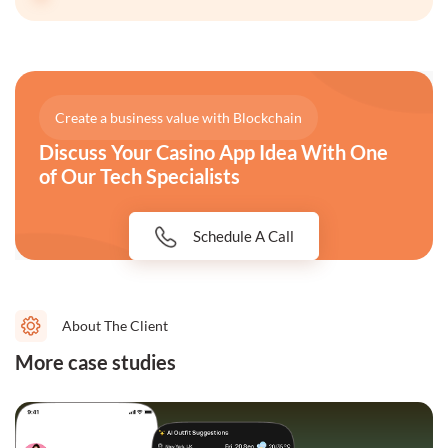
Create a business value with Blockchain
Discuss Your Casino App Idea With One
of Our Tech Specialists
Schedule A Call
About The Client
More case studies