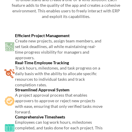
feature adds to the quality of the app and creates a cohesive
environment. This enables users to freely interact with ERP
and exploit its capabilities.
Efficient Project Management
Create new projects, assign team members, and
set task deadlines, all while maintaining real-
time progress visibility for managers and
approvers.
Real-Time Employee Tracking
Track hours, milestones, and task progress on a
daily basis with the ability to allocate specific
resources to individual tasks and track
completion rates.
Streamlined Approval System
A project approval process that enables
approvers to approve or reject new projects
with ease, ensuring that only verified tasks move
forward.
Comprehensive Timesheets
Employees can log work hours, milestones
completed, and tasks done for each project. This