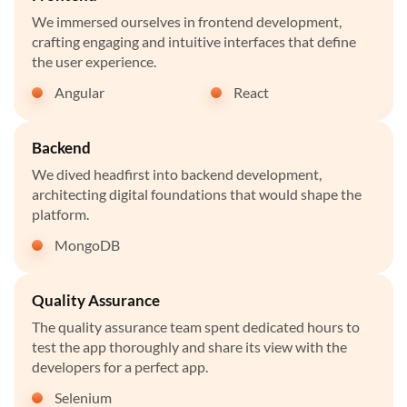
We immersed ourselves in frontend development,
crafting engaging and intuitive interfaces that define
the user experience.
Angular
React
Backend
We dived headfirst into backend development,
architecting digital foundations that would shape the
platform.
MongoDB
Quality Assurance
The quality assurance team spent dedicated hours to
test the app thoroughly and share its view with the
developers for a perfect app.
Selenium