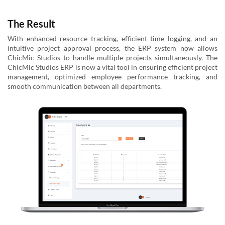
The Result
With enhanced resource tracking, efficient time logging, and an
intuitive project approval process, the ERP system now allows
ChicMic Studios to handle multiple projects simultaneously. The
ChicMic Studios ERP is now a vital tool in ensuring efficient project
management, optimized employee performance tracking, and
smooth communication between all departments.