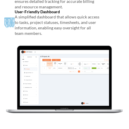
ensures detailed tracking for accurate billing
and resource management.
User-Friendly Dashboard
A simplified dashboard that allows quick access
to tasks, project statuses, timesheets, and user
information, enabling easy oversight for all
team members.