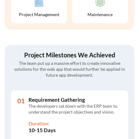
Project Management
Maintenance
Project Milestones We Achieved
The team put up a massive effort to create innovative
solutions for the web app that would further be applied in
future app development.
Requirement Gathering
The developers sat down with the ERP team to
understand the project objectives and vision.
Duration:
10-15 Days