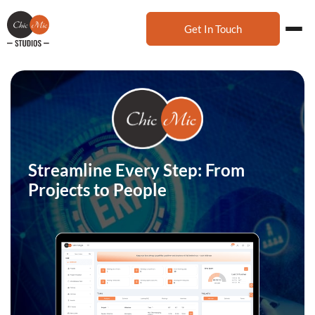
Get In Touch
Streamline Every Step: From
Projects to People