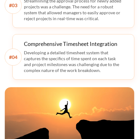
Streamlining the approval process for newly added
#
projects was a challenge. The need for a robust
system that allowed managers to easily approve or
reject projects in real-time was critical.
Comprehensive Timesheet Integration
Developing a detailed timesheet system that
#
captures the specifics of time spent on each task
and project milestones was challenging due to the
complex nature of the work breakdown.