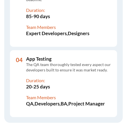
Duration:
85-90 days
Team Members
Expert Developers,Designers
App Testing
The QA team thoroughly tested every aspect our
developers built to ensure it was market ready.
Duration:
20-25 days
Team Members
QA,Developers,BA,Project Manager