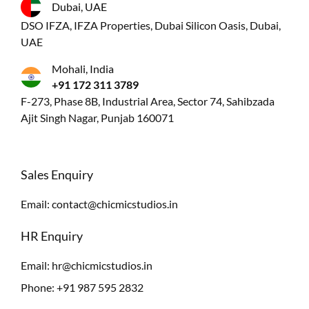
Dubai, UAE
DSO IFZA, IFZA Properties, Dubai Silicon Oasis, Dubai,
UAE
Mohali, India
+91 172 311 3789
F-273, Phase 8B, Industrial Area, Sector 74, Sahibzada
Ajit Singh Nagar, Punjab 160071
Sales Enquiry
Email:
contact@chicmicstudios.in
HR Enquiry
Email:
hr@chicmicstudios.in
Phone:
+91 987 595 2832