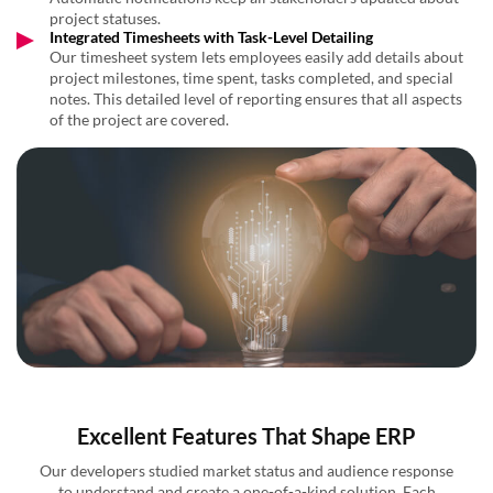
project statuses.
Integrated Timesheets with Task-Level Detailing
Our timesheet system lets employees easily add details about
project milestones, time spent, tasks completed, and special
notes. This detailed level of reporting ensures that all aspects
of the project are covered.
Excellent Features That Shape ERP
Our developers studied market status and audience response
to understand and create a one-of-a-kind solution. Each