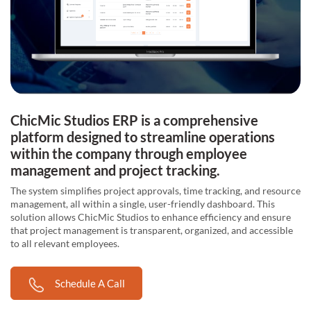
ChicMic Studios ERP is a comprehensive
platform designed to streamline operations
within the company through employee
management and project tracking.
The system simplifies project approvals, time tracking, and resource
management, all within a single, user-friendly dashboard. This
solution allows ChicMic Studios to enhance efficiency and ensure
that project management is transparent, organized, and accessible
to all relevant employees.
Schedule A Call