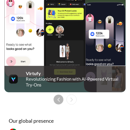
Virtufy
Revolutionizing Fashion with AI-Powered Virtual
Try-Ons
Our global presence