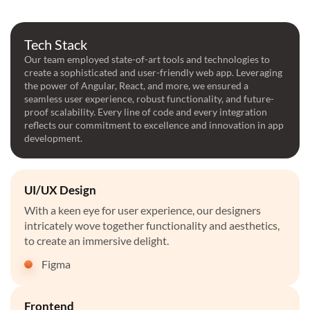
Tech Stack
Our team employed state-of-art tools and technologies to
create a sophisticated and user-friendly web app. Leveraging
the power of Angular, React, and more, we ensured a
seamless user experience, robust functionality, and future-
proof scalability. Every line of code and every integration
reflects our commitment to excellence and innovation in app
development.
UI/UX Design
With a keen eye for user experience, our designers
intricately wove together functionality and aesthetics,
to create an immersive delight.
Figma
Frontend