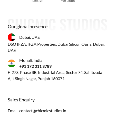
Design
Portfolio
Our global presence
Dubai, UAE
DSO IFZA, IFZA Properties, Dubai Silicon Oasis, Dubai,
UAE
Mohali, India
+91 172 311 3789
F-273, Phase 8B, Industrial Area, Sector 74, Sahibzada
Ajit Singh Nagar, Punjab 160071
Sales Enquiry
Email:
contact@chicmicstudios.in