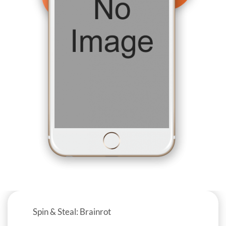
Spin & Steal: Brainrot