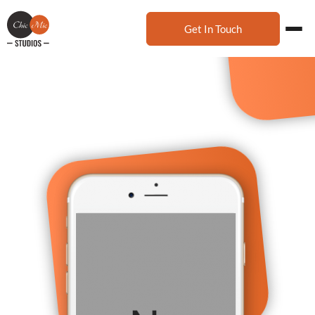
Get In Touch