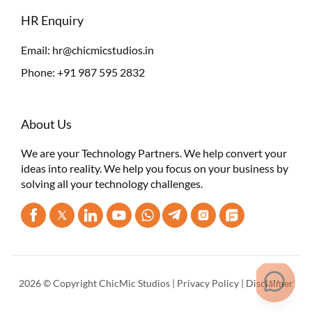
HR Enquiry
Email:
hr@chicmicstudios.in
Phone:
+91 987 595 2832
About Us
We are your Technology Partners. We help convert your
ideas into reality. We help you focus on your business by
solving all your technology challenges.
2026 © Copyright ChicMic Studios |
Privacy Policy
|
Disclaimer