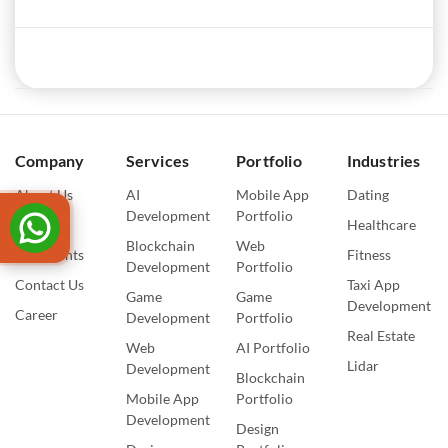
Company
Services
Portfolio
Industries
About Us
AI
Mobile App
Dating
Development
Portfolio
Blogs
Healthcare
Blockchain
Web
Our Events
Fitness
Development
Portfolio
Contact Us
Taxi App
Game
Game
Development
Career
Development
Portfolio
Real Estate
Web
AI Portfolio
Lidar
Development
Blockchain
Mobile App
Portfolio
Development
Design