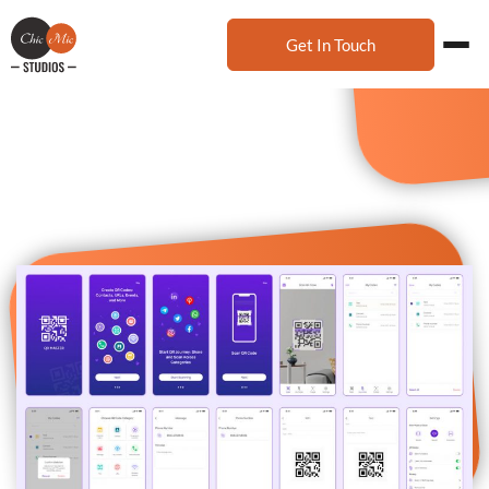
Get In Touch