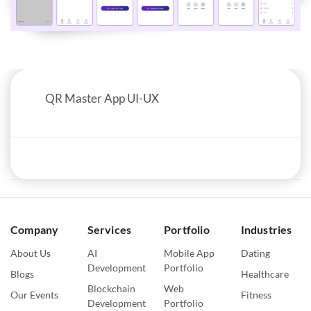
QR Master App UI-UX
Company
Services
Portfolio
Industries
About Us
AI
Mobile App
Dating
Development
Portfolio
Blogs
Healthcare
Blockchain
Web
Our Events
Fitness
Development
Portfolio