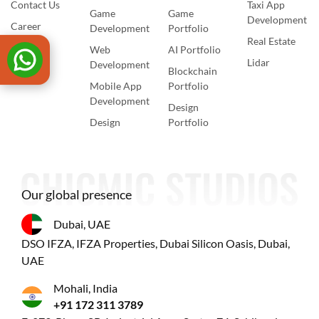
Contact Us
Taxi App
Game
Game
Development
Career
Development
Portfolio
Real Estate
Web
AI Portfolio
Lidar
Development
Blockchain
Mobile App
Portfolio
Development
Design
Design
Portfolio
Our global presence
Dubai, UAE
DSO IFZA, IFZA Properties, Dubai Silicon Oasis, Dubai,
UAE
Mohali, India
+91 172 311 3789