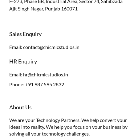
F-273, Phase 8B, Industrial Area, Sector 74, Sahibzada
Ajit Singh Nagar, Punjab 160071
Sales Enquiry
Email:
contact@chicmicstudios.in
HR Enquiry
Email:
hr@chicmicstudios.in
Phone:
+91 987 595 2832
About Us
We are your Technology Partners. We help convert your
ideas into reality. We help you focus on your business by
solving all your technology challenges.