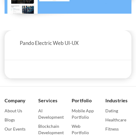
Pando Electric Web UI-UX
Company
Services
Portfolio
Industries
About Us
AI
Mobile App
Dating
Development
Portfolio
Blogs
Healthcare
Blockchain
Web
Our Events
Fitness
Development
Portfolio