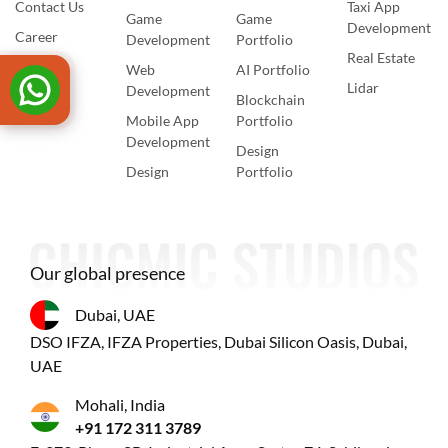
Contact Us
Taxi App
Game
Game
Development
Career
Development
Portfolio
Real Estate
Web
AI Portfolio
Lidar
Development
Blockchain
Mobile App
Portfolio
Development
Design
Design
Portfolio
Our global presence
Dubai, UAE
DSO IFZA, IFZA Properties, Dubai Silicon Oasis, Dubai,
UAE
Mohali, India
+91 172 311 3789