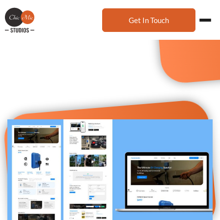
Get In Touch