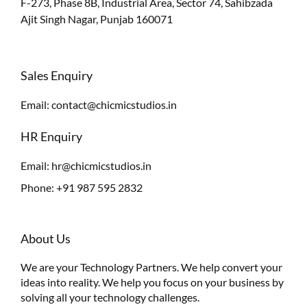
F-273, Phase 8B, Industrial Area, Sector 74, Sahibzada
Ajit Singh Nagar, Punjab 160071
Sales Enquiry
Email:
contact@chicmicstudios.in
HR Enquiry
Email:
hr@chicmicstudios.in
Phone:
+91 987 595 2832
About Us
We are your Technology Partners. We help convert your
ideas into reality. We help you focus on your business by
solving all your technology challenges.