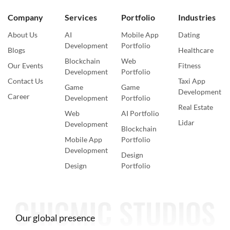
Company
Services
Portfolio
Industries
About Us
AI
Mobile App
Dating
Development
Portfolio
Blogs
Healthcare
Blockchain
Web
Our Events
Fitness
Development
Portfolio
Contact Us
Taxi App
Game
Game
Development
Career
Development
Portfolio
Real Estate
Web
AI Portfolio
Lidar
Development
Blockchain
Mobile App
Portfolio
Development
Design
Design
Portfolio
Our global presence