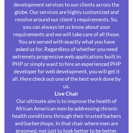
development services to our clients across the
globe. Our services are highly customized and
revolve around our client’s requirements. So,
you can always let us know about your
requirements and we will take care of all those.
You are served with exactly what you have
asked us for. Regardless of whether you need
extremely progressive web applications built in
PHP or simply want to hire an experienced PHP
developer for web development, you will get it
all. Here check out one of the best work done by
us.
Live Chair
Our ultimate aim is to improve the health of
African American men by addressing chronic
health conditions through their trusted barbers
and barbershops. In that chair where men are
groomed, not just to look better to be better.