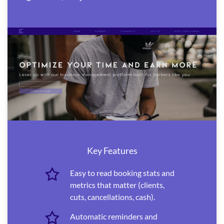
Key Features
Easy to read booking stats and
metrics that matter (clients,
cuts, cancellations, cash).
Automatic reminders and