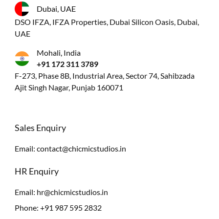
Dubai, UAE
DSO IFZA, IFZA Properties, Dubai Silicon Oasis, Dubai,
UAE
Mohali, India
+91 172 311 3789
F-273, Phase 8B, Industrial Area, Sector 74, Sahibzada
Ajit Singh Nagar, Punjab 160071
Sales Enquiry
Email:
contact@chicmicstudios.in
HR Enquiry
Email:
hr@chicmicstudios.in
Phone:
+91 987 595 2832