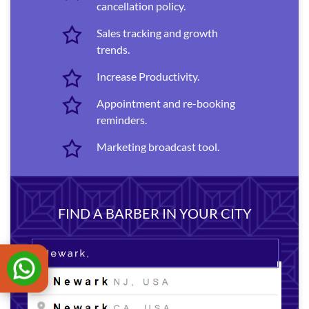
cancellation policy.
Sales tracking and growth
trends.
Increase Productivity.
Appointment and re-booking
reminders.
Marketing broadcast tool.
FIND A BARBER IN YOUR CITY