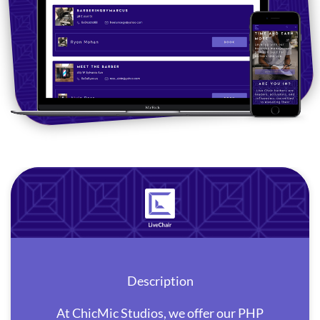
Description
At ChicMic Studios, we offer our PHP