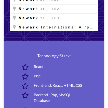
Technology Stack:
React
Php
Front-end: React, HTML, CSS
Backend : Php, MySQL
Database