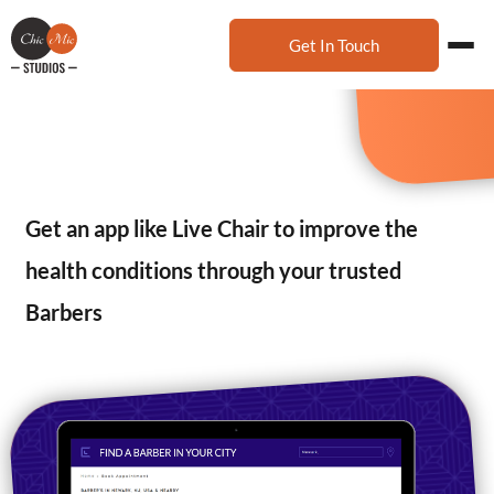
Get In Touch
Get an app like Live Chair to improve the
health conditions through your trusted
Barbers