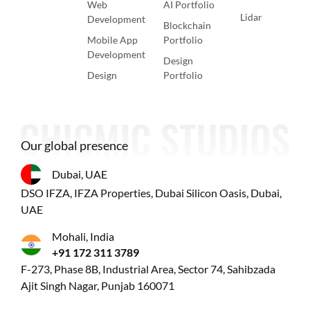
Web
AI Portfolio
Lidar
Development
Blockchain
Mobile App
Portfolio
Development
Design
Design
Portfolio
Our global presence
Dubai, UAE
DSO IFZA, IFZA Properties, Dubai Silicon Oasis, Dubai,
UAE
Mohali, India
+91 172 311 3789
F-273, Phase 8B, Industrial Area, Sector 74, Sahibzada
Ajit Singh Nagar, Punjab 160071