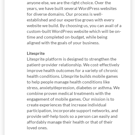
anyone else, we are the right choice. Over the
years, we have built several WordPress websites
for diverse domains. Our process is well-
established and our expertise grows with every
website we build. By choosing us, you can avail of a
custom-built WordPress website which will be on-
time and completed on-budget, while being
aligned with the goals of your business.
Litesprite
Litesprite platform is designed to strengthen the
patient-provider relationship. We cost-effectively
improve health outcomes for a variety of chronic
health conditions. Litesprite builds mobile games
to help people manage health conditions like
stress, anxiety/depression, diabetes or asthma. We
combine proven medical treatments with the
engagement of mobile games. Our mission is to
create experiences that increase individual
participation, incorporate support networks, and
provide self-help tools so a person can easily and
affordably manage their health or that of their
loved ones.