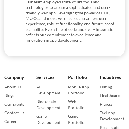
Our team employed state-of-art tools and
technologies to create a sophisticated and user-
friendly web app. Leveraging the power of PHP,
MySQL and more, we ensured a seamless user
experience, robust functionality, and future-proof
scalability. Every line of code and every integration
reflects our commitment to excellence and
innovation in app development.
Company
Services
Portfolio
Industries
About Us
AI
Mobile App
Dating
Development
Portfolio
Blogs
Healthcare
Blockchain
Web
Our Events
Fitness
Development
Portfolio
Contact Us
Taxi App
Game
Game
Development
Career
Development
Portfolio
Real Estate