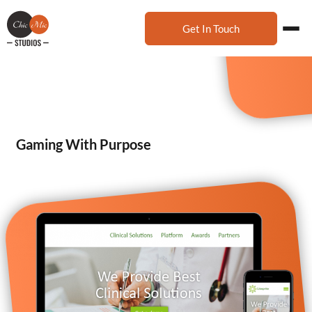
Get In Touch
Gaming With Purpose