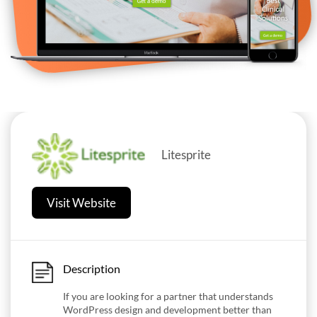
Litesprite
Visit Website
Description
If you are looking for a partner that understands
WordPress design and development better than