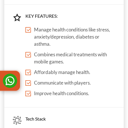
KEY FEATURES:
Manage health conditions like stress,
anxiety/depression, diabetes or
asthma.
Combines medical treatments with
mobile games.
Affordably manage health.
Communicate with players.
Improve health conditions.
Tech Stack