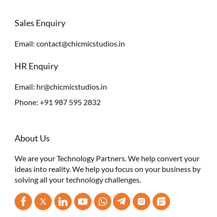
Sales Enquiry
Email:
contact@chicmicstudios.in
HR Enquiry
Email:
hr@chicmicstudios.in
Phone:
+91 987 595 2832
About Us
We are your Technology Partners. We help convert your
ideas into reality. We help you focus on your business by
solving all your technology challenges.