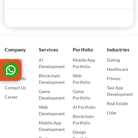
Company
Services
Portfolio
Industries
About Us
AI
Mobile App
Dating
Development
Portfolio
Blogs
Healthcare
Blockchain
Web
Our Events
Fitness
Development
Portfolio
Contact Us
Taxi App
Game
Game
Development
Career
Development
Portfolio
Real Estate
Web
AI Portfolio
Lidar
Development
Blockchain
Mobile App
Portfolio
Development
Design