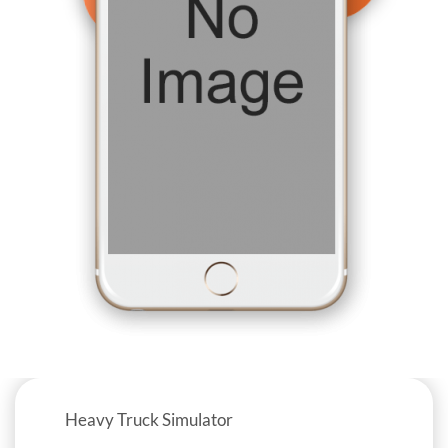
Heavy Truck Simulator