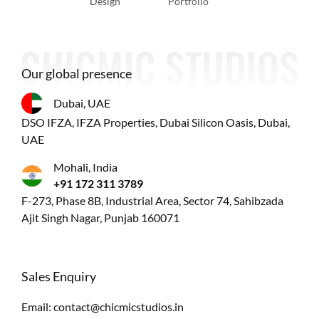
Design
Portfolio
Our global presence
Dubai, UAE
DSO IFZA, IFZA Properties, Dubai Silicon Oasis, Dubai,
UAE
Mohali, India
+91 172 311 3789
F-273, Phase 8B, Industrial Area, Sector 74, Sahibzada
Ajit Singh Nagar, Punjab 160071
Sales Enquiry
Email:
contact@chicmicstudios.in