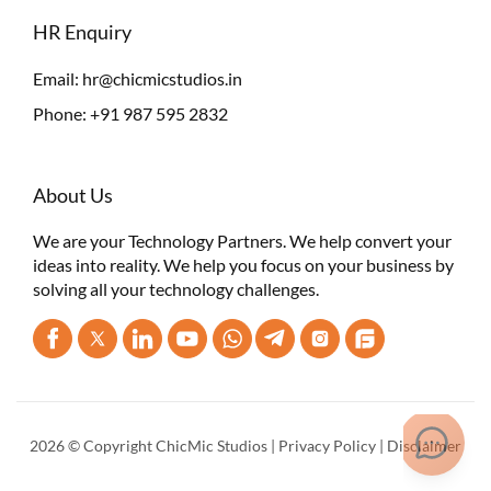
HR Enquiry
Email:
hr@chicmicstudios.in
Phone:
+91 987 595 2832
About Us
We are your Technology Partners. We help convert your
ideas into reality. We help you focus on your business by
solving all your technology challenges.
2026 © Copyright ChicMic Studios |
Privacy Policy
|
Disclaimer