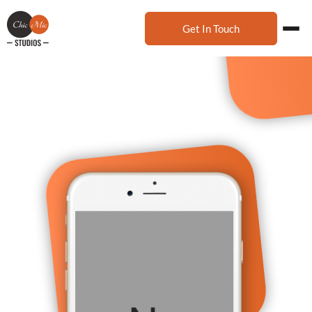
Get In Touch