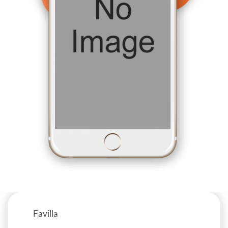
Favilla