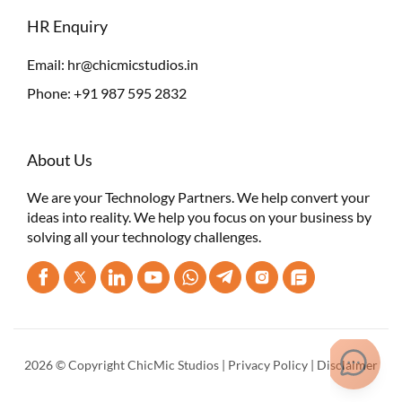
HR Enquiry
Email:
hr@chicmicstudios.in
Phone:
+91 987 595 2832
About Us
We are your Technology Partners. We help convert your
ideas into reality. We help you focus on your business by
solving all your technology challenges.
2026 © Copyright ChicMic Studios |
Privacy Policy
|
Disclaimer