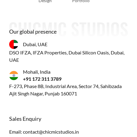
Design
Portfolio
Our global presence
Dubai, UAE
DSO IFZA, IFZA Properties, Dubai Silicon Oasis, Dubai,
UAE
Mohali, India
+91 172 311 3789
F-273, Phase 8B, Industrial Area, Sector 74, Sahibzada
Ajit Singh Nagar, Punjab 160071
Sales Enquiry
Email:
contact@chicmicstudios.in