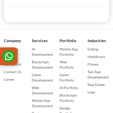
Company
Services
Portfolio
Industries
About Us
AI
Mobile App
Dating
Development
Portfolio
Blogs
Healthcare
Blockchain
Web
Our Events
Fitness
Development
Portfolio
Contact Us
Taxi App
Game
Game
Development
Career
Development
Portfolio
Real Estate
Web
AI Portfolio
Lidar
Development
Blockchain
Mobile App
Portfolio
Development
Design