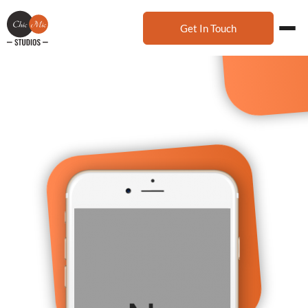
Get In Touch