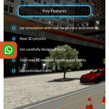
Key Features
car simulation with real car physics and controls
Real 3D physics
ten carefully designed tests
High end 3D models, terrains and tracks
AI controlled traffic