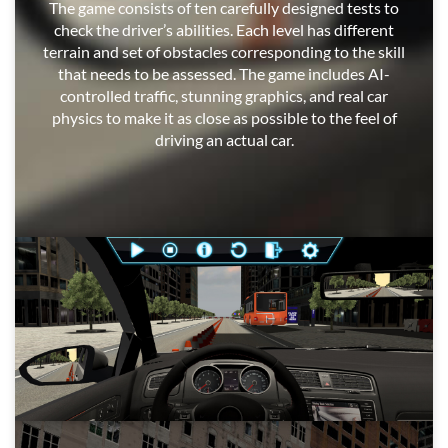
The game consists of ten carefully designed tests to
check the driver’s abilities. Each level has different
terrain and set of obstacles corresponding to the skill
that needs to be assessed. The game includes AI-
controlled traffic, stunning graphics, and real car
physics to make it as close as possible to the feel of
driving an actual car.