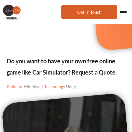
Get In Touch
Do you want to have your own free online
game like Car Simulator? Request a Quote.
Build for
Windows |
Technology
Unity