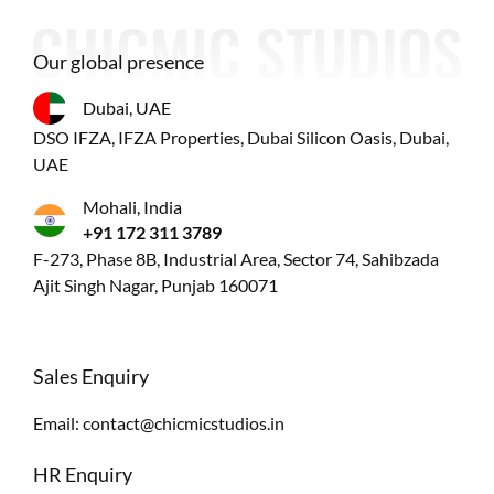
Our global presence
Dubai, UAE
DSO IFZA, IFZA Properties, Dubai Silicon Oasis, Dubai,
UAE
Mohali, India
+91 172 311 3789
F-273, Phase 8B, Industrial Area, Sector 74, Sahibzada
Ajit Singh Nagar, Punjab 160071
Sales Enquiry
Email:
contact@chicmicstudios.in
HR Enquiry