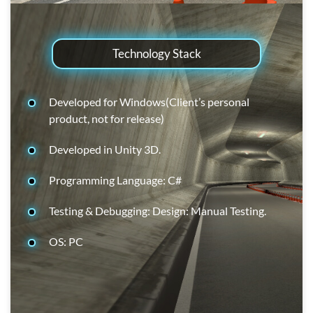
Technology Stack
Developed for Windows(Client’s personal
product, not for release)
Developed in Unity 3D.
Programming Language: C#
Testing & Debugging: Design: Manual Testing.
OS: PC