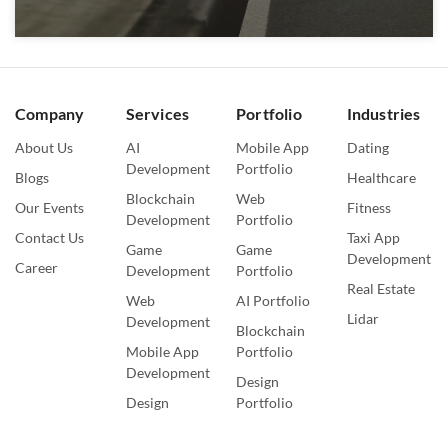
Company
Services
Portfolio
Industries
About Us
AI
Mobile App
Dating
Development
Portfolio
Blogs
Healthcare
Blockchain
Web
Our Events
Fitness
Development
Portfolio
Contact Us
Taxi App
Game
Game
Development
Career
Development
Portfolio
Real Estate
Web
AI Portfolio
Lidar
Development
Blockchain
Mobile App
Portfolio
Development
Design
Design
Portfolio