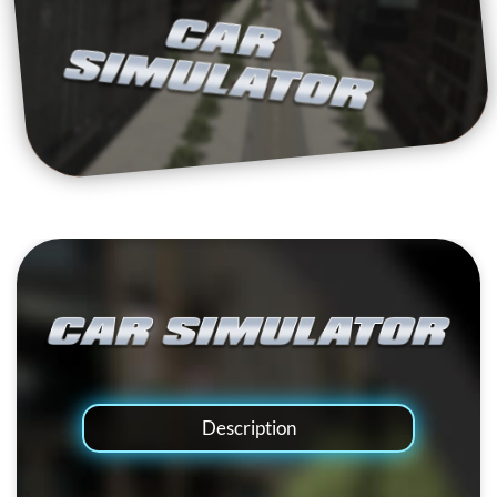
Description