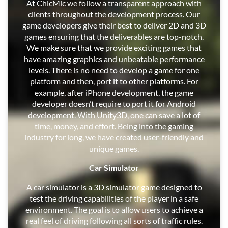
At ChicMic we follow a transparent approach with
clients throughout the development process. Our
game developers give their best to deliver 2D and 3D
games ensuring that the deliverables are top-notch.
We make sure that we provide exciting games that
have amazing graphics and unbeatable performance
levels. There is no need to develop a game for one
platform and then, port it to other platforms. For
example, after iPhone development, the game
developer doesn’t require to port it for Android
development. With Unity3D, one can save a lot of
time, money, and effort. Being into the gaming
industry for long, we have created user-friendly and
unique games.
Car Simulator
A car simulator is a 3D simulator game designed to
test the driving capabilities of the player in a safe
environment. The goal is to allow users to achieve a
real feel of driving following all sorts of traffic rules.