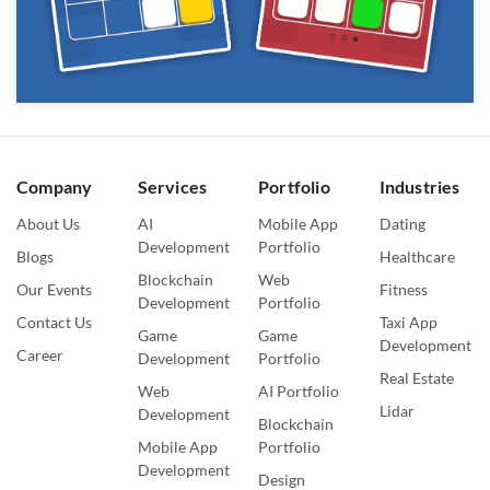
Company
Services
Portfolio
Industries
About Us
AI
Mobile App
Dating
Development
Portfolio
Blogs
Healthcare
Blockchain
Web
Our Events
Fitness
Development
Portfolio
Contact Us
Taxi App
Game
Game
Development
Career
Development
Portfolio
Real Estate
Web
AI Portfolio
Lidar
Development
Blockchain
Mobile App
Portfolio
Development
Design