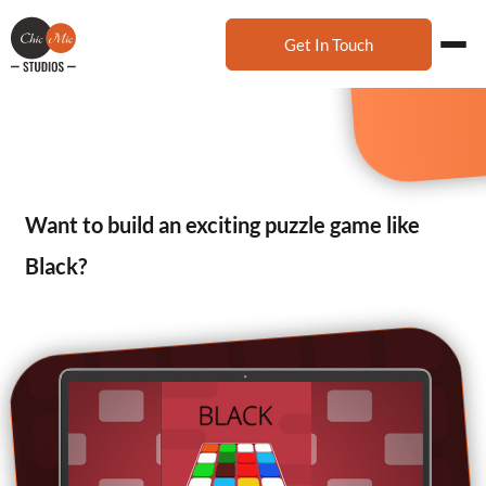
Get In Touch
Want to build an exciting puzzle game like
Black?