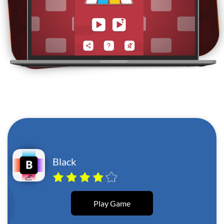
Black
Play Game