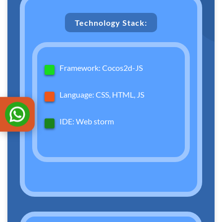
Technology Stack:
Framework: Cocos2d-JS
Language: CSS, HTML, JS
IDE: Web storm