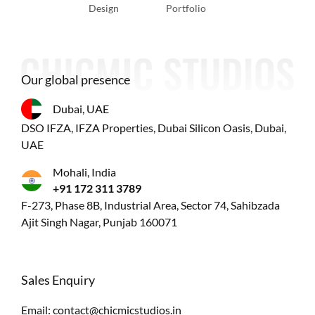
Design
Portfolio
Our global presence
Dubai, UAE
DSO IFZA, IFZA Properties, Dubai Silicon Oasis, Dubai,
UAE
Mohali, India
+91 172 311 3789
F-273, Phase 8B, Industrial Area, Sector 74, Sahibzada
Ajit Singh Nagar, Punjab 160071
Sales Enquiry
Email:
contact@chicmicstudios.in