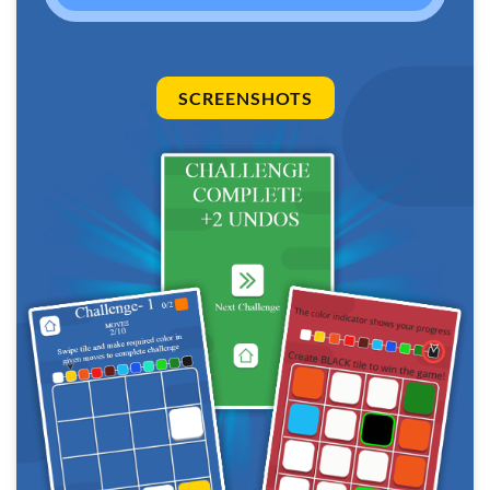
SCREENSHOTS