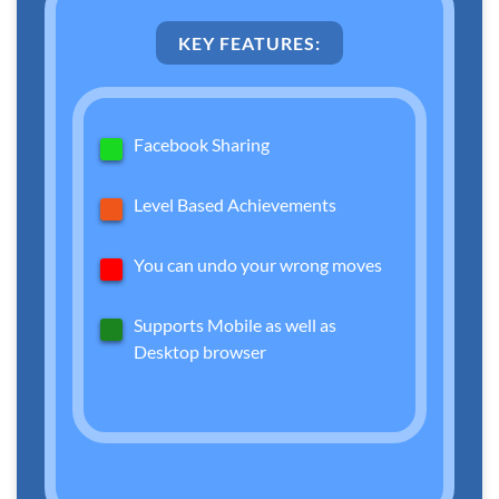
KEY FEATURES:
Facebook Sharing
Level Based Achievements
You can undo your wrong moves
Supports Mobile as well as
Desktop browser