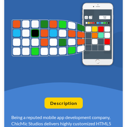
Description
Being a reputed mobile app development company,
ChicMic Studios delivers highly customized HTML5