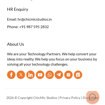
HR Enquiry
Email:
hr@chicmicstudios.in
Phone:
+91 987 595 2832
About Us
We are your Technology Partners. We help convert your
ideas into reality. We help you focus on your business by
solving all your technology challenges.
2026 © Copyright ChicMic Studios |
Privacy Policy
|
Disclaimer