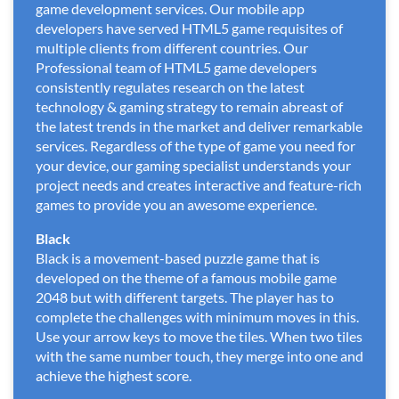
game development services. Our mobile app
developers have served HTML5 game requisites of
multiple clients from different countries. Our
Professional team of HTML5 game developers
consistently regulates research on the latest
technology & gaming strategy to remain abreast of
the latest trends in the market and deliver remarkable
services. Regardless of the type of game you need for
your device, our gaming specialist understands your
project needs and creates interactive and feature-rich
games to provide you an awesome experience.
Black
Black is a movement-based puzzle game that is
developed on the theme of a famous mobile game
2048 but with different targets. The player has to
complete the challenges with minimum moves in this.
Use your arrow keys to move the tiles. When two tiles
with the same number touch, they merge into one and
achieve the highest score.