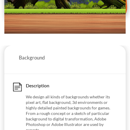
Background
Description
We design all kinds of backgrounds whether its
pixel art, flat background, 3d environments or
highly detailed painted backgrounds for games.
From a rough concept or a sketch of particular
background to digital transformation, Adobe
Photoshop or Adobe Illustrator are used by
experts.