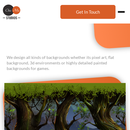
Get In Touch
We design all kinds of backgrounds whether its pixel art, flat
background, 3d environments or highly detailed painted
backgrounds for games.