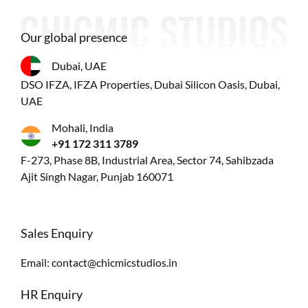
Our global presence
Dubai, UAE
DSO IFZA, IFZA Properties, Dubai Silicon Oasis, Dubai,
UAE
Mohali, India
+91 172 311 3789
F-273, Phase 8B, Industrial Area, Sector 74, Sahibzada
Ajit Singh Nagar, Punjab 160071
Sales Enquiry
Email:
contact@chicmicstudios.in
HR Enquiry