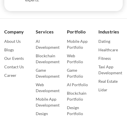
Company
Services
Portfolio
Industries
About Us
AI
Mobile App
Dating
Development
Portfolio
Blogs
Healthcare
Blockchain
Web
Our Events
Fitness
Development
Portfolio
Contact Us
Taxi App
Game
Game
Development
Career
Development
Portfolio
Real Estate
Web
AI Portfolio
Lidar
Development
Blockchain
Mobile App
Portfolio
Development
Design
Design
Portfolio