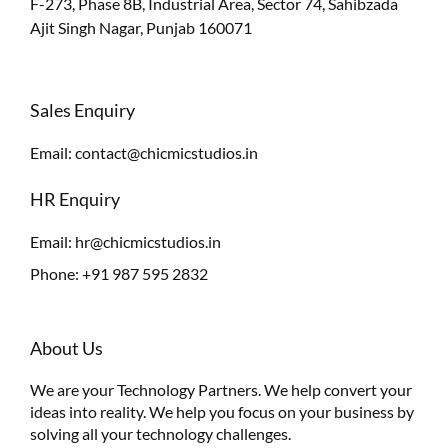
F-273, Phase 8B, Industrial Area, Sector 74, Sahibzada
Ajit Singh Nagar, Punjab 160071
Sales Enquiry
Email:
contact@chicmicstudios.in
HR Enquiry
Email:
hr@chicmicstudios.in
Phone:
+91 987 595 2832
About Us
We are your Technology Partners. We help convert your
ideas into reality. We help you focus on your business by
solving all your technology challenges.