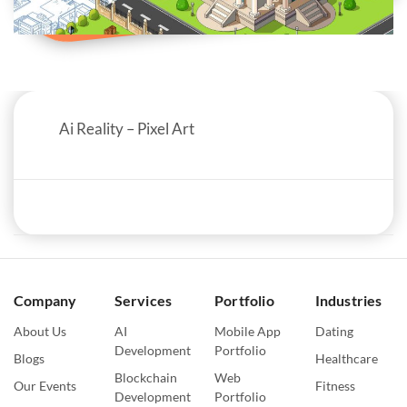
Ai Reality – Pixel Art
Company
Services
Portfolio
Industries
About Us
AI
Mobile App
Dating
Development
Portfolio
Blogs
Healthcare
Blockchain
Web
Our Events
Fitness
Development
Portfolio