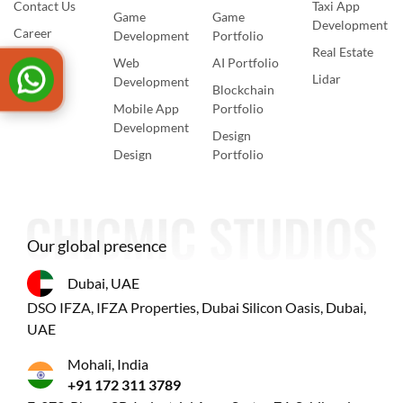
Contact Us
Taxi App
Game
Game
Development
Career
Development
Portfolio
Real Estate
Web
AI Portfolio
Lidar
Development
Blockchain
Mobile App
Portfolio
Development
Design
Design
Portfolio
Our global presence
Dubai, UAE
DSO IFZA, IFZA Properties, Dubai Silicon Oasis, Dubai,
UAE
Mohali, India
+91 172 311 3789