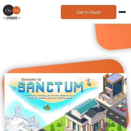
Get In Touch