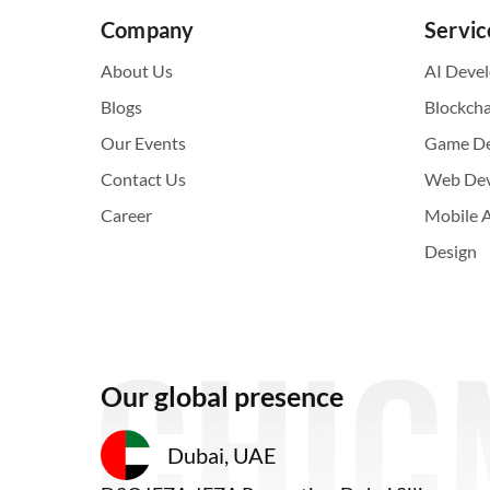
Company
Servic
About Us
AI Deve
Blogs
Blockch
Our Events
Game D
Contact Us
Web De
Career
Mobile 
Design
Our global presence
Dubai, UAE