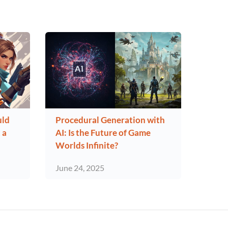
uld
Procedural Generation with
 a
AI: Is the Future of Game
Worlds Infinite?
June 24, 2025