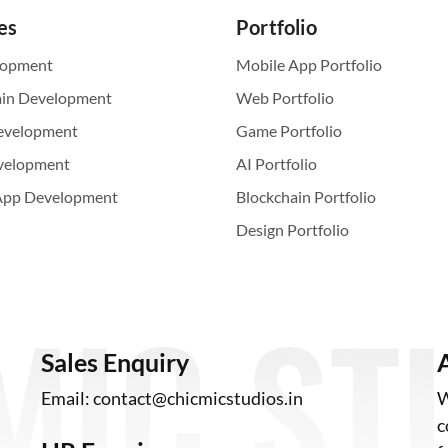
es
Portfolio
lopment
Mobile App Portfolio
ain Development
Web Portfolio
evelopment
Game Portfolio
velopment
AI Portfolio
App Development
Blockchain Portfolio
Design Portfolio
Sales Enquiry
Email:
contact@chicmicstudios.in
W
c