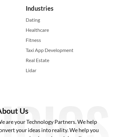
Industries
Dating
Healthcare
Fitness
Taxi App Development
Real Estate
Lidar
About Us
e are your Technology Partners. We help
onvert your ideas into reality. We help you