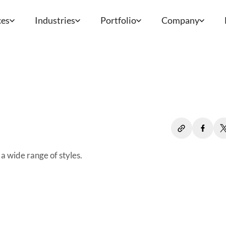
ces
Industries
Portfolio
Company
a wide range of styles.