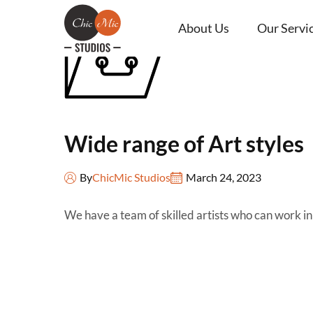
About Us
Our Servi
Wide range of Art styles
By
ChicMic Studios
March 24, 2023
We have a team of skilled artists who can work in 