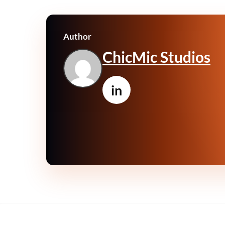
Author
ChicMic Studios
in