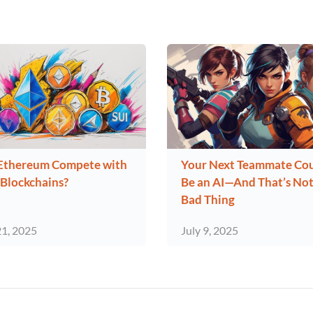
Ethereum Compete with
Your Next Teammate Co
Blockchains?
Be an AI—And That’s Not
Bad Thing
21, 2025
July 9, 2025