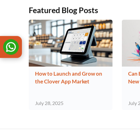
Featured Blog Posts
How to Launch and Grow on
Can 
the Clover App Market
New 
July 28, 2025
July 