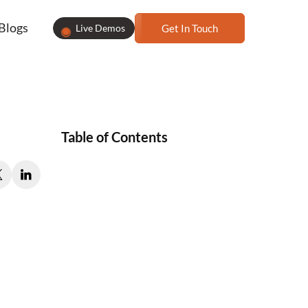
Blogs
Live Demos
Get In Touch
Table of Contents