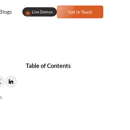
Blogs
Live Demos
Get In Touch
Table of Contents
m.