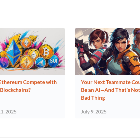
Ethereum Compete with
Your Next Teammate Co
Blockchains?
Be an AI—And That’s Not
Bad Thing
21, 2025
July 9, 2025