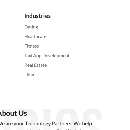
Industries
Dating
Healthcare
Fitness
Taxi App Development
Real Estate
Lidar
About Us
e are your Technology Partners. We help