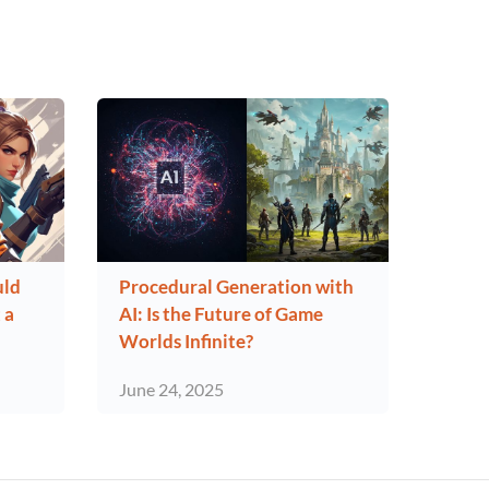
uld
Procedural Generation with
 a
AI: Is the Future of Game
Worlds Infinite?
June 24, 2025