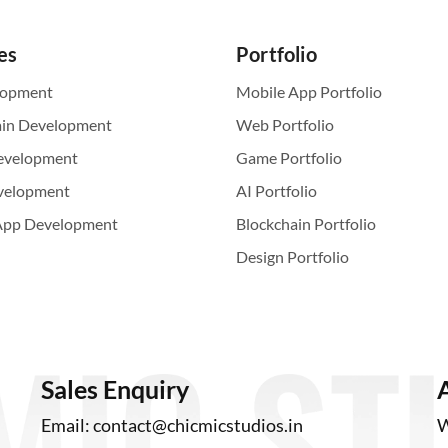
es
Portfolio
lopment
Mobile App Portfolio
ain Development
Web Portfolio
evelopment
Game Portfolio
velopment
AI Portfolio
App Development
Blockchain Portfolio
Design Portfolio
Sales Enquiry
Email:
contact@chicmicstudios.in
W