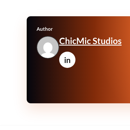
Author
ChicMic Studios
in