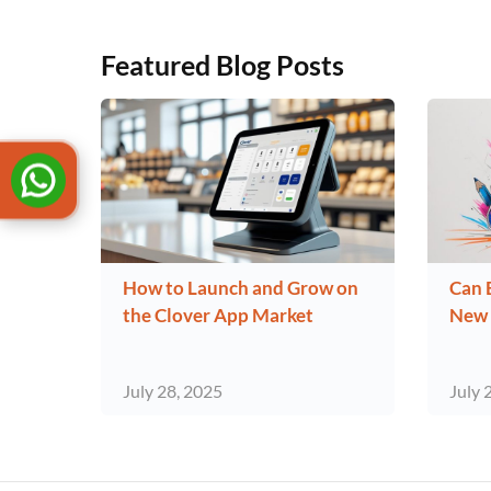
Featured Blog Posts
How to Launch and Grow on
Can 
the Clover App Market
New 
July 28, 2025
July 