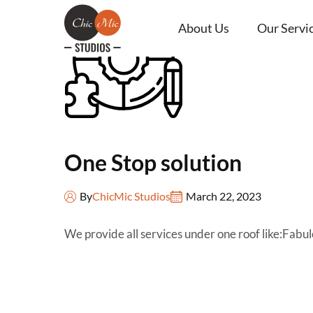
About Us
Our Servi
One Stop solution
By
ChicMic Studios
March 22, 2023
We provide all services under one roof like:Fa