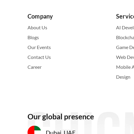
Company
Servic
About Us
AI Deve
Blogs
Blockch
Our Events
Game D
Contact Us
Web De
Career
Mobile 
Design
Our global presence
Dubai, UAE