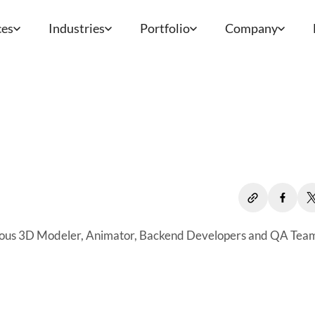
ces
Industries
Portfolio
Company
bulous 3D Modeler, Animator, Backend Developers and QA Tea