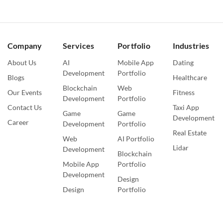
Company
Services
Portfolio
Industries
About Us
AI
Mobile App
Dating
Development
Portfolio
Blogs
Healthcare
Blockchain
Web
Our Events
Fitness
Development
Portfolio
Contact Us
Taxi App
Game
Game
Development
Career
Development
Portfolio
Real Estate
Web
AI Portfolio
Lidar
Development
Blockchain
Mobile App
Portfolio
Development
Design
Design
Portfolio