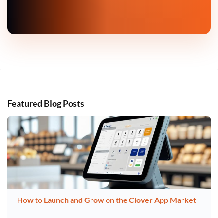
Featured Blog Posts
How to Launch and Grow on the Clover App Market