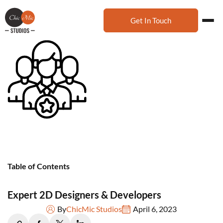
Get In Touch
Table of Contents
Expert 2D Designers & Developers
By
ChicMic Studios
April 6, 2023