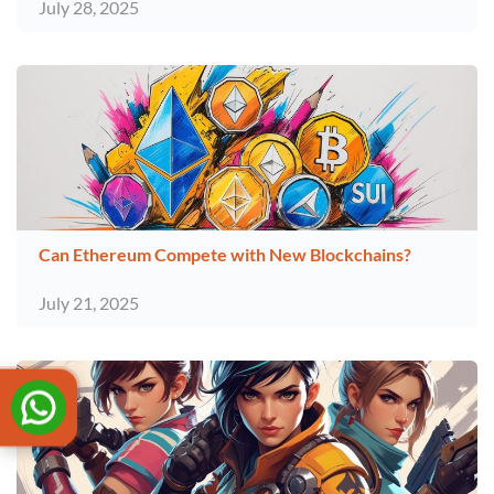
July 28, 2025
Can Ethereum Compete with New Blockchains?
July 21, 2025