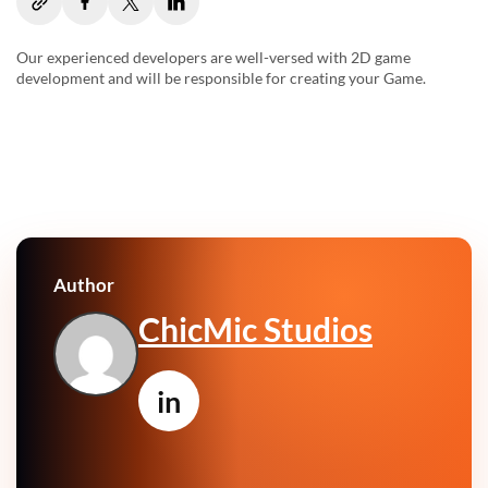
Our experienced developers are well-versed with 2D game
development and will be responsible for creating your Game.
Author
ChicMic Studios
in