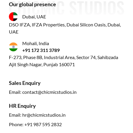
Our global presence
Dubai, UAE
DSO IFZA, IFZA Properties, Dubai Silicon Oasis, Dubai,
UAE
Mohali, India
+91 172 311 3789
F-273, Phase 8B, Industrial Area, Sector 74, Sahibzada
Ajit Singh Nagar, Punjab 160071
Sales Enquiry
Email:
contact@chicmicstudios.in
HR Enquiry
Email:
hr@chicmicstudios.in
Phone:
+91 987 595 2832