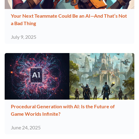
Your Next Teammate Could Be an AI—And That’s Not
a Bad Thing
July 9, 2025
Procedural Generation with AI: Is the Future of
Game Worlds Infinite?
June 24, 2025