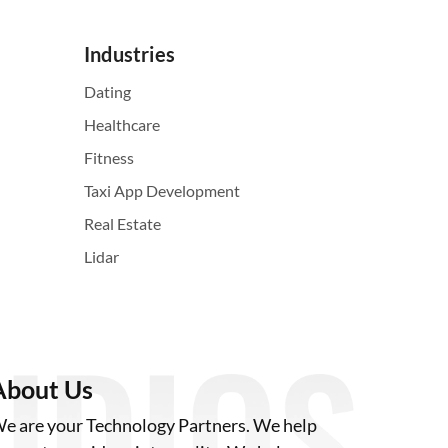
Industries
Dating
Healthcare
Fitness
Taxi App Development
Real Estate
Lidar
About Us
e are your Technology Partners. We help