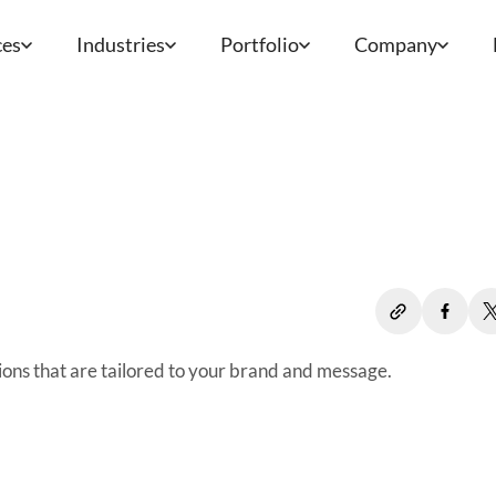
ces
Industries
Portfolio
Company
ions that are tailored to your brand and message.