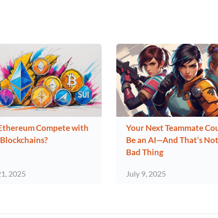
Ethereum Compete with
Your Next Teammate Co
Blockchains?
Be an AI—And That’s Not
Bad Thing
21, 2025
July 9, 2025