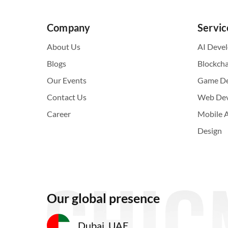
Company
Servic
About Us
AI Deve
Blogs
Blockch
Our Events
Game D
Contact Us
Web De
Career
Mobile 
Design
Our global presence
Dubai, UAE