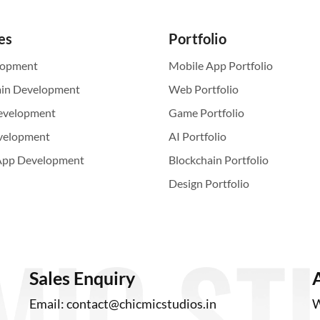
es
Portfolio
lopment
Mobile App Portfolio
ain Development
Web Portfolio
evelopment
Game Portfolio
velopment
AI Portfolio
App Development
Blockchain Portfolio
Design Portfolio
Sales Enquiry
Email:
contact@chicmicstudios.in
W