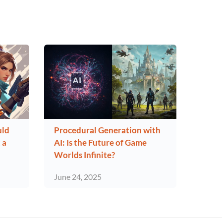
uld
Procedural Generation with
 a
AI: Is the Future of Game
Worlds Infinite?
June 24, 2025