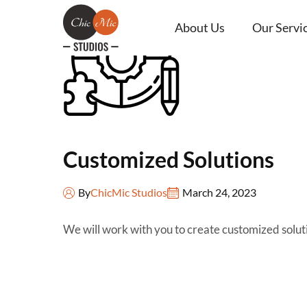
About Us
Our Servi
Customized Solutions
By
ChicMic Studios
March 24, 2023
We will work with you to create customized solut