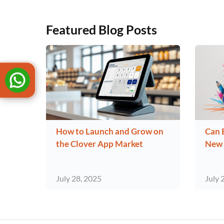
Featured Blog Posts
How to Launch and Grow on
Can 
the Clover App Market
New 
July 28, 2025
July 