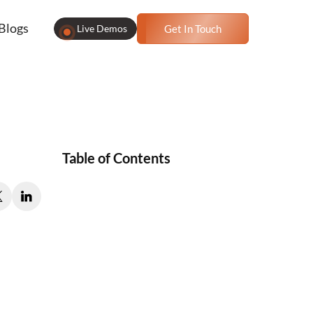
Blogs
Live Demos
Get In Touch
Table of Contents