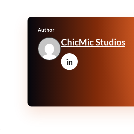
Author
ChicMic Studios
in