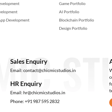
evelopment
Game Portfolio
velopment
AI Portfolio
App Development
Blockchain Portfolio
Design Portfolio
Sales Enquiry
Email:
contact@chicmicstudios.in
W
c
HR Enquiry
f
t
Email:
hr@chicmicstudios.in
Phone:
+91 987 595 2832