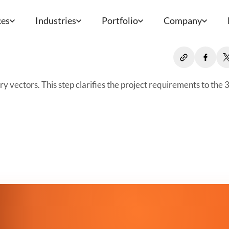
ces
Industries
Portfolio
Company
 vectors. This step clarifies the project requirements to the 