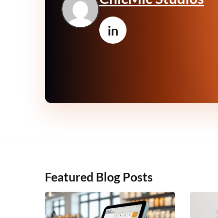
in
Featured Blog Posts