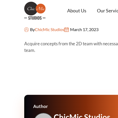
About Us
Our Servi
Concept
By
ChicMic Studios
March 17, 2023
Acquire concepts from the 2D team with necessary
team.
Author
ChicMic Studios