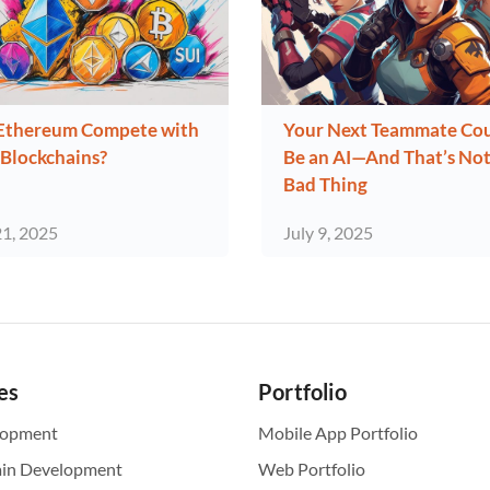
Ethereum Compete with
Your Next Teammate Co
Blockchains?
Be an AI—And That’s Not
Bad Thing
21, 2025
July 9, 2025
es
Portfolio
lopment
Mobile App Portfolio
ain Development
Web Portfolio