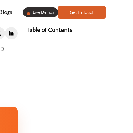
Blogs
Live Demos
Get In Touch
Table of Contents
3D