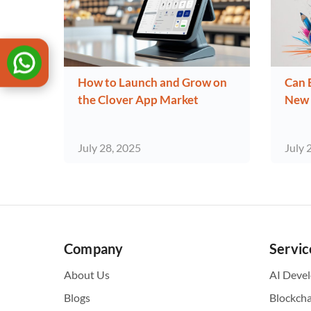
How to Launch and Grow on
Can 
the Clover App Market
New 
July 28, 2025
July 
Company
Servic
About Us
AI Deve
Blogs
Blockch