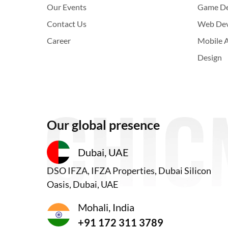
Our Events
Game D
Contact Us
Web De
Career
Mobile 
Design
Our global presence
Dubai, UAE
DSO IFZA, IFZA Properties, Dubai Silicon
Oasis, Dubai, UAE
Mohali, India
+91 172 311 3789