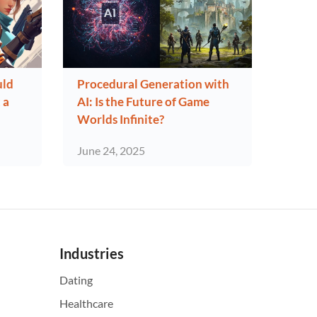
uld
Procedural Generation with
 a
AI: Is the Future of Game
Worlds Infinite?
June 24, 2025
Industries
Dating
Healthcare