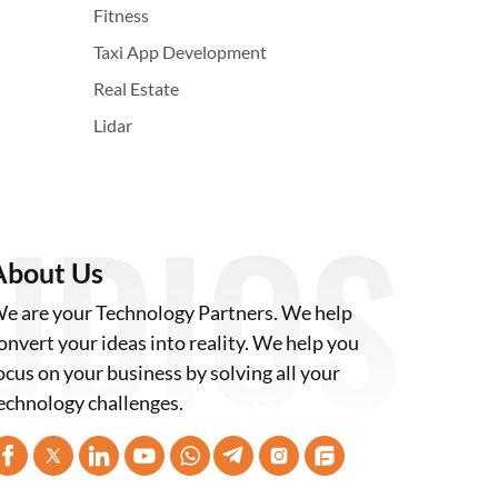
Fitness
Taxi App Development
Real Estate
Lidar
About Us
e are your Technology Partners. We help
onvert your ideas into reality. We help you
ocus on your business by solving all your
echnology challenges.