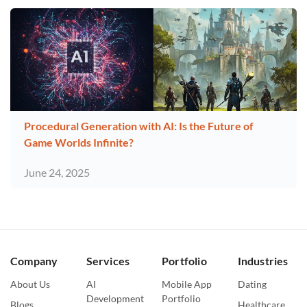
Procedural Generation with AI: Is the Future of
Game Worlds Infinite?
June 24, 2025
Company
Services
Portfolio
Industries
About Us
AI
Mobile App
Dating
Development
Portfolio
Blogs
Healthcare