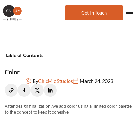
Get In Touch
Table of Contents
Color
By
ChicMic Studios
March 24, 2023
After design finalization, we add color using a limited color palette
to the concept to keep it cohesive.