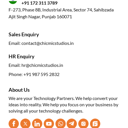
+91 172 311 3789
F-273, Phase 8B, Industrial Area, Sector 74, Sahibzada
Ajit Singh Nagar, Punjab 160071
Sales Enquiry
Email:
contact@chicmicstudios.in
HR Enquiry
Email:
hr@chicmicstudios.in
Phone:
+91 987 595 2832
About Us
We are your Technology Partners. We help convert your
ideas into reality. We help you focus on your business by
solving all your technology challenges.