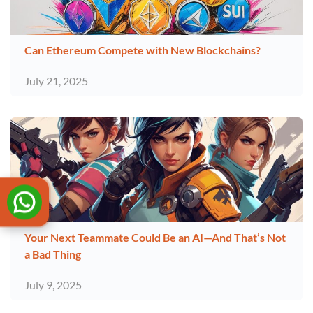
Can Ethereum Compete with New Blockchains?
July 21, 2025
Your Next Teammate Could Be an AI—And That’s Not
a Bad Thing
July 9, 2025