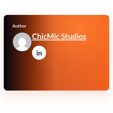
Author
ChicMic Studios
in