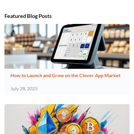
Featured Blog Posts
How to Launch and Grow on the Clover App Market
July 28, 2025