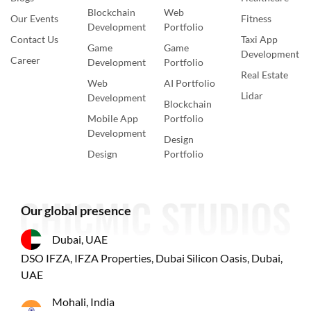
Blockchain
Web
Our Events
Fitness
Development
Portfolio
Contact Us
Taxi App
Game
Game
Development
Career
Development
Portfolio
Real Estate
Web
AI Portfolio
Lidar
Development
Blockchain
Mobile App
Portfolio
Development
Design
Design
Portfolio
Our global presence
Dubai, UAE
DSO IFZA, IFZA Properties, Dubai Silicon Oasis, Dubai,
UAE
Mohali, India