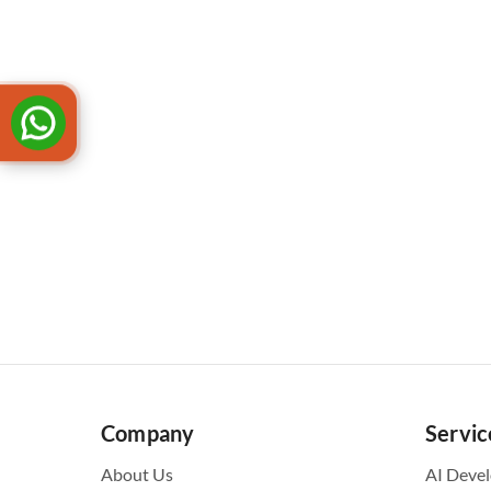
Company
Servic
About Us
AI Deve