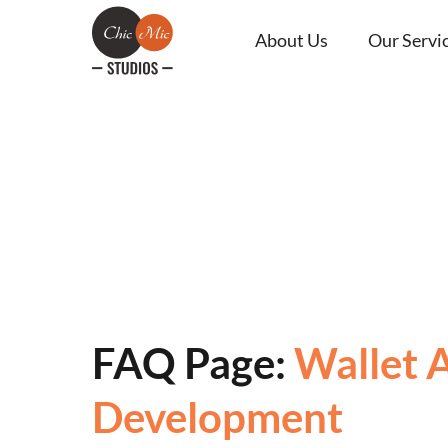
About Us
Our Servi
FAQ Page:
Wallet 
Development