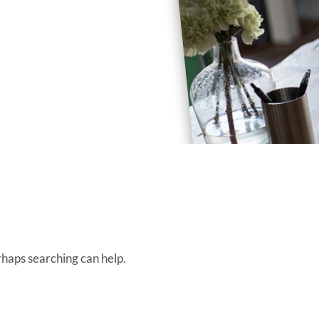
rhaps searching can help.