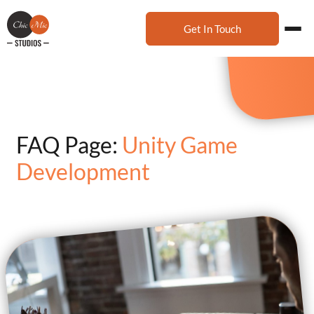
Get In Touch
FAQ Page:
Unity Game
Development