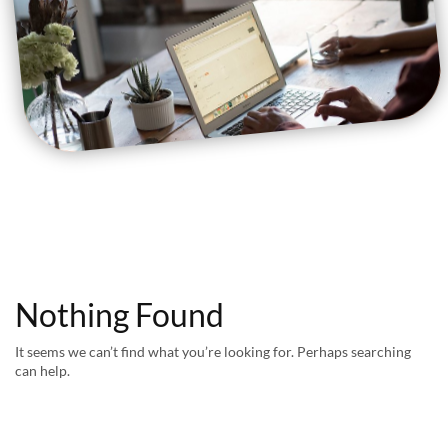
Nothing Found
It seems we can’t find what you’re looking for. Perhaps searching
can help.