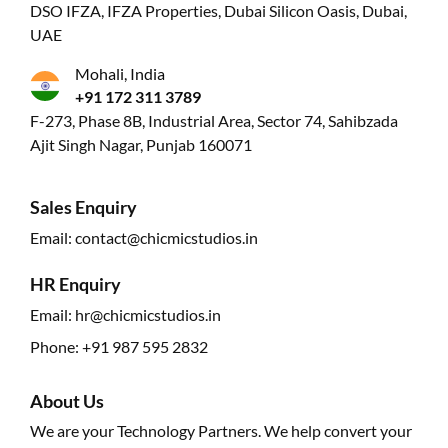
DSO IFZA, IFZA Properties, Dubai Silicon Oasis, Dubai,
UAE
Mohali, India
+91 172 311 3789
F-273, Phase 8B, Industrial Area, Sector 74, Sahibzada
Ajit Singh Nagar, Punjab 160071
Sales Enquiry
Email:
contact@chicmicstudios.in
HR Enquiry
Email:
hr@chicmicstudios.in
Phone:
+91 987 595 2832
About Us
We are your Technology Partners. We help convert your