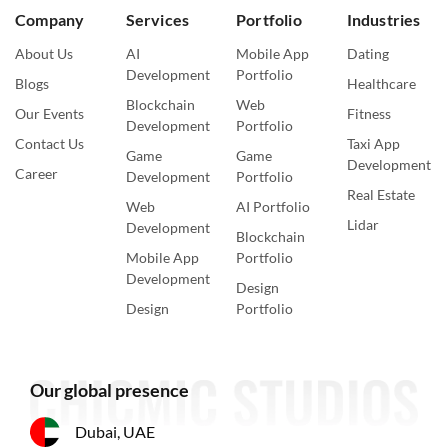
Company
Services
Portfolio
Industries
About Us
AI
Mobile App
Dating
Development
Portfolio
Blogs
Healthcare
Blockchain
Web
Our Events
Fitness
Development
Portfolio
Contact Us
Taxi App
Game
Game
Development
Career
Development
Portfolio
Real Estate
Web
AI Portfolio
Lidar
Development
Blockchain
Mobile App
Portfolio
Development
Design
Design
Portfolio
Our global presence
Dubai, UAE