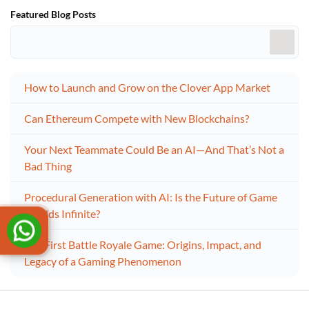
Featured Blog Posts
How to Launch and Grow on the Clover App Market
Can Ethereum Compete with New Blockchains?
Your Next Teammate Could Be an AI—And That’s Not a
Bad Thing
Procedural Generation with AI: Is the Future of Game
Worlds Infinite?
The First Battle Royale Game: Origins, Impact, and
Legacy of a Gaming Phenomenon