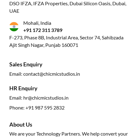
DSO IFZA, IFZA Properties, Dubai Silicon Oasis, Dubai,
UAE
Mohali, India
+91 172 311 3789
F-273, Phase 8B, Industrial Area, Sector 74, Sahibzada
Ajit Singh Nagar, Punjab 160071
Sales Enquiry
Email:
contact@chicmicstudios.in
HR Enquiry
Email:
hr@chicmicstudios.in
Phone:
+91 987 595 2832
About Us
We are your Technology Partners. We help convert your