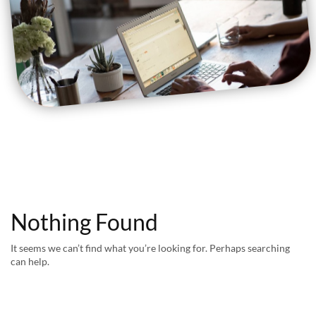
Nothing Found
It seems we can’t find what you’re looking for. Perhaps searching
can help.