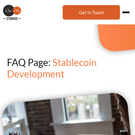
Get In Touch
FAQ Page:
Stablecoin
Development