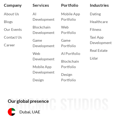
Company
Services
Portfolio
Industries
About Us
AI
Mobile App
Dating
Development
Portfolio
Blogs
Healthcare
Blockchain
Web
Our Events
Fitness
Development
Portfolio
Contact Us
Taxi App
Game
Game
Development
Career
Development
Portfolio
Real Estate
Web
AI Portfolio
Lidar
Development
Blockchain
Mobile App
Portfolio
Development
Design
Design
Portfolio
Our global presence
Dubai, UAE