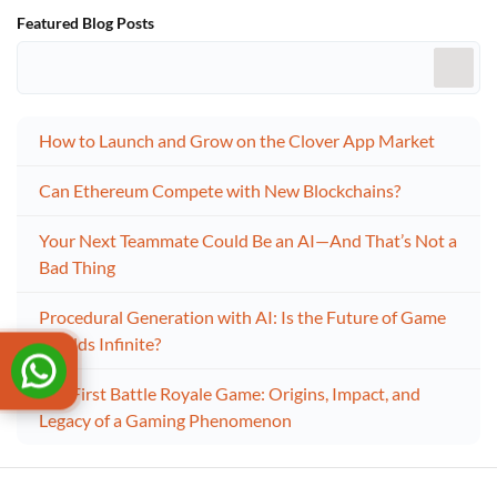
Featured Blog Posts
How to Launch and Grow on the Clover App Market
Can Ethereum Compete with New Blockchains?
Your Next Teammate Could Be an AI—And That’s Not a
Bad Thing
Procedural Generation with AI: Is the Future of Game
Worlds Infinite?
The First Battle Royale Game: Origins, Impact, and
Legacy of a Gaming Phenomenon