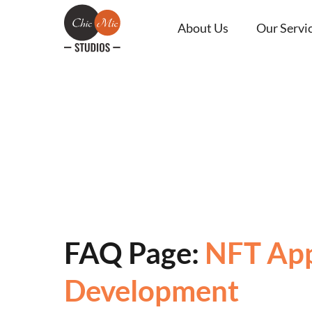
About Us
Our Servi
FAQ Page:
NFT Ap
Development