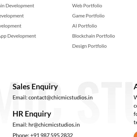
ain Development
Web Portfolio
evelopment
Game Portfolio
velopment
AI Portfolio
App Development
Blockchain Portfolio
Design Portfolio
Sales Enquiry
Email:
contact@chicmicstudios.in
W
c
HR Enquiry
f
t
Email:
hr@chicmicstudios.in
Phone:
+91 987 595 2832