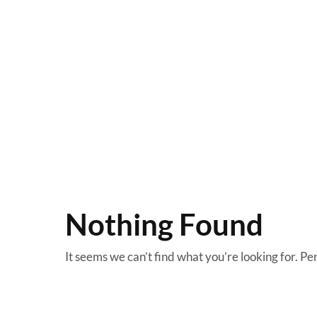
Nothing Found
It seems we can’t find what you’re looking for. Pe