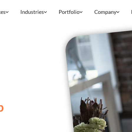
ces
Industries
Portfolio
Company
p