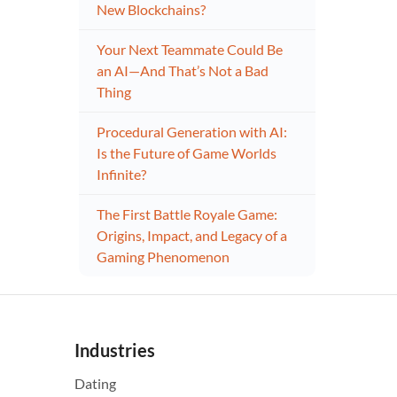
New Blockchains?
Your Next Teammate Could Be
an AI—And That’s Not a Bad
Thing
Procedural Generation with AI:
Is the Future of Game Worlds
Infinite?
The First Battle Royale Game:
Origins, Impact, and Legacy of a
Gaming Phenomenon
Industries
Dating