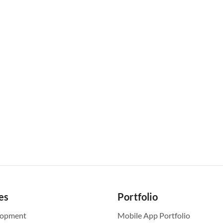
es
Portfolio
lopment
Mobile App Portfolio