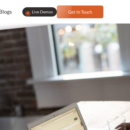
Blogs
Live Demos
Get In Touch