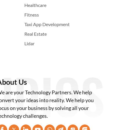
Healthcare
Fitness
Taxi App Development
Real Estate
Lidar
About Us
e are your Technology Partners. We help
onvert your ideas into reality. We help you
ocus on your business by solving all your
echnology challenges.