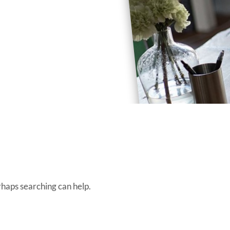
rhaps searching can help.