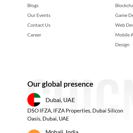
Blogs
Blockch
Our Events
Game D
Contact Us
Web De
Career
Mobile 
Design
Our global presence
Dubai, UAE
DSO IFZA, IFZA Properties, Dubai Silicon
Oasis, Dubai, UAE
Mohali, India