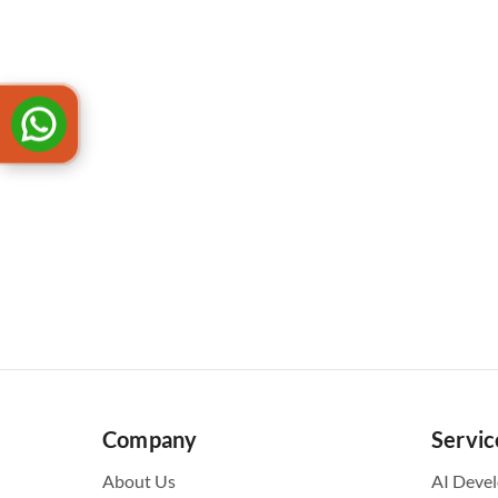
Company
Servic
About Us
AI Deve