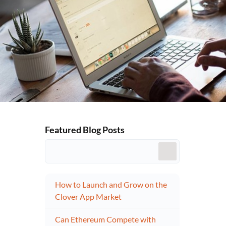
Featured Blog Posts
How to Launch and Grow on the
Clover App Market
Can Ethereum Compete with