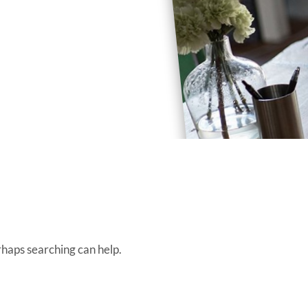
rhaps searching can help.