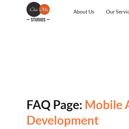
About Us
Our Servi
FAQ Page:
Mobile 
Development