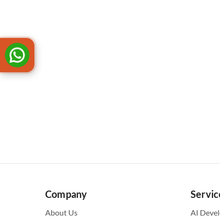
Company
Servic
About Us
AI Deve