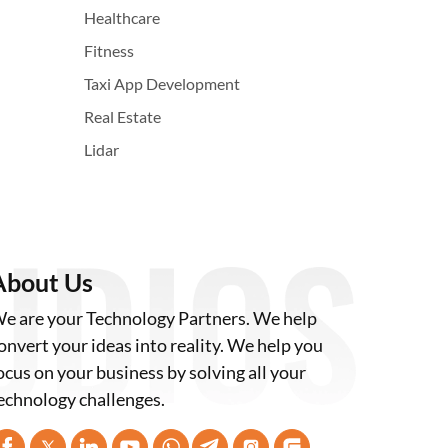
Healthcare
Fitness
Taxi App Development
Real Estate
Lidar
About Us
e are your Technology Partners. We help
onvert your ideas into reality. We help you
ocus on your business by solving all your
echnology challenges.