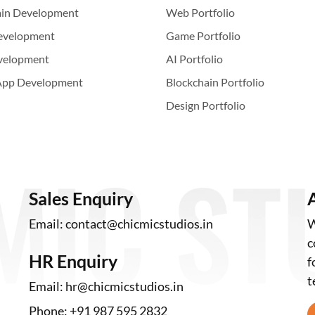
ain Development
Web Portfolio
evelopment
Game Portfolio
velopment
AI Portfolio
App Development
Blockchain Portfolio
Design Portfolio
Sales Enquiry
Email:
contact@chicmicstudios.in
W
c
HR Enquiry
f
t
Email:
hr@chicmicstudios.in
Phone:
+91 987 595 2832