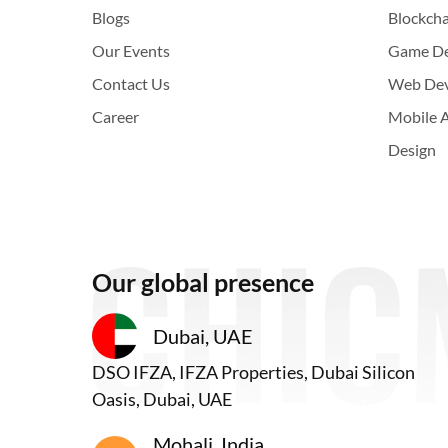
Blogs
Blockch
Our Events
Game D
Contact Us
Web De
Career
Mobile 
Design
Our global presence
Dubai, UAE
DSO IFZA, IFZA Properties, Dubai Silicon
Oasis, Dubai, UAE
Mohali, India