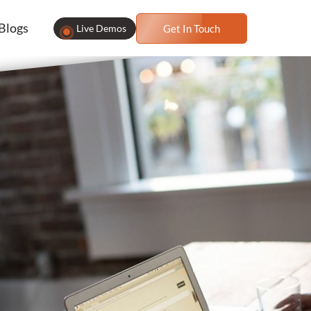
Blogs
Live Demos
Get In Touch