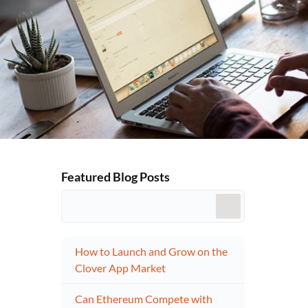
Featured Blog Posts
How to Launch and Grow on the
Clover App Market
Can Ethereum Compete with