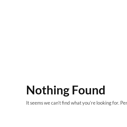
Nothing Found
It seems we can’t find what you’re looking for. Pe