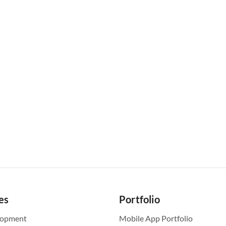
es
Portfolio
lopment
Mobile App Portfolio