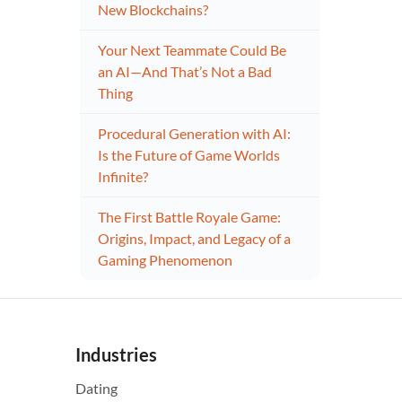
New Blockchains?
Your Next Teammate Could Be
an AI—And That’s Not a Bad
Thing
Procedural Generation with AI:
Is the Future of Game Worlds
Infinite?
The First Battle Royale Game:
Origins, Impact, and Legacy of a
Gaming Phenomenon
Industries
Dating