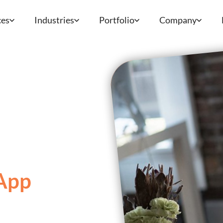
ces
Industries
Portfolio
Company
App