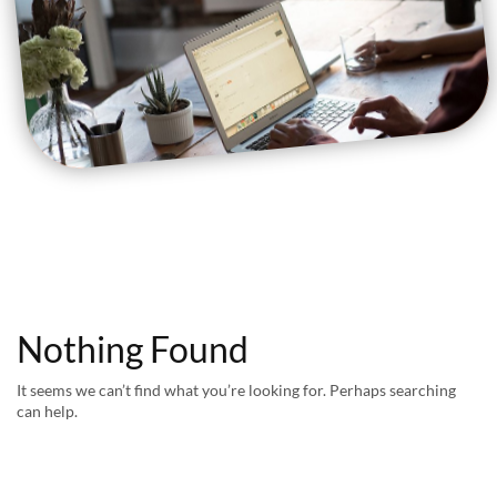
Nothing Found
It seems we can’t find what you’re looking for. Perhaps searching
can help.