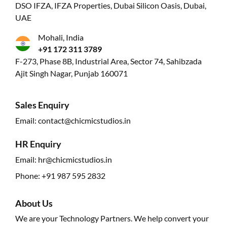
DSO IFZA, IFZA Properties, Dubai Silicon Oasis, Dubai,
UAE
Mohali, India
+91 172 311 3789
F-273, Phase 8B, Industrial Area, Sector 74, Sahibzada
Ajit Singh Nagar, Punjab 160071
Sales Enquiry
Email:
contact@chicmicstudios.in
HR Enquiry
Email:
hr@chicmicstudios.in
Phone:
+91 987 595 2832
About Us
We are your Technology Partners. We help convert your