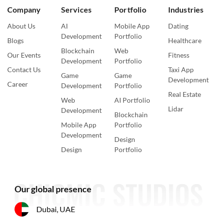
Company
Services
Portfolio
Industries
About Us
AI
Mobile App
Dating
Development
Portfolio
Blogs
Healthcare
Blockchain
Web
Our Events
Fitness
Development
Portfolio
Contact Us
Taxi App
Game
Game
Development
Career
Development
Portfolio
Real Estate
Web
AI Portfolio
Lidar
Development
Blockchain
Mobile App
Portfolio
Development
Design
Design
Portfolio
Our global presence
Dubai, UAE