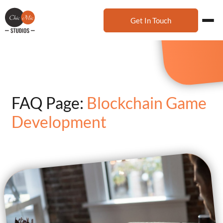
Get In Touch
FAQ Page:
Blockchain Game
Development