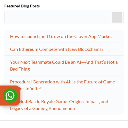
Featured Blog Posts
How to Launch and Grow on the Clover App Market
Can Ethereum Compete with New Blockchains?
Your Next Teammate Could Be an AI—And That’s Not a
Bad Thing
Procedural Generation with AI: Is the Future of Game
Worlds Infinite?
The First Battle Royale Game: Origins, Impact, and
Legacy of a Gaming Phenomenon