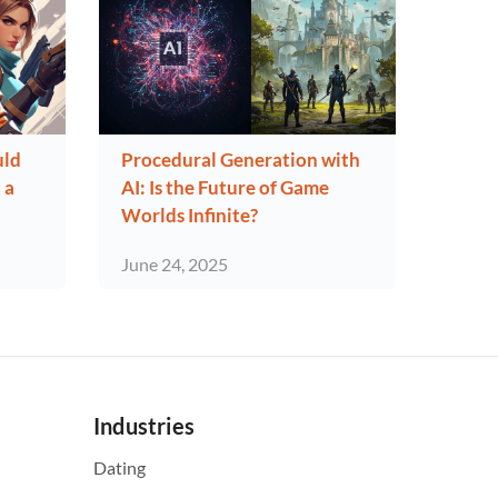
uld
Procedural Generation with
 a
AI: Is the Future of Game
Worlds Infinite?
June 24, 2025
Industries
Dating