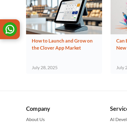
How to Launch and Grow on
Can 
the Clover App Market
New 
July 28, 2025
July 
Company
Servic
About Us
AI Deve