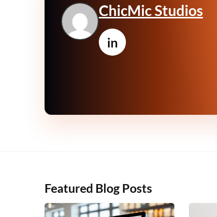
ChicMic Studios
in
Featured Blog Posts