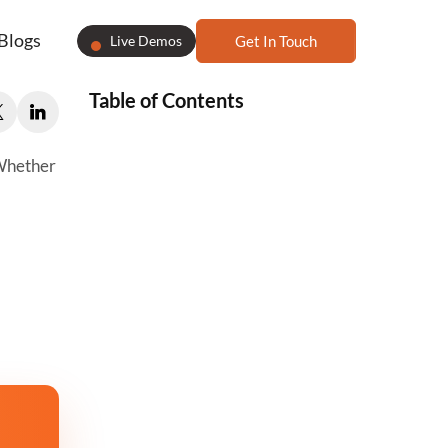
Blogs
Live Demos
Get In Touch
Table of Contents
 Whether