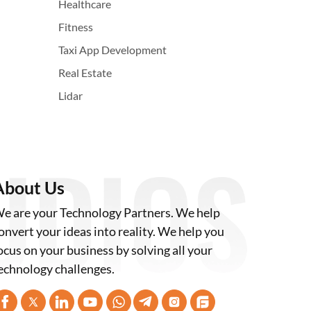
Healthcare
Fitness
Taxi App Development
Real Estate
Lidar
About Us
e are your Technology Partners. We help
onvert your ideas into reality. We help you
ocus on your business by solving all your
echnology challenges.