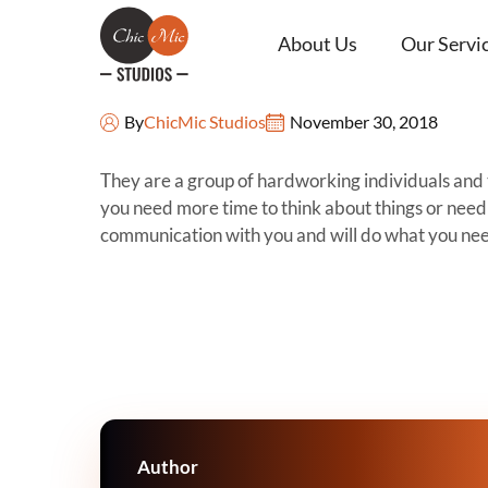
About Us
Our Servi
Steven Maxwell
By
ChicMic Studios
November 30, 2018
They are a group of hardworking individuals and 
you need more time to think about things or need 
communication with you and will do what you nee
Author