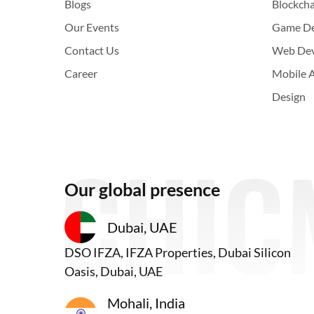
Blogs
Blockch
Our Events
Game D
Contact Us
Web De
Career
Mobile 
Design
Our global presence
Dubai, UAE
DSO IFZA, IFZA Properties, Dubai Silicon
Oasis, Dubai, UAE
Mohali, India