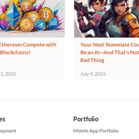
Ethereum Compete with
Your Next Teammate Co
Blockchains?
Be an AI—And That’s Not
Bad Thing
21, 2025
July 9, 2025
es
Portfolio
lopment
Mobile App Portfolio