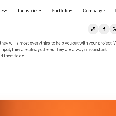
ces
Industries
Portfolio
Company
they will almost everything to help you out with your project.
input, they are always there. They are always in constant
d them to do.