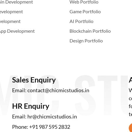
ain Development
Web Portfolio
evelopment
Game Portfolio
velopment
AI Portfolio
App Development
Blockchain Portfolio
Design Portfolio
Sales Enquiry
Email:
contact@chicmicstudios.in
W
c
HR Enquiry
f
t
Email:
hr@chicmicstudios.in
Phone:
+91 987 595 2832