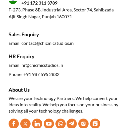
+91 172 311 3789
F-273, Phase 8B, Industrial Area, Sector 74, Sahibzada
Ajit Singh Nagar, Punjab 160071
Sales Enquiry
Email:
contact@chicmicstudios.in
HR Enquiry
Email:
hr@chicmicstudios.in
Phone:
+91 987 595 2832
About Us
We are your Technology Partners. We help convert your
ideas into reality. We help you focus on your business by
solving all your technology challenges.