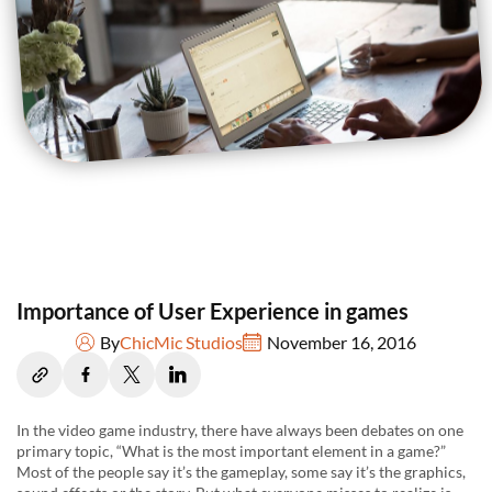
Importance of User Experience in games
By
ChicMic Studios
November 16, 2016
In the video game industry, there have always been debates on one
primary topic, “What is the most important element in a game?”
Most of the people say it’s the gameplay, some say it’s the graphics,