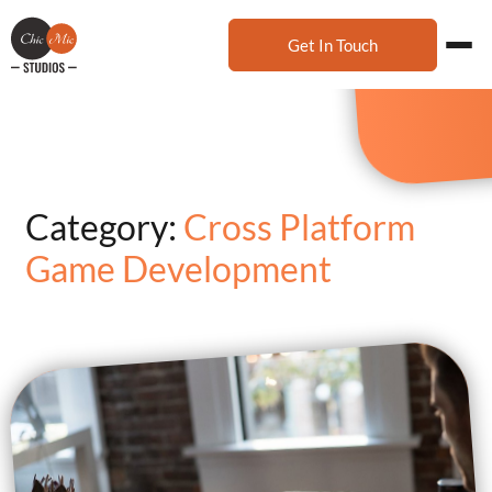
Get In Touch
Category:
Cross Platform
Game Development