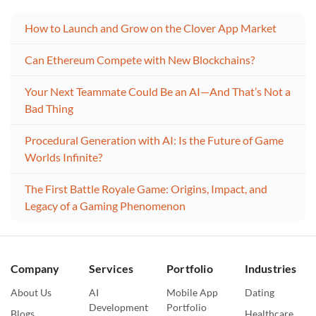
How to Launch and Grow on the Clover App Market
Can Ethereum Compete with New Blockchains?
Your Next Teammate Could Be an AI—And That’s Not a
Bad Thing
Procedural Generation with AI: Is the Future of Game
Worlds Infinite?
The First Battle Royale Game: Origins, Impact, and
Legacy of a Gaming Phenomenon
Company
Services
Portfolio
Industries
About Us
AI
Mobile App
Dating
Development
Portfolio
Blogs
Healthcare