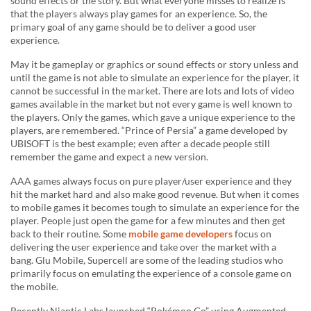
sound effects or the story. But what everyone misses to realize is
that the players always play games for an experience. So, the
primary goal of any game should be to deliver a good user
experience.
May it be gameplay or graphics or sound effects or story unless and
until the game is not able to simulate an experience for the player, it
cannot be successful in the market. There are lots and lots of video
games available in the market but not every game is well known to
the players. Only the games, which gave a unique experience to the
players, are remembered. “Prince of Persia” a game developed by
UBISOFT is the best example; even after a decade people still
remember the game and expect a new version.
AAA games always focus on pure player/user experience and they
hit the market hard and also make good revenue. But when it comes
to mobile games it becomes tough to simulate an experience for the
player. People just open the game for a few minutes and then get
back to their routine. Some
mobile game developers
focus on
delivering the user experience and take over the market with a
bang. Glu Mobile, Supercell are some of the leading studios who
primarily focus on emulating the experience of a console game on
the mobile.
Recently Niantic Labs launched “Pokémon Go” using Augmented