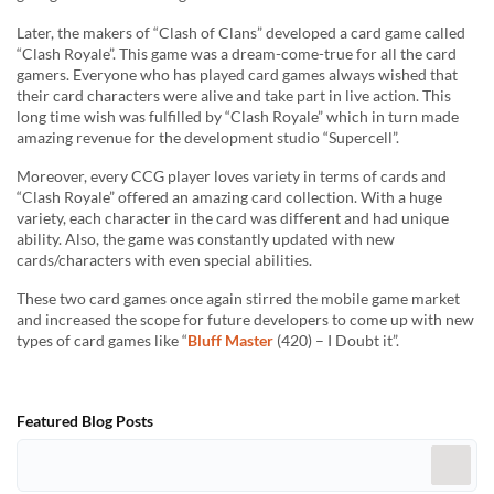
Later, the makers of “Clash of Clans” developed a card game called
“Clash Royale”. This game was a dream-come-true for all the card
gamers. Everyone who has played card games always wished that
their card characters were alive and take part in live action. This
long time wish was fulfilled by “Clash Royale” which in turn made
amazing revenue for the development studio “Supercell”.
Moreover, every CCG player loves variety in terms of cards and
“Clash Royale” offered an amazing card collection. With a huge
variety, each character in the card was different and had unique
ability. Also, the game was constantly updated with new
cards/characters with even special abilities.
These two card games once again stirred the mobile game market
and increased the scope for future developers to come up with new
types of card games like “
Bluff Master
(420) – I Doubt it”.
Featured Blog Posts