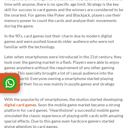
time with anyone, there is no specific age limit. Strategy is the key
skill for success in card games and the winners are considered to be
the smartest. For games like Poker and Blackjack, players use their
memory power to count the cards and analyze their movements
during the game.
In the 90’s, card games lost their charm due to modern digital
games and were pushed towards older audience who were not
familiar with the technology.
Later when smartphones were introduced in the 21st century, they
took over the gaming market in a flash. Players were able to enjoy
games anywhere without the requirement of any other gaming
device. This specialty brought a lot of casual audience into the
gaming world. Everyone owning a smartphone started playing
games and their focus was mainly in puzzle games and strategy
games.
With the popularity of smartphones, the studios started developing
digital card games
. Soon the mobile game market became a strong
platform for card games. “Hearthstone” a successful mobile game
simulated the classic experience of playing with cards with amazing
special effects. Due to this game even hardcore gamers started
giving attention to card games.