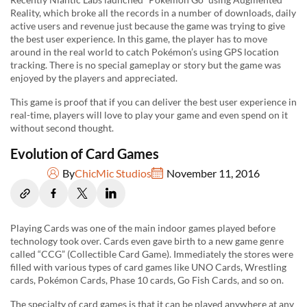
Reality, which broke all the records in a number of downloads, daily
active users and revenue just because the game was trying to give
the best user experience. In this game, the player has to move
around in the real world to catch Pokémon’s using GPS location
tracking. There is no special gameplay or story but the game was
enjoyed by the players and appreciated.
This game is proof that if you can deliver the best user experience in
real-time, players will love to play your game and even spend on it
without second thought.
Evolution of Card Games
By
ChicMic Studios
November 11, 2016
Playing Cards was one of the main indoor games played before
technology took over. Cards even gave birth to a new game genre
called “CCG” (Collectible Card Game). Immediately the stores were
filled with various types of card games like UNO Cards, Wrestling
cards, Pokémon Cards, Phase 10 cards, Go Fish Cards, and so on.
The specialty of card games is that it can be played anywhere at any