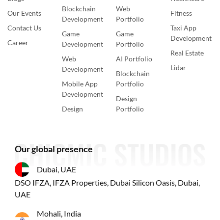
Blockchain
Web
Our Events
Fitness
Development
Portfolio
Contact Us
Taxi App
Game
Game
Development
Career
Development
Portfolio
Real Estate
Web
AI Portfolio
Lidar
Development
Blockchain
Mobile App
Portfolio
Development
Design
Design
Portfolio
Our global presence
Dubai, UAE
DSO IFZA, IFZA Properties, Dubai Silicon Oasis, Dubai,
UAE
Mohali, India