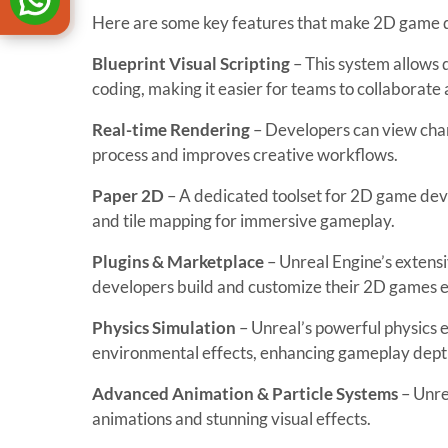
Here are some key features that make 2D game
Blueprint Visual Scripting
– This system allows
coding, making it easier for teams to collaborate 
Real-time Rendering
– Developers can view chan
process and improves creative workflows.
Paper 2D
– A dedicated toolset for 2D game devel
and tile mapping for immersive gameplay.
Plugins & Marketplace
– Unreal Engine’s extensi
developers build and customize their 2D games ef
Physics Simulation
– Unreal’s powerful physics e
environmental effects, enhancing gameplay dept
Advanced Animation & Particle Systems
– Unre
animations and stunning visual effects.