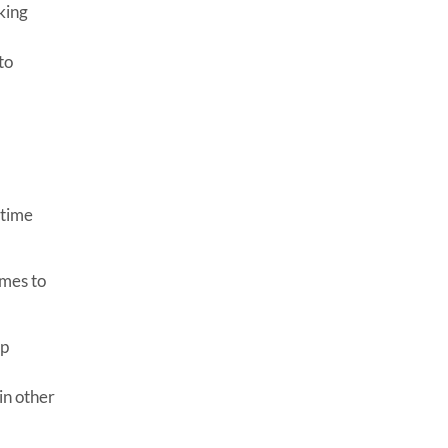
king
to
 time
ames to
op
in other