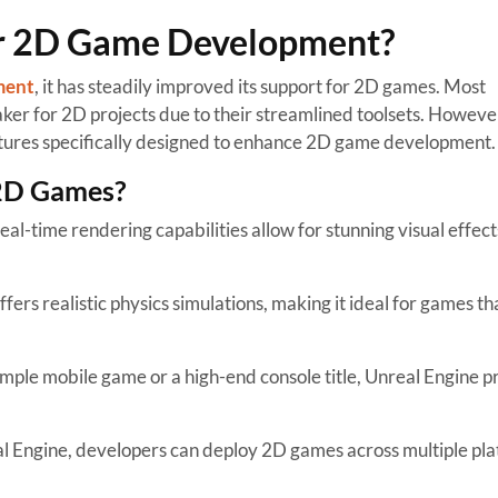
or 2D Game Development?
ment
, it has steadily improved its support for 2D games. Most
er for 2D projects due to their streamlined toolsets. However
tures specifically designed to enhance 2D game development.
 2D Games?
eal-time rendering capabilities allow for stunning visual effect
fers realistic physics simulations, making it ideal for games th
mple mobile game or a high-end console title, Unreal Engine p
.
 Engine, developers can deploy 2D games across multiple pla