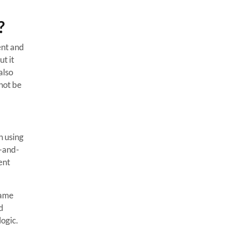
?
ent and
t it
also
not be
 using
g-and-
ent
game
d
ogic.