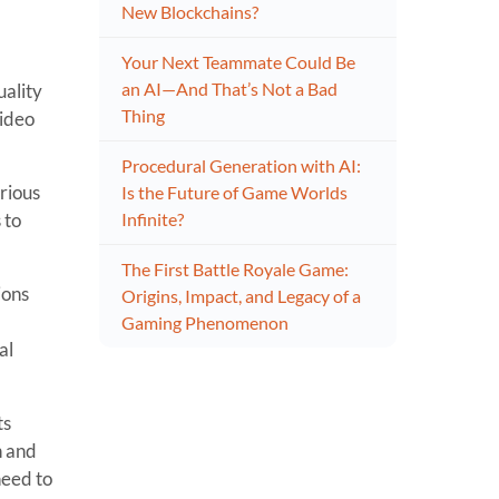
New Blockchains?
Your Next Teammate Could Be
an AI—And That’s Not a Bad
uality
Thing
video
Procedural Generation with AI:
arious
Is the Future of Game Worlds
 to
Infinite?
The First Battle Royale Game:
ions
Origins, Impact, and Legacy of a
Gaming Phenomenon
al
ts
n and
need to