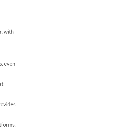
, with
s, even
at
rovides
tforms,