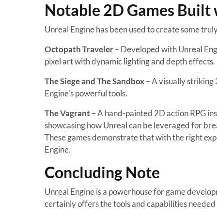
Notable 2D Games Built 
Unreal Engine has been used to create some truly 
Octopath Traveler
– Developed with Unreal Engi
pixel art with dynamic lighting and depth effects.
The Siege and The Sandbox
– A visually strikin
Engine’s powerful tools.
The Vagrant
– A hand-painted 2D action RPG insp
showcasing how Unreal can be leveraged for brea
These games demonstrate that with the right exp
Engine.
Concluding Note
Unreal Engine is a powerhouse for game developmen
certainly offers the tools and capabilities neede