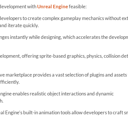
 development with
Unreal Engine
feasible:
 developers to create complex gameplay mechanics without ex
and iterate quickly.
ges instantly while designing, which accelerates the develop
opment, offering sprite-based graphics, physics, collision det
ve marketplace provides a vast selection of plugins and assets 
ficiently.
ngine enables realistic object interactions and dynamic
h.
al Engine’s built-in animation tools allow developers to craft 