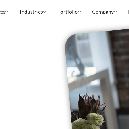
ces
Industries
Portfolio
Company
e