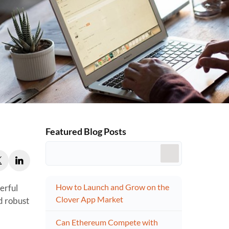
Featured Blog Posts
How to Launch and Grow on the
erful
Clover App Market
d robust
Can Ethereum Compete with