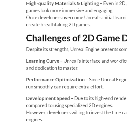
High-quality Materials & Lighting
– Even in 2D,
games look more immersive and engaging.
Once developers overcome Unreal’s initial learnin
create breathtaking 2D games.
Challenges of 2D Game D
Despite its strengths, Unreal Engine presents s
Learning Curve
– Unreal’s interface and workflo
and dedication to master.
Performance Optimization
– Since Unreal Engi
run smoothly can require extra effort.
Development Speed
– Due to its high-end rend
compared to using specialized 2D engines.
However, developers willing to invest the time can
engines.