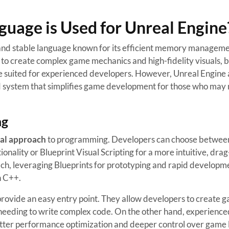
age is Used for Unreal Engine
 and stable language known for its efficient memory managem
to create complex game mechanics and high-fidelity visuals, bu
e suited for experienced developers. However, Unreal Engine 
ed system that simplifies game development for those who may 
ng
al approach
to programming. Developers can choose between
nality or Blueprint Visual Scripting for a more intuitive, dra
ach, leveraging Blueprints for prototyping and rapid developm
n C++.
rovide an easy entry point. They allow developers to create 
needing to write complex code. On the other hand, experience
etter performance optimization and deeper control over game l