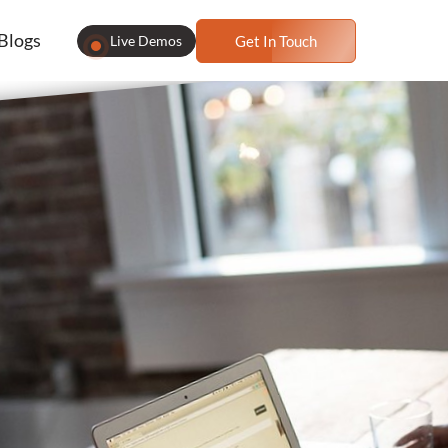
Blogs
Live Demos
Get In Touch