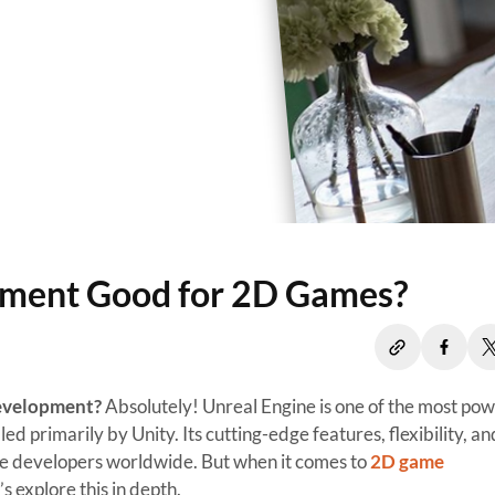
pment Good for 2D Games?
Development?
Absolutely! Unreal Engine is one of the most pow
 primarily by Unity. Its cutting-edge features, flexibility, an
me developers worldwide. But when it comes to
2D game
’s explore this in depth.