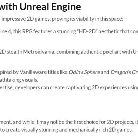
with Unreal Engine
impressive 2D games, proving its viability in this space:
ne 4, this RPG features a stunning “HD-2D” aesthetic that co
g 2D stealth Metroidvania, combining authentic pixel art with U
ired by Vanillaware titles like
Odin’s Sphere
and
Dragon’s C
thtaking visuals.
ertise, developers can create captivating 2D experiences usin
t, and while it may not be the first choice for 2D projects, i
d to create visually stunning and mechanically rich 2D games.