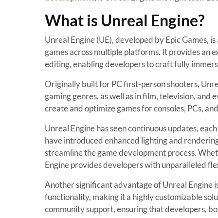
What is Unreal Engine?
Unreal Engine (UE), developed by Epic Games, is 
games across multiple platforms. It provides an ex
editing, enabling developers to craft fully immer
Originally built for PC first-person shooters, Unr
gaming genres, as well as in film, television, and 
create and optimize games for consoles, PCs, and
Unreal Engine has seen continuous updates, each 
have introduced enhanced lighting and rendering 
streamline the game development process. Wheth
Engine provides developers with unparalleled flex
Another significant advantage of Unreal Engine is
functionality, making it a highly customizable so
community support, ensuring that developers, bot