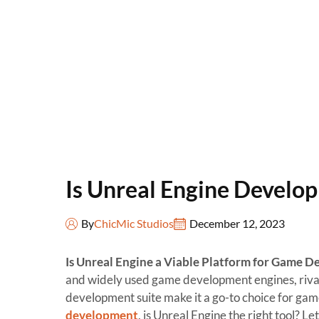
Is Unreal Engine Develo
By
ChicMic Studios
December 12, 2023
Is Unreal Engine a Viable Platform for Game 
and widely used game development engines, rivaled
development suite make it a go-to choice for ga
development
, is Unreal Engine the right tool? Let