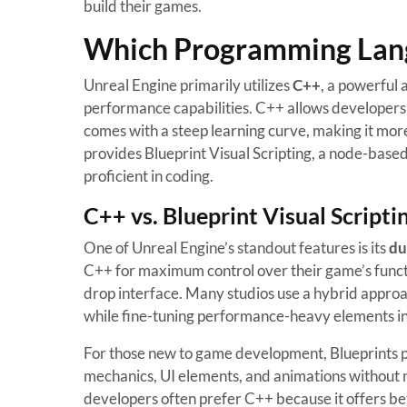
build their games.
Which Programming Langu
Unreal Engine primarily utilizes
C++
, a powerful
performance capabilities. C++ allows developers 
comes with a steep learning curve, making it mor
provides Blueprint Visual Scripting, a node-bas
proficient in coding.
C++ vs. Blueprint Visual Scripti
One of Unreal Engine’s standout features is its
du
C++ for maximum control over their game’s functio
drop interface. Many studios use a hybrid appro
while fine-tuning performance-heavy elements i
For those new to game development, Blueprints p
mechanics, UI elements, and animations without 
developers often prefer C++ because it offers b