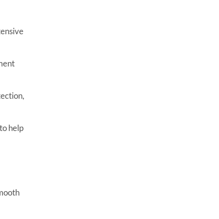
tensive
ment
ection,
to help
smooth