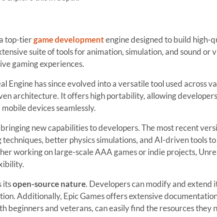
a top-tier
game development
engine designed to build high-q
tensive suite of tools for animation, simulation, and sound or 
sive gaming experiences.
eal Engine has since evolved into a versatile tool used across v
even architecture. It offers high portability, allowing developers
 mobile devices seamlessly.
bringing new capabilities to developers. The most recent vers
techniques, better physics simulations, and AI-driven tools to
er working on large-scale AAA games or indie projects, Unre
ibility.
 its
open-source nature
. Developers can modify and extend i
lution. Additionally, Epic Games offers extensive documentatio
h beginners and veterans, can easily find the resources they 