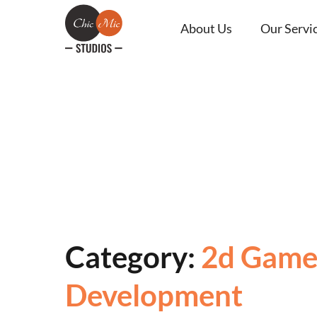
About Us
Our Servi
Category:
2d Gam
Development