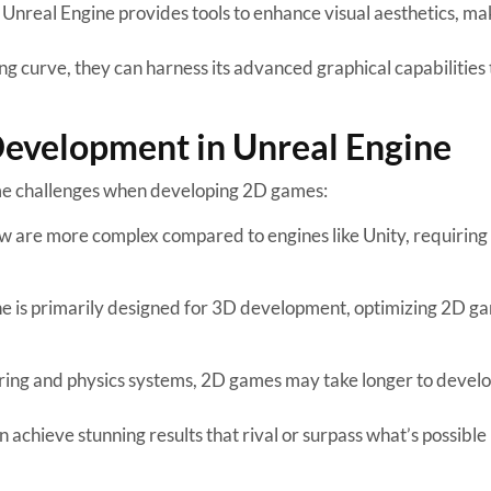
 Unreal Engine provides tools to enhance visual aesthetics, ma
g curve, they can harness its advanced graphical capabilities 
evelopment in Unreal Engine
ome challenges when developing 2D games:
w are more complex compared to engines like Unity, requiring
ne is primarily designed for 3D development, optimizing 2D g
ering and physics systems, 2D games may take longer to devel
 achieve stunning results that rival or surpass what’s possible 