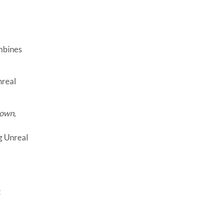
mbines
nreal
rown
,
g Unreal
t