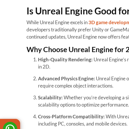
Is Unreal Engine Good f
While Unreal Engine excels in
3D game develop
developers traditionally prefer Unity or GameMak
continued updates, Unreal Engine now offers fea
Why Choose Unreal Engine for
High-Quality Rendering:
Unreal Engine’s r
in 2D.
Advanced Physics Engine:
Unreal Engine of
require complex object interactions.
Scalability:
Whether you’re developing a si
scalability options to optimize performance
Cross-Platform Compatibility:
With Unreal
including PC, consoles, and mobile devices.