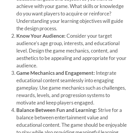
achieve with your game. What skills or knowledge
do you want players to acquire or reinforce?
Understanding your learning objectives will guide
the design process.
Know Your Audience:
Consider your target
audience’s age group, interests, and educational
level. Design the game mechanics, content, and
aesthetics to be appealing and appropriate for your
audience.
Game Mechanics and Engagement:
Integrate
educational content seamlessly into engaging
gameplay. Use game mechanics such as challenges,
rewards, levels, and progression systems to
motivate and keep players engaged.
Balance Between Fun and Learning:
Strive for a
balance between entertainment value and
educational content. The game should be enjoyable
to play while also providing meaningful learning