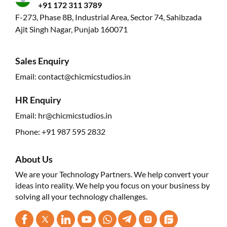
+91 172 311 3789
F-273, Phase 8B, Industrial Area, Sector 74, Sahibzada
Ajit Singh Nagar, Punjab 160071
Sales Enquiry
Email:
contact@chicmicstudios.in
HR Enquiry
Email:
hr@chicmicstudios.in
Phone:
+91 987 595 2832
About Us
We are your Technology Partners. We help convert your
ideas into reality. We help you focus on your business by
solving all your technology challenges.