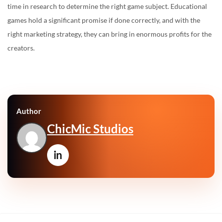
time in research to determine the right game subject. Educational
games hold a significant promise if done correctly, and with the
right marketing strategy, they can bring in enormous profits for the
creators.
Author
ChicMic Studios
in