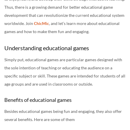
Thus, there is a growing demand for better educational game
development that can revolutionize the current educational system
worldwide. Join
ChicMic
, and let’s learn more about educational
games and how to make them fun and engaging.
Understanding educational games
Simply put, educational games are particular games designed with
the sole intention of teaching or educating the audience on a
specific subject or skill. These games are intended for students of all
age groups and are used in classrooms or outside.
Benefits of educational games
Besides educational games being fun and engaging, they also offer
several benefits. Here are some of them