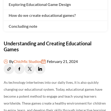
Exploring Educational Game Design
How do we create educational games?
Concluding note
Understanding and Creating Educational
Games
By
ChicMic Studios
February 21, 2024
As technology intertwines into our daily lives, it is also quickly
changing our educational system. Today, educational games have
become a potent method to engage and teach young learners
worldwide. These games create a healthy environment for children
to enjoy, learn, and develop their skills through interactive learning.