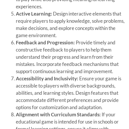
experiences.
Active Learning:
Design interactive elements that
require players to apply knowledge, solve problems,
make decisions, and explore concepts within the
game environment.
Feedback and Progression:
Provide timely and
constructive feedback to players to help them
understand their progress and learn from their
mistakes. Incorporate feedback mechanisms that
support continuous learning and improvement.
Accessibility and Inclusivity:
Ensure your game is
accessible to players with diverse backgrounds,
abilities, and learning styles. Design features that
accommodate different preferences and provide
options for customization and adaptation.
Alignment with Curriculum Standards:
If your
educational game is intended for use in schools or
formal learning settings, ensure it aligns with