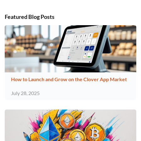
Featured Blog Posts
How to Launch and Grow on the Clover App Market
July 28, 2025