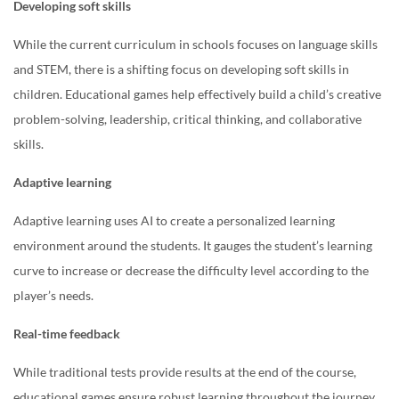
Developing soft skills
While the current curriculum in schools focuses on language skills
and STEM, there is a shifting focus on developing soft skills in
children. Educational games help effectively build a child’s creative
problem-solving, leadership, critical thinking, and collaborative
skills.
Adaptive learning
Adaptive learning uses AI to create a personalized learning
environment around the students. It gauges the student’s learning
curve to increase or decrease the difficulty level according to the
player’s needs.
Real-time feedback
While traditional tests provide results at the end of the course,
educational games ensure robust learning throughout the journey.