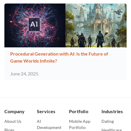
Procedural Generation with AI: Is the Future of
Game Worlds Infinite?
June 24, 2025
Company
Services
Portfolio
Industries
About Us
AI
Mobile App
Dating
Development
Portfolio
Blogs
Healthcare