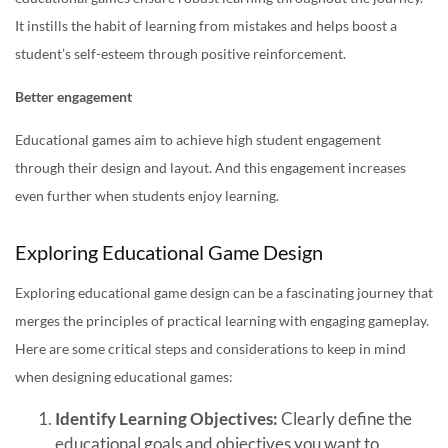
It instills the habit of learning from mistakes and helps boost a
student’s self-esteem through positive reinforcement.
Better engagement
Educational games aim to achieve high student engagement
through their design and layout. And this engagement increases
even further when students enjoy learning.
Exploring Educational Game Design
Exploring educational game design can be a fascinating journey that
merges the principles of practical learning with engaging gameplay.
Here are some critical steps and considerations to keep in mind
when designing educational games:
Identify Learning Objectives:
Clearly define the
educational goals and objectives you want to