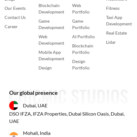
Blockchain
Web
Our Events
Fitness
Development
Portfolio
Contact Us
Taxi App
Game
Game
Development
Career
Development
Portfolio
Real Estate
Web
AI Portfolio
Lidar
Development
Blockchain
Mobile App
Portfolio
Development
Design
Design
Portfolio
Our global presence
Dubai, UAE
DSO IFZA, IFZA Properties, Dubai Silicon Oasis, Dubai,
UAE
Mohali, India