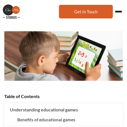
Get In Touch
Table of Contents
Understanding educational games
Benefits of educational games