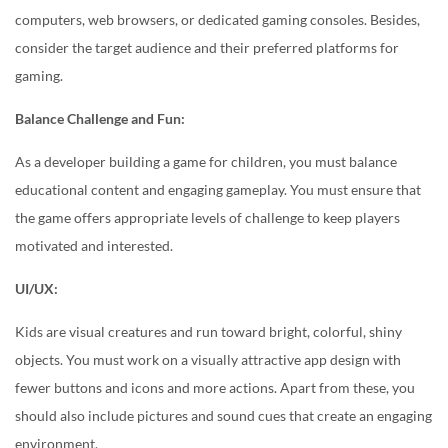
computers, web browsers, or dedicated gaming consoles. Besides,
consider the target audience and their preferred platforms for
gaming.
Balance Challenge and Fun:
As a developer building a game for children, you must balance
educational content and engaging gameplay. You must ensure that
the game offers appropriate levels of challenge to keep players
motivated and interested.
UI/UX:
Kids are visual creatures and run toward bright, colorful, shiny
objects. You must work on a visually attractive app design with
fewer buttons and icons and more actions. Apart from these, you
should also include pictures and sound cues that create an engaging
environment.