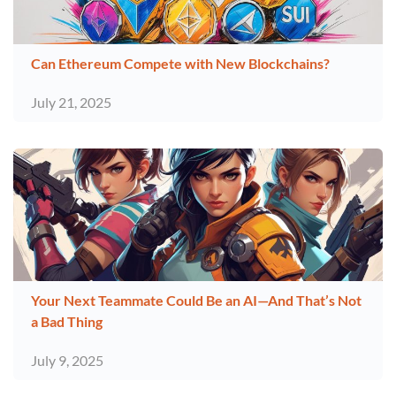
Can Ethereum Compete with New Blockchains?
July 21, 2025
Your Next Teammate Could Be an AI—And That’s Not
a Bad Thing
July 9, 2025