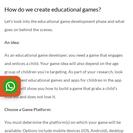
How do we create educational games?
Let’s look into the educational game development phase and what
goes on behind the scenes.
An idea:
As an educational game developer, you need a game that engages
and entices a child. Your game idea will also depend on the age
group of children you’re targeting. As part of your research, look
into the best educational games and apps for children in the app
store. It will show you how to build a game that grabs a child’s
interest and does not lose it.
Choose a Game Platform:
You must determine the platform(s) on which your game will be
available. Options include mobile devices (iOS, Android), desktop