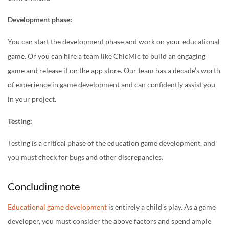
Development phase:
You can start the development phase and work on your educational
game. Or you can hire a team like ChicMic to build an engaging
game and release it on the app store. Our team has a decade’s worth
of experience in game development and can confidently assist you
in your project.
Testing:
Testing is a critical phase of the education game development, and
you must check for bugs and other discrepancies.
Concluding note
Educational game development
is entirely a child’s play. As a game
developer, you must consider the above factors and spend ample