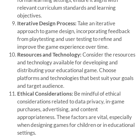
relevant curriculum standards and learning
objectives.
Iterative Design Process:
Take an iterative
approach to game design, incorporating feedback
from playtesting and user testing to refine and
improve the game experience over time.
Resources and Technology:
Consider the resources
and technology available for developing and
distributing your educational game. Choose
platforms and technologies that best suit your goals
and target audience.
Ethical Considerations:
Be mindful of ethical
considerations related to data privacy, in-game
purchases, advertising, and content
appropriateness. These factors are vital, especially
when designing games for children or in educational
settings.