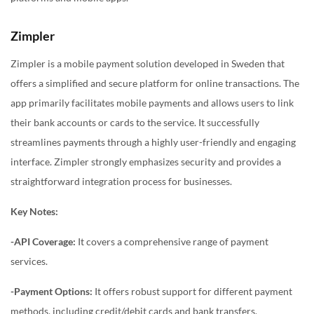
Zimpler
Zimpler is a mobile payment solution developed in Sweden that
offers a simplified and secure platform for online transactions. The
app primarily facilitates mobile payments and allows users to link
their bank accounts or cards to the service. It successfully
streamlines payments through a highly user-friendly and engaging
interface. Zimpler strongly emphasizes security and provides a
straightforward integration process for businesses.
Key Notes:
-API Coverage:
It covers a comprehensive range of payment
services.
-Payment Options:
It offers robust support for different payment
methods, including credit/debit cards and bank transfers.