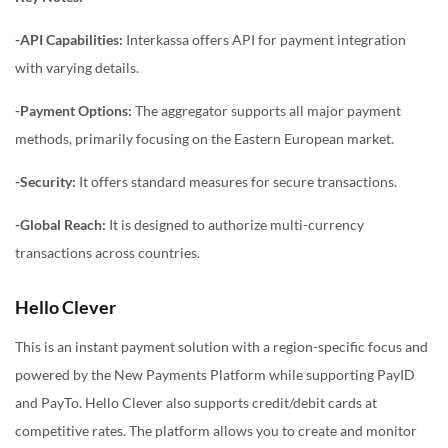
-API Capabilities:
Interkassa offers API for payment integration
with varying details.
-Payment Options:
The aggregator supports all major payment
methods, primarily focusing on the Eastern European market.
-Security:
It offers standard measures for secure transactions.
-Global Reach:
It is designed to authorize multi-currency
transactions across countries.
Hello Clever
This is an instant payment solution with a region-specific focus and
powered by the New Payments Platform while supporting PayID
and PayTo. Hello Clever also supports credit/debit cards at
competitive rates. The platform allows you to create and monitor