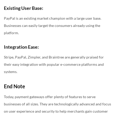
Existing User Base:
PayPal is an existing market champion with a large user base.
Businesses can easily target the consumers already using the
platform.
Integration Ease:
Stripe, PayPal, Zimpler, and Braintree are generally praised for
their easy integration with popular e-commerce platforms and
systems.
End Note
Today, payment gateways offer plenty of features to serve
businesses of all sizes. They are technologically advanced and focus
on user experience and security to help merchants gain customer