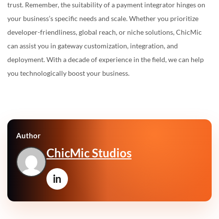
trust. Remember, the suitability of a payment integrator hinges on
your business’s specific needs and scale. Whether you prioritize
developer-friendliness, global reach, or niche solutions, ChicMic
can assist you in gateway customization, integration, and
deployment. With a decade of experience in the field, we can help
you technologically boost your business.
Author
ChicMic Studios
in