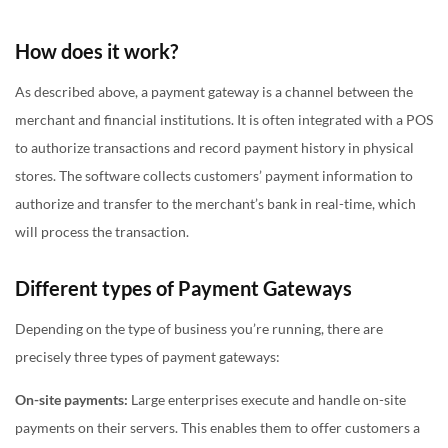
How does it work?
As described above, a payment gateway is a channel between the
merchant and financial institutions. It is often integrated with a POS
to authorize transactions and record payment history in physical
stores. The software collects customers’ payment information to
authorize and transfer to the merchant’s bank in real-time, which
will process the transaction.
Different types of Payment Gateways
Depending on the type of business you’re running, there are
precisely three types of payment gateways:
On-site payments:
Large enterprises execute and handle on-site
payments on their servers. This enables them to offer customers a