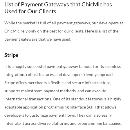
List of Payment Gateways that ChicMic has
Used for Our Clients
While the market is full of all payment gateways, our developers at
ChicMic rely only on the best for our clients. Here is a list of the
payment gateways that we have used:
Stripe
It is a hugely successful payment gateway famous for its seamless
integration, robust features, and developer-friendly approach.
Stripe offers merchants a flexible and secure infrastructure,
supports mainstream payment methods, and can execute
international transactions. One of its standout features is a highly
adaptable application programming interface (API) that allows
developers to customize payment flows. They can also easily
integrate it across diverse platforms and programming languages.