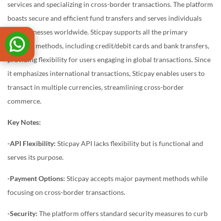
services and specializing in cross-border transactions. The platform
boasts secure and efficient fund transfers and serves individuals
and businesses worldwide. Sticpay supports all the primary
payment methods, including credit/debit cards and bank transfers,
providing flexibility for users engaging in global transactions. Since
it emphasizes international transactions, Sticpay enables users to
transact in multiple currencies, streamlining cross-border
commerce.
Key Notes:
-API Flexibility:
Sticpay API lacks flexibility but is functional and
serves its purpose.
-Payment Options:
Sticpay accepts major payment methods while
focusing on cross-border transactions.
-Security:
The platform offers standard security measures to curb