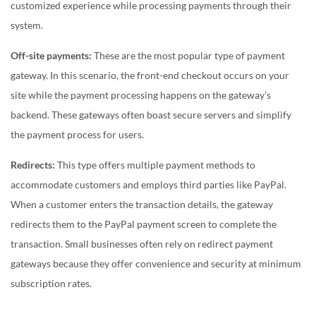
customized experience while processing payments through their
system.
Off-site payments:
These are the most popular type of payment
gateway. In this scenario, the
front-end checkout occurs on your
site while the payment processing happens on the gateway’s
backend. These gateways often boast secure servers and simplify
the payment process for users.
Redirects:
This type offers multiple payment methods to
accommodate customers and employs third parties like PayPal.
When a customer enters the transaction details, the gateway
redirects them to the PayPal payment screen to complete the
transaction. Small businesses often rely on redirect payment
gateways because they offer convenience and security at minimum
subscription rates.