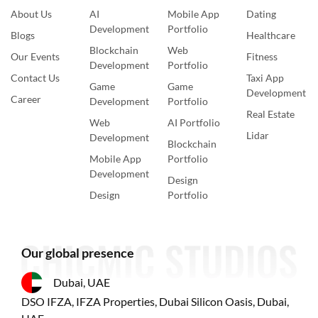
About Us
AI
Mobile App
Dating
Development
Portfolio
Blogs
Healthcare
Blockchain
Web
Our Events
Fitness
Development
Portfolio
Contact Us
Taxi App
Game
Game
Development
Career
Development
Portfolio
Real Estate
Web
AI Portfolio
Lidar
Development
Blockchain
Mobile App
Portfolio
Development
Design
Design
Portfolio
Our global presence
Dubai, UAE
DSO IFZA, IFZA Properties, Dubai Silicon Oasis, Dubai,