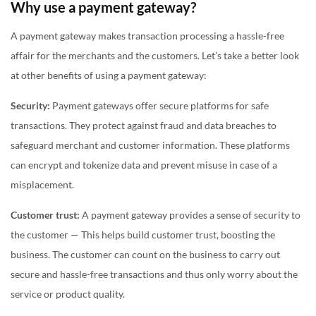
Why use a payment gateway?
A payment gateway makes transaction processing a hassle-free
affair for the merchants and the customers. Let’s take a better look
at other benefits of using a payment gateway:
Security:
Payment gateways offer secure platforms for safe
transactions. They protect against fraud and data breaches to
safeguard merchant and customer information. These platforms
can encrypt and tokenize data and prevent misuse in case of a
misplacement.
Customer trust:
A payment gateway provides a sense of security to
the customer — This helps build customer trust, boosting the
business. The customer can count on the business to carry out
secure and hassle-free transactions and thus only worry about the
service or product quality.