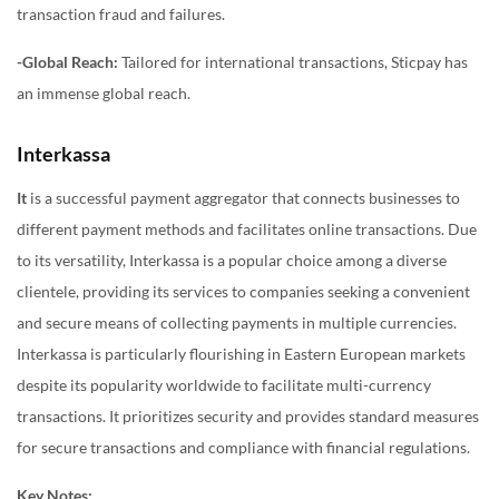
transaction fraud and failures.
-Global Reach:
Tailored for international transactions, Sticpay has
an immense global reach.
Interkassa
It
is a successful payment aggregator that connects businesses to
different payment methods and facilitates online transactions. Due
to its versatility, Interkassa is a popular choice among a diverse
clientele, providing its services to companies seeking a convenient
and secure means of collecting payments in multiple currencies.
Interkassa is particularly flourishing in Eastern European markets
despite its popularity worldwide to facilitate multi-currency
transactions. It prioritizes security and provides standard measures
for secure transactions and compliance with financial regulations.
Key Notes: