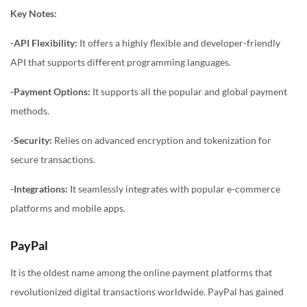
Key Notes:
-API Flexibility:
It offers a highly flexible and developer-friendly
API that supports different programming languages.
-Payment Options:
It supports all the popular and global payment
methods.
-Security:
Relies on advanced encryption and tokenization for
secure transactions.
-Integrations:
It seamlessly integrates with popular e-commerce
platforms and mobile apps.
PayPal
It is the oldest name among the online payment platforms that
revolutionized digital transactions worldwide. PayPal has gained