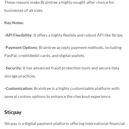
These reasons make Braintree a highly sought-after choice for
businesses of all sizes.
Key Notes:
-API Flexibility:
It offers a highly flexible and robust API like Stripe.
-Payment Options:
Braintree accepts payment methods, including
PayPal, credit/debit cards, and digital wallets.
-Security:
It has advanced fraud protection tools and secure data
storage practices.
-Customization:
Braintree is a highly customizable platform with
several custom options to enhance the checkout experience.
Sticpay
Sticpay is a digital payment platform offering international financial