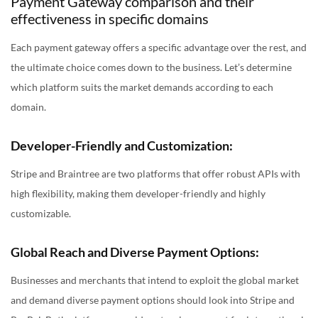
Payment Gateway comparison and their
effectiveness in specific domains
Each payment gateway offers a specific advantage over the rest, and
the ultimate choice comes down to the business. Let’s determine
which platform suits the market demands according to each
domain.
Developer-Friendly and Customization:
Stripe and Braintree are two platforms that offer robust APIs with
high flexibility, making them developer-friendly and highly
customizable.
Global Reach and Diverse Payment Options:
Businesses and merchants that intend to exploit the global market
and demand diverse payment options should look into Stripe and