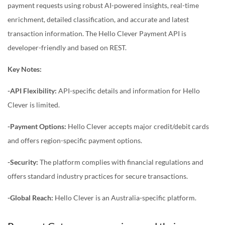
payment requests using robust AI-powered insights, real-time
enrichment, detailed classification, and accurate and latest
transaction information. The Hello Clever Payment API is
developer-friendly and based on REST.
Key Notes:
-API Flexibility:
API-specific details and information for Hello
Clever is limited.
-Payment Options:
Hello Clever accepts major credit/debit cards
and offers region-specific payment options.
-Security:
The platform complies with financial regulations and
offers standard industry practices for secure transactions.
-Global Reach:
Hello Clever is an Australia-specific platform.