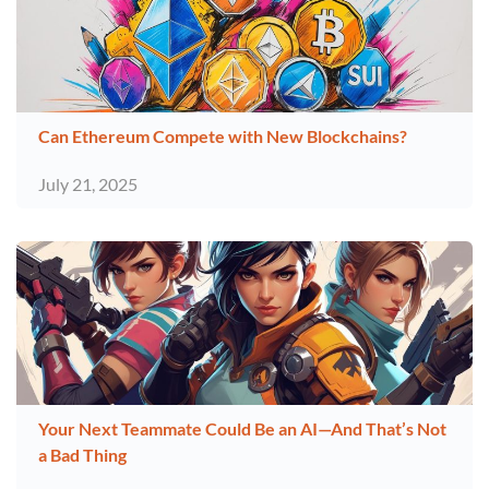
Can Ethereum Compete with New Blockchains?
July 21, 2025
Your Next Teammate Could Be an AI—And That’s Not
a Bad Thing