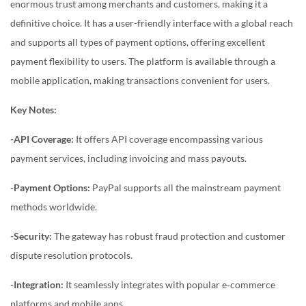
enormous trust among merchants and customers, making it a
definitive choice. It has a user-friendly interface with a global reach
and supports all types of payment options, offering excellent
payment flexibility to users. The platform is available through a
mobile application, making transactions convenient for users.
Key Notes:
-API Coverage:
It offers API coverage encompassing various
payment services, including invoicing and mass payouts.
-Payment Options:
PayPal supports all the mainstream payment
methods worldwide.
-Security:
The gateway has robust fraud protection and customer
dispute resolution protocols.
-Integration:
It seamlessly integrates with popular e-commerce
platforms and mobile apps.