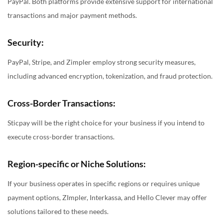
PayPal. Both platforms provide extensive support for international
transactions and major payment methods.
Security:
PayPal, Stripe, and Zimpler employ strong security measures,
including advanced encryption, tokenization, and fraud protection.
Cross-Border Transactions:
Sticpay will be the right choice for your business if you intend to
execute cross-border transactions.
Region-specific or Niche Solutions:
If your business operates in specific regions or requires unique
payment options, ZImpler, Interkassa, and Hello Clever may offer
solutions tailored to these needs.