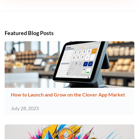
Featured Blog Posts
How to Launch and Grow on the Clover App Market
July 28, 2025