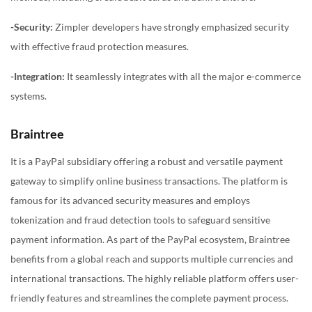
-Security:
Zimpler developers have strongly emphasized security
with effective fraud protection measures.
-Integration:
It seamlessly integrates with all the major e-commerce
systems.
Braintree
It is a PayPal subsidiary offering a robust and versatile payment
gateway to simplify online business transactions. The platform is
famous for its advanced security measures and employs
tokenization and fraud detection tools to safeguard sensitive
payment information. As part of the PayPal ecosystem, Braintree
benefits from a global reach and supports multiple currencies and
international transactions. The highly reliable platform offers user-
friendly features and streamlines the complete payment process.