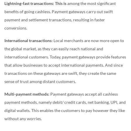
Lightning-fast transactions: This is
among the most significant
benefits of going cashless. Payment gateways carry out swift
payment and settlement transactions, resulting in faster
conversions.
International transactions:
Local merchants are now more open to
the global market, as they can easily reach national and
international customers. Today, payment gateways provide features
that allow businesses to accept international payments. And since
transactions on these gateways are swift, they create the same
sense of trust among distant customers.
Multi-payment methods:
Payment gateways accept all cashless
payment methods, namely debit/ credit cards, net banking, UPI, and
digital wallets. This enables the customers to pay however they like
without any worries.