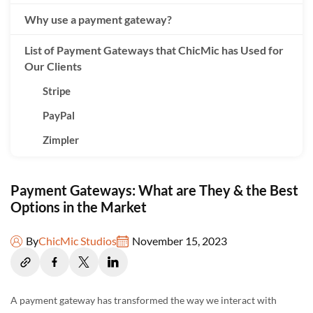
Why use a payment gateway?
List of Payment Gateways that ChicMic has Used for
Our Clients
Stripe
PayPal
Zimpler
Braintree
Payment Gateways: What are They & the Best
Sticpay
Options in the Market
Interkassa
Hello Clever
By
ChicMic Studios
November 15, 2023
Payment Gateway comparison and their
effectiveness in specific domains
A payment gateway has transformed the way we interact with
Developer-Friendly and Customization: