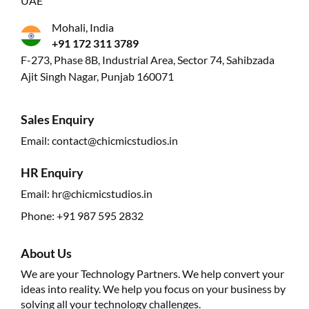
UAE
Mohali, India
+91 172 311 3789
F-273, Phase 8B, Industrial Area, Sector 74, Sahibzada
Ajit Singh Nagar, Punjab 160071
Sales Enquiry
Email:
contact@chicmicstudios.in
HR Enquiry
Email:
hr@chicmicstudios.in
Phone:
+91 987 595 2832
About Us
We are your Technology Partners. We help convert your
ideas into reality. We help you focus on your business by
solving all your technology challenges.