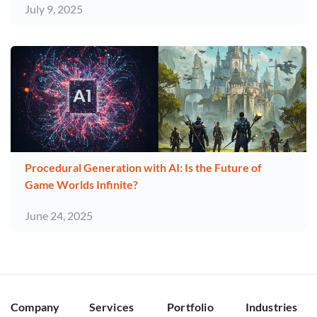
July 9, 2025
Procedural Generation with AI: Is the Future of
Game Worlds Infinite?
June 24, 2025
Company
Services
Portfolio
Industries