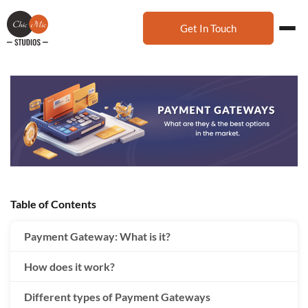
Get In Touch
Table of Contents
Payment Gateway: What is it?
How does it work?
Different types of Payment Gateways