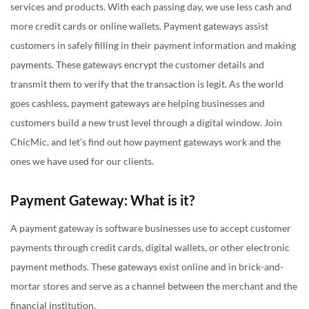
services and products. With each passing day, we use less cash and
Global Reach and Diverse Payment Options:
more credit cards or online wallets. Payment gateways assist
Security:
customers in safely filling in their payment information and making
payments. These gateways encrypt the customer details and
Cross-Border Transactions:
transmit them to verify that the transaction is legit. As the world
Region-specific or Niche Solutions:
goes cashless, payment gateways are helping businesses and
Existing User Base:
customers build a new trust level through a digital window. Join
Integration Ease:
ChicMic, and let’s find out how payment gateways work and the
ones we have used for our clients.
End Note
Payment Gateway: What is it?
A payment gateway is software businesses use to accept customer
payments through credit cards, digital wallets, or other electronic
payment methods. These gateways exist online and in brick-and-
mortar stores and serve as a channel between the merchant and the
financial institution.