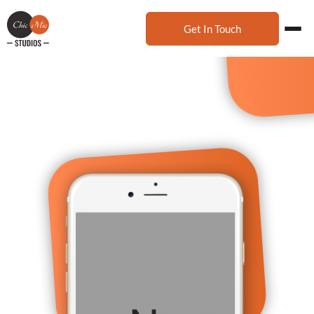
Get In Touch