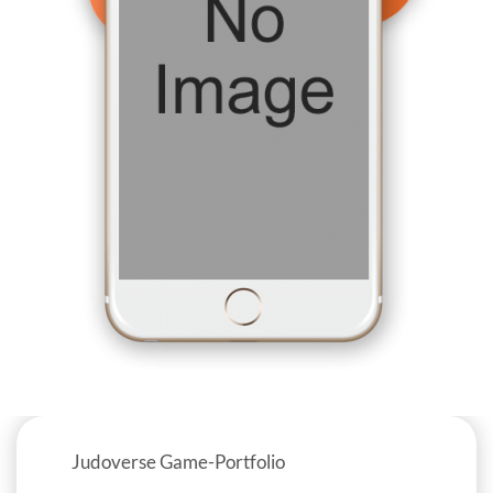
Judoverse Game-Portfolio