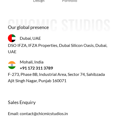
Design
Portfolio
Our global presence
Dubai, UAE
DSO IFZA, IFZA Properties, Dubai Silicon Oasis, Dubai,
UAE
Mohali, India
+91 172 311 3789
F-273, Phase 8B, Industrial Area, Sector 74, Sahibzada
Ajit Singh Nagar, Punjab 160071
Sales Enquiry
Email:
contact@chicmicstudios.in