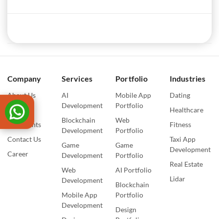
Company
Services
Portfolio
Industries
About Us
AI
Mobile App
Dating
Development
Portfolio
Blogs
Healthcare
Blockchain
Web
Our Events
Fitness
Development
Portfolio
Contact Us
Taxi App
Game
Game
Development
Career
Development
Portfolio
Real Estate
Web
AI Portfolio
Lidar
Development
Blockchain
Mobile App
Portfolio
Development
Design