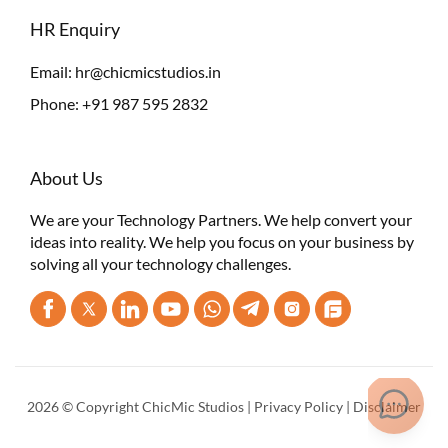
HR Enquiry
Email:
hr@chicmicstudios.in
Phone:
+91 987 595 2832
About Us
We are your Technology Partners. We help convert your
ideas into reality. We help you focus on your business by
solving all your technology challenges.
2026 © Copyright ChicMic Studios |
Privacy Policy
|
Disclaimer