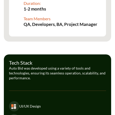
Duration:
1-2 months
Team Members
QA, Developers, BA, Project Manager
Tech Stack
Auto Bid was developed using a variety of tools and
technologies, ensuring its seamless operation, scalability, and
performance.
UI/UX Design