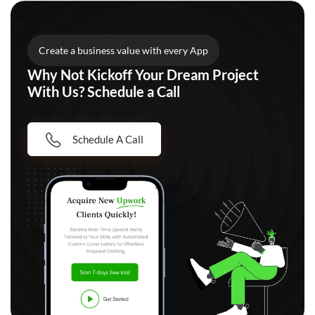
Create a business value with every App
Why Not Kickoff Your Dream Project
With Us? Schedule a Call
Schedule A Call