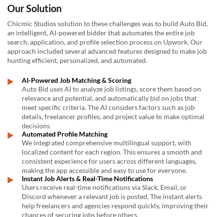
Our Solution
Chicmic Studios solution to these challenges was to build Auto Bid,
an intelligent, AI-powered bidder that automates the entire job
search, application, and profile selection process on Upwork. Our
approach included several advanced features designed to make job
hunting efficient, personalized, and automated.
AI-Powered Job Matching & Scoring
Auto Bid uses AI to analyze job listings, score them based on
relevance and potential, and automatically bid on jobs that
meet specific criteria. The AI considers factors such as job
details, freelancer profiles, and project value to make optimal
decisions
Automated Profile Matching
We integrated comprehensive multilingual support, with
localized content for each region. This ensures a smooth and
consistent experience for users across different languages,
making the app accessible and easy to use for everyone.
Instant Job Alerts & Real-Time Notifications
Users receive real-time notifications via Slack, Email, or
Discord whenever a relevant job is posted. The instant alerts
help freelancers and agencies respond quickly, improving their
chances of securing jobs before others.