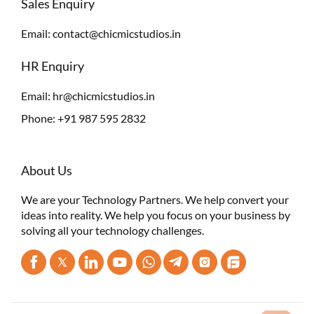
Sales Enquiry
Email:
contact@chicmicstudios.in
HR Enquiry
Email:
hr@chicmicstudios.in
Phone:
+91 987 595 2832
About Us
We are your Technology Partners. We help convert your
ideas into reality. We help you focus on your business by
solving all your technology challenges.