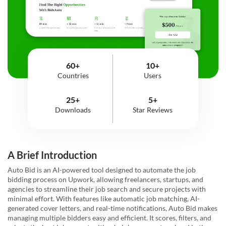
60+
10+
Countries
Users
25+
5+
Downloads
Star Reviews
A Brief Introduction
Auto Bid is an AI-powered tool designed to automate the job
bidding process on Upwork, allowing freelancers, startups, and
agencies to streamline their job search and secure projects with
minimal effort. With features like automatic job matching, AI-
generated cover letters, and real-time notifications, Auto Bid makes
managing multiple bidders easy and efficient. It scores, filters, and