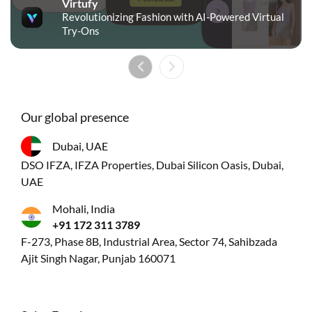
Virtufy
Revolutionizing Fashion with AI-Powered Virtual
Try-Ons
Our global presence
Dubai, UAE
DSO IFZA, IFZA Properties, Dubai Silicon Oasis, Dubai,
UAE
Mohali, India
+91 172 311 3789
F-273, Phase 8B, Industrial Area, Sector 74, Sahibzada
Ajit Singh Nagar, Punjab 160071