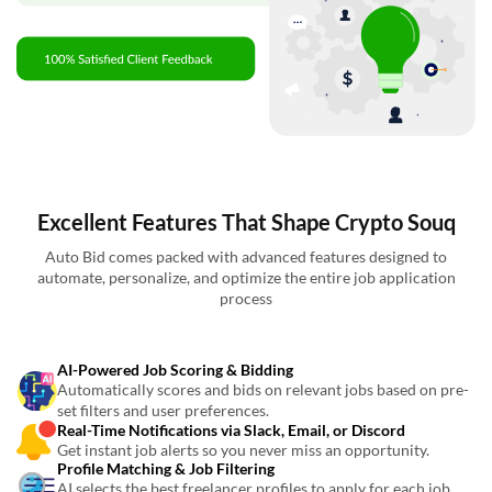
Excellent Features That Shape Crypto Souq
Auto Bid comes packed with advanced features designed to
automate, personalize, and optimize the entire job application
process
AI-Powered Job Scoring & Bidding
Automatically scores and bids on relevant jobs based on pre-
set filters and user preferences.
Real-Time Notifications via Slack, Email, or Discord
Get instant job alerts so you never miss an opportunity.
Profile Matching & Job Filtering
AI selects the best freelancer profiles to apply for each job