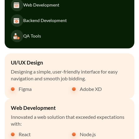
Web Development
Backend Development
QA Tools
UI/UX Design
Designing a simple, user-friendly interface for easy
navigation and smooth job bidding.
Figma
Adobe XD
Web Development
Innovated a web solution that exceeded expectations
with:
React
Node.js