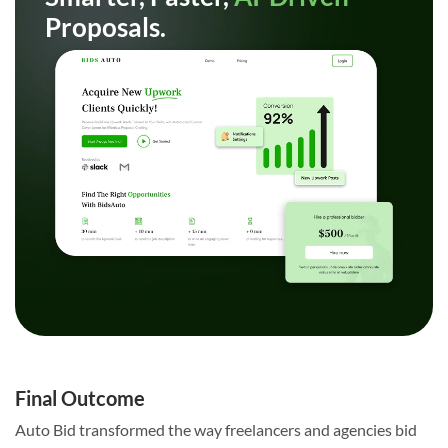
Proposals.
Final Outcome
Auto Bid transformed the way freelancers and agencies bid