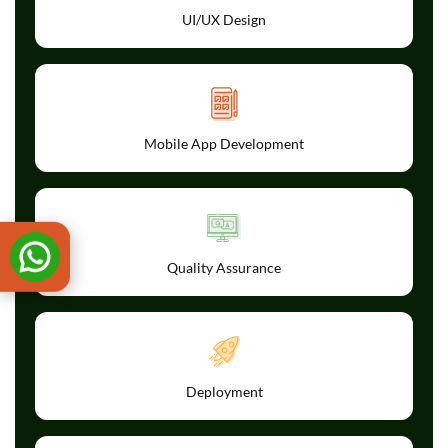
UI/UX Design
Mobile App Development
Quality Assurance
Deployment