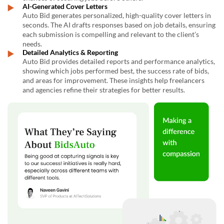
AI-Generated Cover Letters
Auto Bid generates personalized, high-quality cover letters in
seconds. The AI drafts responses based on job details, ensuring
each submission is compelling and relevant to the client’s
needs.
Detailed Analytics & Reporting
Auto Bid provides detailed reports and performance analytics,
showing which jobs performed best, the success rate of bids,
and areas for improvement. These insights help freelancers
and agencies refine their strategies for better results.