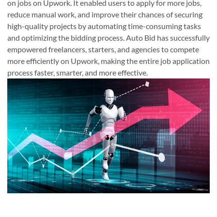
on jobs on Upwork. It enabled users to apply for more jobs,
reduce manual work, and improve their chances of securing
high-quality projects by automating time-consuming tasks
and optimizing the bidding process. Auto Bid has successfully
empowered freelancers, starters, and agencies to compete
more efficiently on Upwork, making the entire job application
process faster, smarter, and more effective.