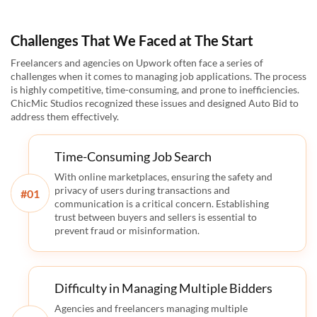
Challenges That We Faced at The Start
Freelancers and agencies on Upwork often face a series of
challenges when it comes to managing job applications. The process
is highly competitive, time-consuming, and prone to inefficiencies.
ChicMic Studios recognized these issues and designed Auto Bid to
address them effectively.
Time-Consuming Job Search
With online marketplaces, ensuring the safety and
privacy of users during transactions and
#
communication is a critical concern. Establishing
trust between buyers and sellers is essential to
prevent fraud or misinformation.
Difficulty in Managing Multiple Bidders
Agencies and freelancers managing multiple