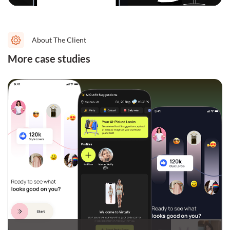
About The Client
More case studies