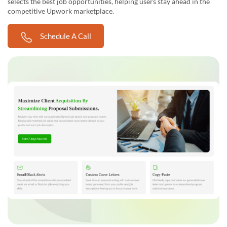
selects the best job opportunities, helping users stay ahead in the
competitive Upwork marketplace.
Schedule A Call