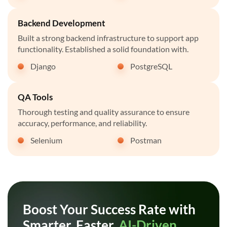
Backend Development
Built a strong backend infrastructure to support app
functionality. Established a solid foundation with.
Django
PostgreSQL
QA Tools
Thorough testing and quality assurance to ensure
accuracy, performance, and reliability.
Selenium
Postman
Boost Your Success Rate with
Smarter, Faster,
AI-Driven