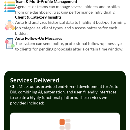
Team & Multi-Profile Management
Agencies or teams can manage several bidders and profiles
from one dashboard, tracking performance individually.
Client & Category Insights
Auto Bid analyzes historical data to highlight best-performing
job categories, client types, and success patterns for each
bidder.
Auto Follow-Up Messages
The system can send polite, professional follow-up messages
to clients for pending proposals after a certain time window.
Services Delivered
ChicMic Studios provided end-to-end development for Auto
Bid, combining AI, automation, and user-friendly interfaces
to create a highly functional platform. The services we
provided included: