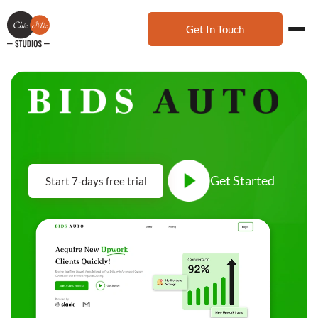
Get In Touch
Get Started
Start 7-days free trial