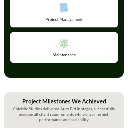
Project Management
Maintenance
Project Milestones We Achieved
ChicMic Studios delivered Auto Bid in stages, successfully
meeting all client requirements while ensuring high
performance and scalability.