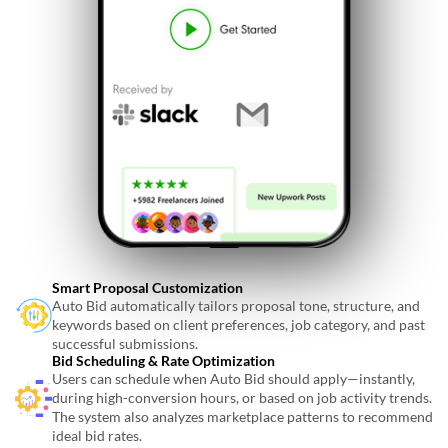
Smart Proposal Customization
Auto Bid automatically tailors proposal tone, structure, and
keywords based on client preferences, job category, and past
successful submissions.
Bid Scheduling & Rate Optimization
Users can schedule when Auto Bid should apply—instantly,
during high-conversion hours, or based on job activity trends.
The system also analyzes marketplace patterns to recommend
ideal bid rates.