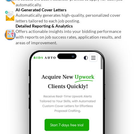
automatically.
AI-Generated Cover Letters
Automatically generates high-quality, personalized cover
letters tailored to each job posting.
Detailed Reporting & Analytics
Offers actionable insights into your bidding performance
with reports on job success rates, application results, and
areas of improvement.