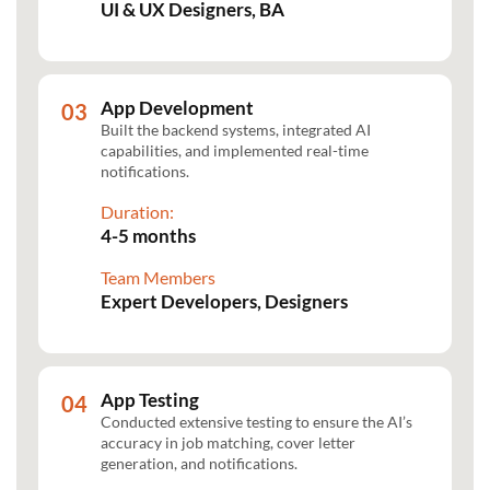
UI & UX Designers, BA
App Development
Built the backend systems, integrated AI
capabilities, and implemented real-time
notifications.
Duration:
4-5 months
Team Members
Expert Developers, Designers
App Testing
Conducted extensive testing to ensure the AI’s
accuracy in job matching, cover letter
generation, and notifications.