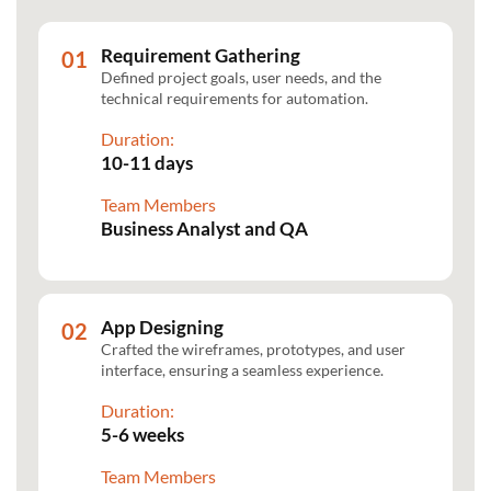
Requirement Gathering
Defined project goals, user needs, and the
technical requirements for automation.
Duration:
10-11 days
Team Members
Business Analyst and QA
App Designing
Crafted the wireframes, prototypes, and user
interface, ensuring a seamless experience.
Duration:
5-6 weeks
Team Members