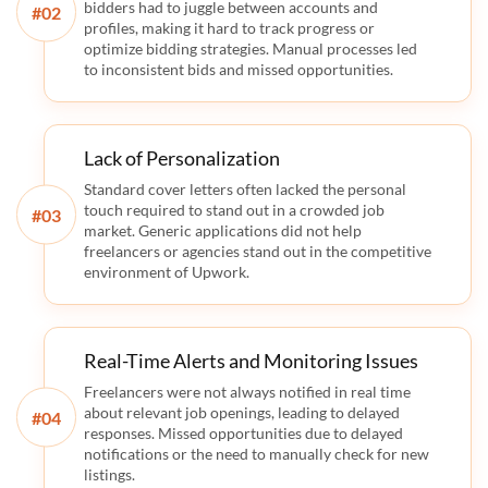
bidders had to juggle between accounts and
#
profiles, making it hard to track progress or
optimize bidding strategies. Manual processes led
to inconsistent bids and missed opportunities.
Lack of Personalization
Standard cover letters often lacked the personal
touch required to stand out in a crowded job
#
market. Generic applications did not help
freelancers or agencies stand out in the competitive
environment of Upwork.
Real-Time Alerts and Monitoring Issues
Freelancers were not always notified in real time
about relevant job openings, leading to delayed
#
responses. Missed opportunities due to delayed
notifications or the need to manually check for new
listings.