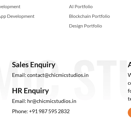
velopment
AI Portfolio
App Development
Blockchain Portfolio
Design Portfolio
Sales Enquiry
Email:
contact@chicmicstudios.in
W
c
HR Enquiry
f
t
Email:
hr@chicmicstudios.in
Phone:
+91 987 595 2832