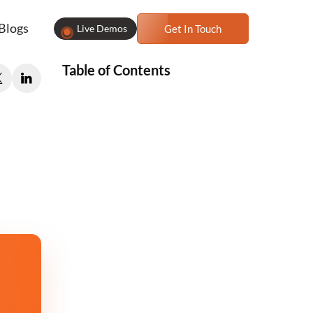
Blogs
Live Demos
Get In Touch
Table of Contents