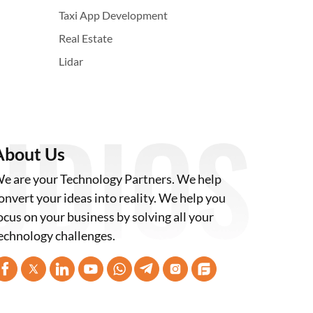
Taxi App Development
Real Estate
Lidar
About Us
e are your Technology Partners. We help
onvert your ideas into reality. We help you
ocus on your business by solving all your
echnology challenges.