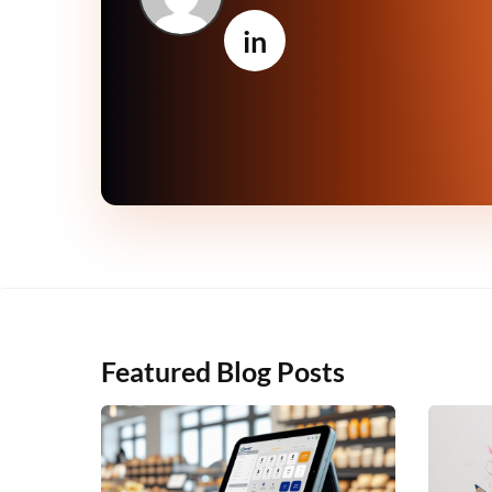
in
Featured Blog Posts