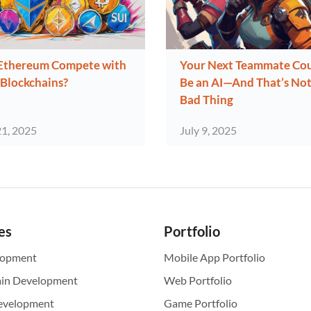
Ethereum Compete with
Your Next Teammate Co
Blockchains?
Be an AI—And That’s Not
Bad Thing
21, 2025
July 9, 2025
es
Portfolio
lopment
Mobile App Portfolio
ain Development
Web Portfolio
evelopment
Game Portfolio