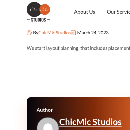
About Us
Our Servi
Sketches
By
ChicMic Studios
March 24, 2023
We start layout planning, that includes placemen
Author
ChicMic Studios