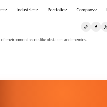
ces
Industries
Portfolio
Company
t of environment assets like obstacles and enemies.