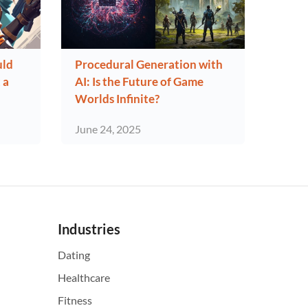
uld
Procedural Generation with
 a
AI: Is the Future of Game
Worlds Infinite?
June 24, 2025
Industries
Dating
Healthcare
Fitness