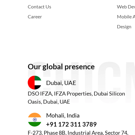
Contact Us
Web De
Career
Mobile 
Design
Our global presence
Dubai, UAE
DSO IFZA, IFZA Properties, Dubai Silicon
Oasis, Dubai, UAE
Mohali, India
+91 172 311 3789
F-273, Phase 8B, Industrial Area, Sector 74,