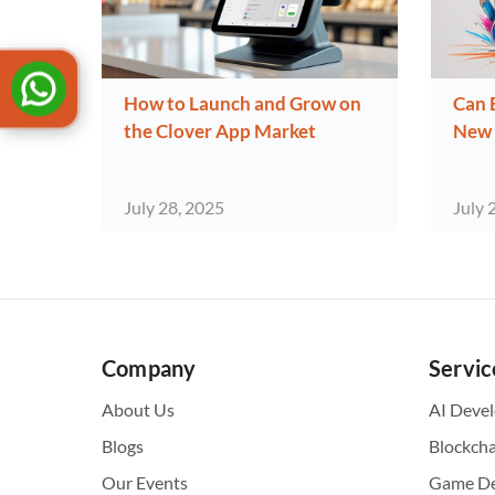
How to Launch and Grow on
Can 
the Clover App Market
New 
July 28, 2025
July 
Company
Servic
About Us
AI Deve
Blogs
Blockch
Our Events
Game D