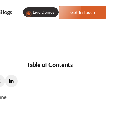
Blogs
Live Demos
Get In Touch
Table of Contents
ame