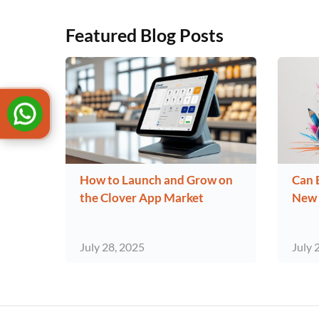
Featured Blog Posts
How to Launch and Grow on
Can 
the Clover App Market
New 
July 28, 2025
July 