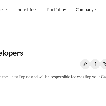
ces
Industries
Portfolio
Company
elopers
 the Unity Engine and will be responsible for creating your G