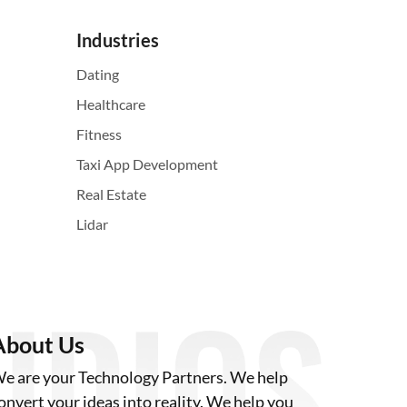
Industries
Dating
Healthcare
Fitness
Taxi App Development
Real Estate
Lidar
About Us
e are your Technology Partners. We help
onvert your ideas into reality. We help you