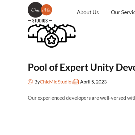
About Us
Our Servi
Pool of Expert Unity Dev
By
ChicMic Studios
April 5, 2023
Our experienced developers are well-versed with