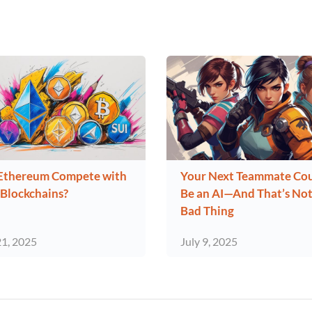
Ethereum Compete with
Your Next Teammate Co
Blockchains?
Be an AI—And That’s Not
Bad Thing
21, 2025
July 9, 2025