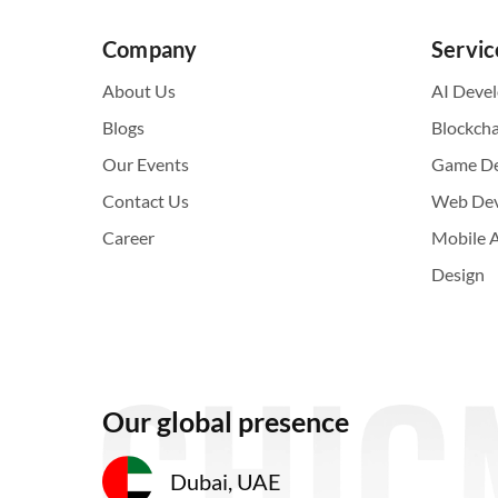
Company
Servic
About Us
AI Deve
Blogs
Blockch
Our Events
Game D
Contact Us
Web De
Career
Mobile 
Design
Our global presence
Dubai, UAE