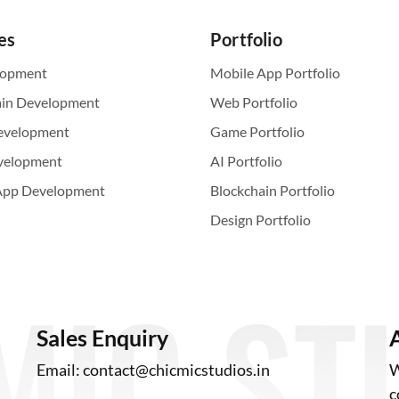
es
Portfolio
lopment
Mobile App Portfolio
ain Development
Web Portfolio
evelopment
Game Portfolio
velopment
AI Portfolio
App Development
Blockchain Portfolio
Design Portfolio
Sales Enquiry
Email:
contact@chicmicstudios.in
W
c