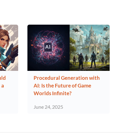
uld
Procedural Generation with
 a
AI: Is the Future of Game
Worlds Infinite?
June 24, 2025