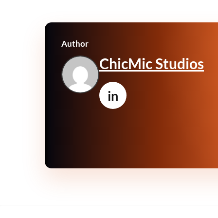
Author
ChicMic Studios
in