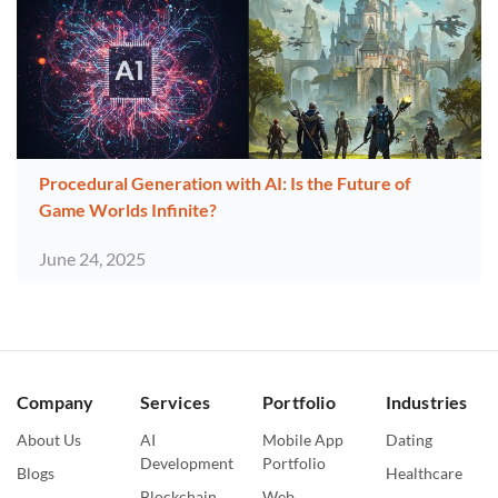
Procedural Generation with AI: Is the Future of
Game Worlds Infinite?
June 24, 2025
Company
Services
Portfolio
Industries
About Us
AI
Mobile App
Dating
Development
Portfolio
Blogs
Healthcare
Blockchain
Web