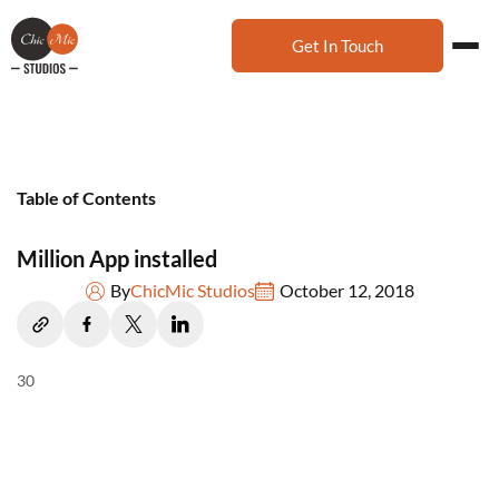
Get In Touch
Table of Contents
Million App installed
By
ChicMic Studios
October 12, 2018
30