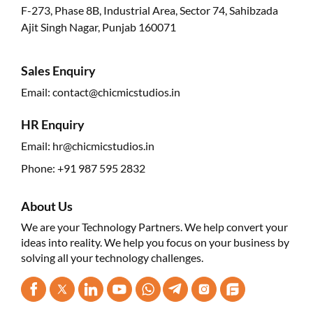
F-273, Phase 8B, Industrial Area, Sector 74, Sahibzada
Ajit Singh Nagar, Punjab 160071
Sales Enquiry
Email:
contact@chicmicstudios.in
HR Enquiry
Email:
hr@chicmicstudios.in
Phone:
+91 987 595 2832
About Us
We are your Technology Partners. We help convert your
ideas into reality. We help you focus on your business by
solving all your technology challenges.