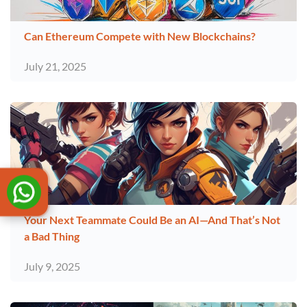
Can Ethereum Compete with New Blockchains?
July 21, 2025
Your Next Teammate Could Be an AI—And That’s Not
a Bad Thing
July 9, 2025