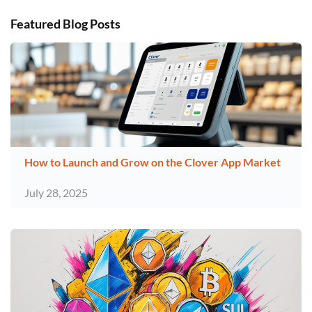
Featured Blog Posts
How to Launch and Grow on the Clover App Market
July 28, 2025