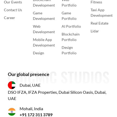
Our Events
Fitness
Development
Portfolio
Contact Us
Taxi App
Game
Game
Development
Career
Development
Portfolio
Real Estate
Web
AI Portfolio
Lidar
Development
Blockchain
Mobile App
Portfolio
Development
Design
Design
Portfolio
Our global presence
Dubai, UAE
DSO IFZA, IFZA Properties, Dubai Silicon Oasis, Dubai,
UAE
Mohali, India
+91 172 311 3789