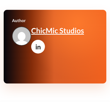
Author
ChicMic Studios
in