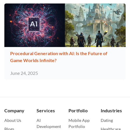
Procedural Generation with AI: Is the Future of
Game Worlds Infinite?
June 24, 2025
Company
Services
Portfolio
Industries
About Us
AI
Mobile App
Dating
Development
Portfolio
Blogs
Healthcare