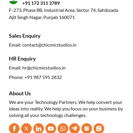
+91 172 311 3789
F-273, Phase 8B, Industrial Area, Sector 74, Sahibzada
Ajit Singh Nagar, Punjab 160071
Sales Enquiry
Email:
contact@chicmicstudios.in
HR Enquiry
Email:
hr@chicmicstudios.in
Phone:
+91 987 595 2832
About Us
We are your Technology Partners. We help convert your
ideas into reality. We help you focus on your business by
solving all your technology challenges.