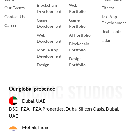
Blockchain
Web
Our Events
Fitness
Development
Portfolio
Contact Us
Taxi App
Game
Game
Development
Career
Development
Portfolio
Real Estate
Web
AI Portfolio
Lidar
Development
Blockchain
Mobile App
Portfolio
Development
Design
Design
Portfolio
Our global presence
Dubai, UAE
DSO IFZA, IFZA Properties, Dubai Silicon Oasis, Dubai,
UAE
Mohali, India