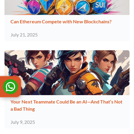
Can Ethereum Compete with New Blockchains?
July 21, 2025
Your Next Teammate Could Be an AI—And That’s Not
a Bad Thing
July 9, 2025