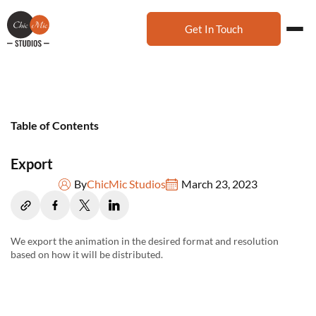
Get In Touch
Table of Contents
Export
By
ChicMic Studios
March 23, 2023
We export the animation in the desired format and resolution
based on how it will be distributed.