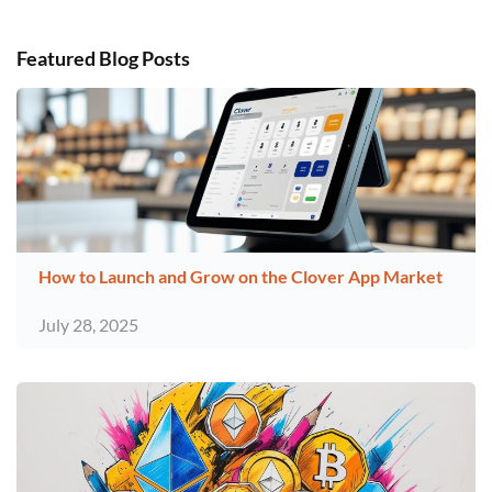
Featured Blog Posts
How to Launch and Grow on the Clover App Market
July 28, 2025