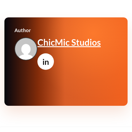
Author
ChicMic Studios
in