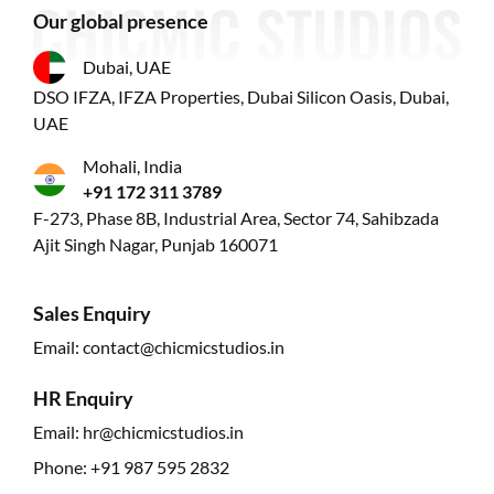
Our global presence
Dubai, UAE
DSO IFZA, IFZA Properties, Dubai Silicon Oasis, Dubai,
UAE
Mohali, India
+91 172 311 3789
F-273, Phase 8B, Industrial Area, Sector 74, Sahibzada
Ajit Singh Nagar, Punjab 160071
Sales Enquiry
Email:
contact@chicmicstudios.in
HR Enquiry
Email:
hr@chicmicstudios.in
Phone:
+91 987 595 2832