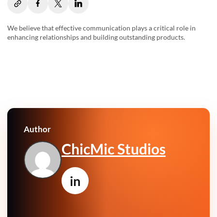
We believe that effective communication plays a critical role in
enhancing relationships and building outstanding products.
Author
ChicMic Studios
in