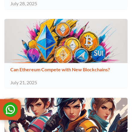
July 28, 2025
Can Ethereum Compete with New Blockchains?
July 21, 2025