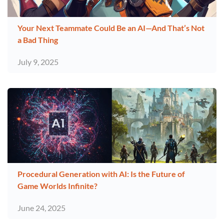
Your Next Teammate Could Be an AI—And That’s Not
a Bad Thing
July 9, 2025
Procedural Generation with AI: Is the Future of
Game Worlds Infinite?
June 24, 2025