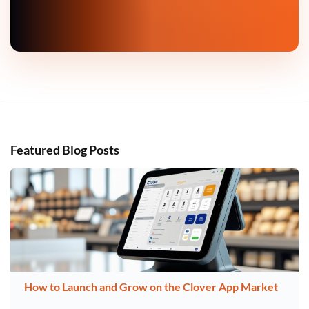
Featured Blog Posts
How to Launch and Grow on the Clover App Market