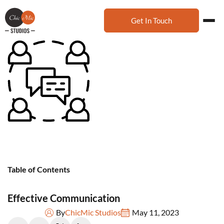
Get In Touch
Table of Contents
Effective Communication
By
ChicMic Studios
May 11, 2023