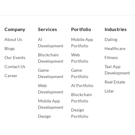
Company
Services
Portfolio
Industries
About Us
AI
Mobile App
Dating
Development
Portfolio
Blogs
Healthcare
Blockchain
Web
Our Events
Fitness
Development
Portfolio
Contact Us
Taxi App
Game
Game
Development
Career
Development
Portfolio
Real Estate
Web
AI Portfolio
Lidar
Development
Blockchain
Mobile App
Portfolio
Development
Design
Design
Portfolio