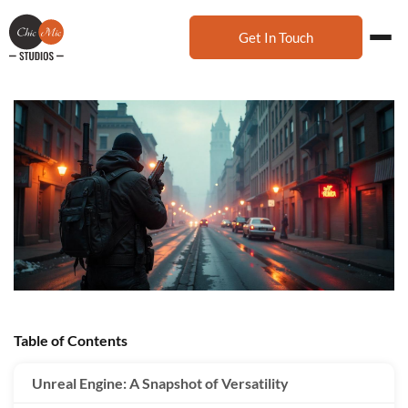
Get In Touch
Table of Contents
Unreal Engine: A Snapshot of Versatility