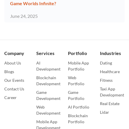
Game Worlds Infinite?
June 24, 2025
Company
Services
Portfolio
Industries
About Us
AI
Mobile App
Dating
Development
Portfolio
Blogs
Healthcare
Blockchain
Web
Our Events
Fitness
Development
Portfolio
Contact Us
Taxi App
Game
Game
Development
Career
Development
Portfolio
Real Estate
Web
AI Portfolio
Lidar
Development
Blockchain
Mobile App
Portfolio
Development