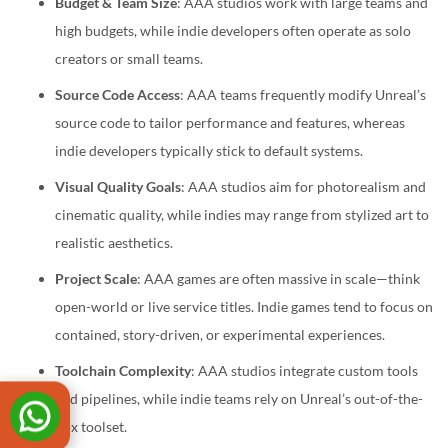
Budget & Team Size
: AAA studios work with large teams and
high budgets, while indie developers often operate as solo
creators or small teams.
Source Code Access
: AAA teams frequently modify Unreal’s
source code to tailor performance and features, whereas
indie developers typically stick to default systems.
Visual Quality Goals
: AAA studios aim for photorealism and
cinematic quality, while indies may range from stylized art to
realistic aesthetics.
Project Scale
: AAA games are often massive in scale—think
open-world or live service titles. Indie games tend to focus on
contained, story-driven, or experimental experiences.
Toolchain Complexity
: AAA studios integrate custom tools
and pipelines, while indie teams rely on Unreal’s out-of-the-
box toolset.