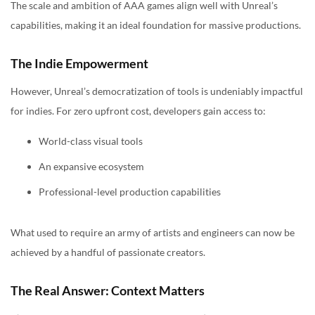
The scale and ambition of AAA games align well with Unreal’s
capabilities, making it an ideal foundation for massive productions.
The Indie Empowerment
However, Unreal’s democratization of tools is undeniably impactful
for indies. For zero upfront cost, developers gain access to:
World-class visual tools
An expansive ecosystem
Professional-level production capabilities
What used to require an army of artists and engineers can now be
achieved by a handful of passionate creators.
The Real Answer: Context Matters