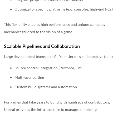
Optimize for specific platforms (e.g., consoles, high-end PCs)
This flexibility enables high performance and unique gameplay
mechanics tailored to the vision of a game.
Scalable Pipelines and Collaboration
Large development teams benefit from Unreal’s collaborative tools:
Source control integration (Perforce, Git)
Multi-user editing
Custom build systems and automation
For games that take years to build with hundreds of contributors,
Unreal provides the infrastructure to manage complexity.