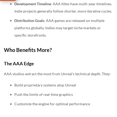
Development Timeline
: AAA titles have multi-year timelines.
Indie projects generally follow shorter, more iterative cycles.
Distribution Goals
: AAA games are released on multiple
platforms globally. Indies may target niche markets or
specific storefronts.
Who Benefits More?
The AAA Edge
AAA studios extract the most from Unreal’s technical depth. They:
Build proprietary systems atop Unreal
Push the limits of real-time graphics
Customize the engine for optimal performance