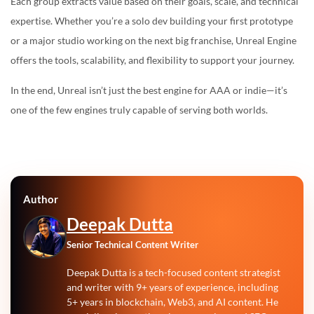
Each group extracts value based on their goals, scale, and technical
expertise. Whether you’re a solo dev building your first prototype
or a major studio working on the next big franchise, Unreal Engine
offers the tools, scalability, and flexibility to support your journey.
In the end, Unreal isn’t just the best engine for AAA or indie—it’s
one of the few engines truly capable of serving both worlds.
Author
Deepak Dutta
Senior Technical Content Writer
Deepak Dutta is a tech-focused content strategist
and writer with 9+ years of experience, including
5+ years in blockchain, Web3, and AI content. He