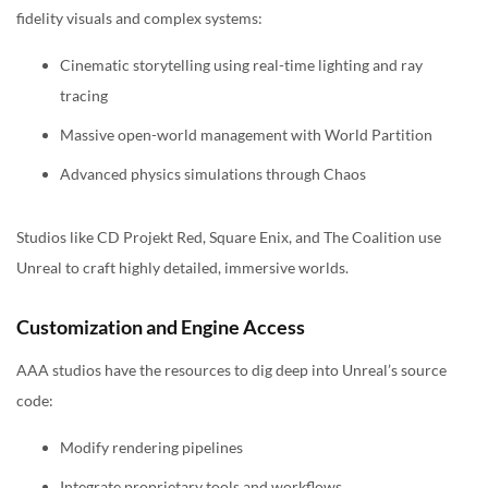
fidelity visuals and complex systems:
Cinematic storytelling using real-time lighting and ray
tracing
Massive open-world management with World Partition
Advanced physics simulations through Chaos
Studios like CD Projekt Red, Square Enix, and The Coalition use
Unreal to craft highly detailed, immersive worlds.
Customization and Engine Access
AAA studios have the resources to dig deep into Unreal’s source
code:
Modify rendering pipelines
Integrate proprietary tools and workflows