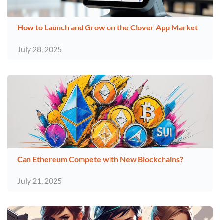
How to Launch and Grow on the Clover App Market
July 28, 2025
Can Ethereum Compete with New Blockchains?
July 21, 2025