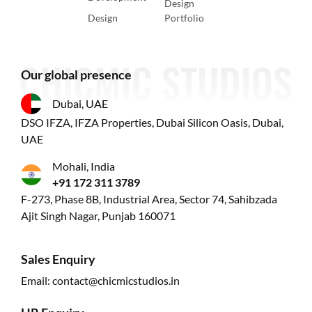
Design
Design
Portfolio
Our global presence
Dubai, UAE
DSO IFZA, IFZA Properties, Dubai Silicon Oasis, Dubai,
UAE
Mohali, India
+91 172 311 3789
F-273, Phase 8B, Industrial Area, Sector 74, Sahibzada
Ajit Singh Nagar, Punjab 160071
Sales Enquiry
Email:
contact@chicmicstudios.in