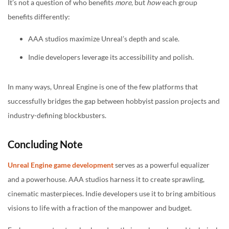
It’s not a question of who benefits
more
, but
how
each group
benefits differently:
AAA studios maximize Unreal’s depth and scale.
Indie developers leverage its accessibility and polish.
In many ways, Unreal Engine is one of the few platforms that
successfully bridges the gap between hobbyist passion projects and
industry-defining blockbusters.
Concluding Note
Unreal Engine game development
serves as a powerful equalizer
and a powerhouse. AAA studios harness it to create sprawling,
cinematic masterpieces. Indie developers use it to bring ambitious
visions to life with a fraction of the manpower and budget.