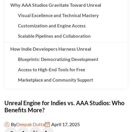
Why AAA Studios Gravitate Toward Unreal
Visual Excellence and Technical Mastery
Customization and Engine Access
Scalable Pipelines and Collaboration
How Indie Developers Harness Unreal
Blueprints: Democratizing Development
Access to High-End Tools for Free
Marketplace and Community Support
Indie Success Stories with Unreal
Unreal Engine for Indies vs. AAA Studios: Who
Key Differences in Unreal Engine Usage
Benefits More?
Who Benefits More?
By
Deepak Dutta
April 17, 2025
The AAA Edge