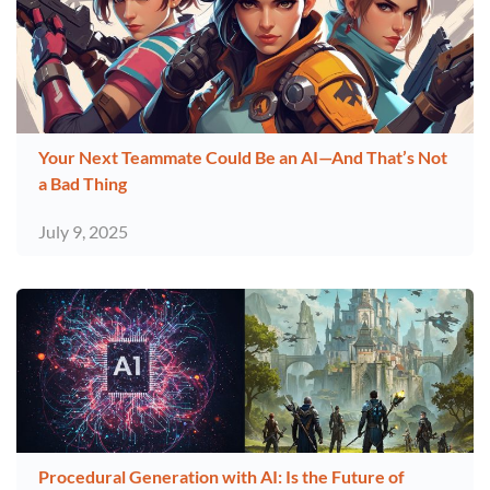
Your Next Teammate Could Be an AI—And That’s Not
a Bad Thing
July 9, 2025
Procedural Generation with AI: Is the Future of