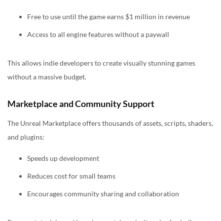
Free to use until the game earns $1 million in revenue
Access to all engine features without a paywall
This allows indie developers to create visually stunning games
without a massive budget.
Marketplace and Community Support
The Unreal Marketplace offers thousands of assets, scripts, shaders,
and plugins:
Speeds up development
Reduces cost for small teams
Encourages community sharing and collaboration