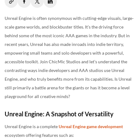
The Indie Empowerment
The Real Answer: Context Matters
Unreal Engine is often synonymous with cutting-edge visuals, large-
scale game worlds, and blockbuster titles. It’s the driving force
Concluding Note
behind some of the most iconic AAA games in the industry. But in
recent years, Unreal has also made inroads into indie territory,
empowering small teams and solo developers with a powerful,
accessible toolkit. Join ChicMic Studios and let’s understand the
contrasting ways indie developers and AAA studios use Unreal
Engine, and who truly benefits more from its capabilities. Is Unreal
still primarily a battle arena for the giants or has it become a level
playground for all creative minds?
Unreal Engine: A Snapshot of Versatility
Unreal Engine is a complete
Unreal Engine game development
ecosystem offering features such as: