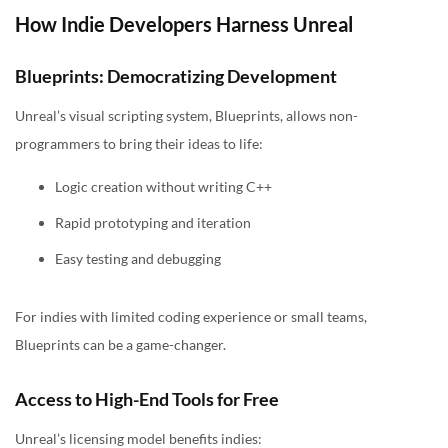
How Indie Developers Harness Unreal
Blueprints: Democratizing Development
Unreal’s visual scripting system, Blueprints, allows non-
programmers to bring their ideas to life:
Logic creation without writing C++
Rapid prototyping and iteration
Easy testing and debugging
For indies with limited coding experience or small teams,
Blueprints can be a game-changer.
Access to High-End Tools for Free
Unreal’s licensing model benefits indies: