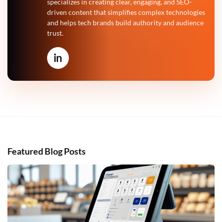
specializes in creating clear, engaging, and SEO-
driven content that simplifies complex technologies
and helps tech brands build authority and audience
trust.
in
Featured Blog Posts