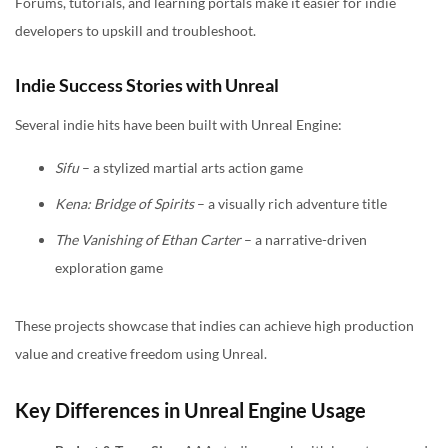
Forums, tutorials, and learning portals make it easier for indie
developers to upskill and troubleshoot.
Indie Success Stories with Unreal
Several indie hits have been built with Unreal Engine:
Sifu
– a stylized martial arts action game
Kena: Bridge of Spirits
– a visually rich adventure title
The Vanishing of Ethan Carter
– a narrative-driven
exploration game
These projects showcase that indies can achieve high production
value and creative freedom using Unreal.
Key Differences in Unreal Engine Usage