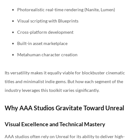
Photorealistic real-time rendering (Nanite, Lumen)
Visual scripting with Blueprints
Cross-platform development
Built-in asset marketplace
Metahuman character creation
Its versatility makes it equally viable for blockbuster cinematic
titles and minimalist indie gems. But how each segment of the
industry leverages this toolkit varies significantly.
Why AAA Studios Gravitate Toward Unreal
Visual Excellence and Technical Mastery
AAA studios often rely on Unreal for its ability to deliver high-