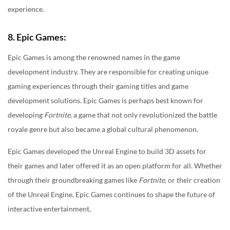
experience.
8. Epic Games:
Epic Games is among the renowned names in the game
development industry. They are responsible for creating unique
gaming experiences through their gaming titles and game
development solutions. Epic Games is perhaps best known for
developing
Fortnite
, a game that not only revolutionized the battle
royale genre but also became a global cultural phenomenon.
Epic Games developed the Unreal Engine to build 3D assets for
their games and later offered it as an open platform for all. Whether
through their groundbreaking games like
Fortnite
, or their creation
of the Unreal Engine, Epic Games continues to shape the future of
interactive entertainment,