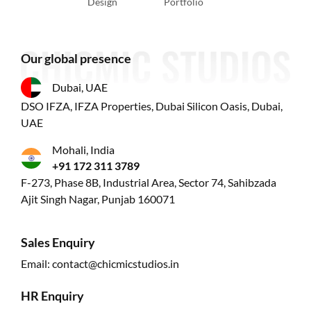
Design
Portfolio
Our global presence
Dubai, UAE
DSO IFZA, IFZA Properties, Dubai Silicon Oasis, Dubai,
UAE
Mohali, India
+91 172 311 3789
F-273, Phase 8B, Industrial Area, Sector 74, Sahibzada
Ajit Singh Nagar, Punjab 160071
Sales Enquiry
Email:
contact@chicmicstudios.in
HR Enquiry