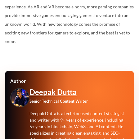
experience. As AR and VR become a norm, more gaming companies
provide immersive games encouraging gamers to venture into an
unknown world. With new technology comes the promise of
exciting new frontiers for gamers to explore, and the best is yet to
come.
Author
Deepak Dutta
Senior Technical Content Writer
Deepak Dutta is a tech-focused content strategist
and writer with 9+ years of experience, including
5+ years in blockchain, Web3, and AI content. He
specializes in creating clear, engaging, and SEO-