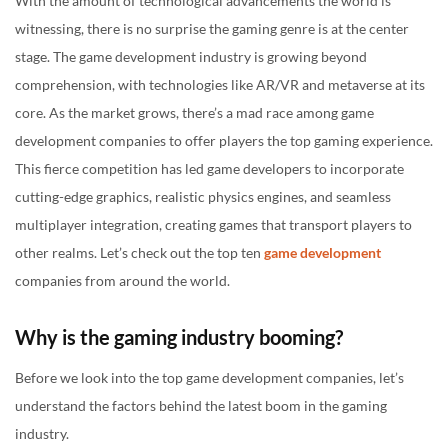
With the amount of technological advancements the world is
10. Otherside Entertainment:
witnessing, there is no surprise the gaming genre is at the center
stage. The game development industry is growing beyond
Concluding note
comprehension, with technologies like AR/VR and metaverse at its
core. As the market grows, there’s a mad race among game
development companies to offer players the top gaming experience.
This fierce competition has led game developers to incorporate
cutting-edge graphics, realistic physics engines, and seamless
multiplayer integration, creating games that transport players to
other realms. Let’s check out the top ten
game development
companies from around the world.
Why is the gaming industry booming?
Before we look into the top game development companies, let’s
understand the factors behind the latest boom in the gaming
industry.