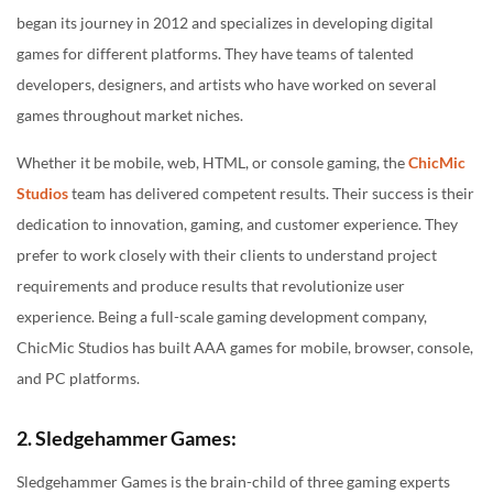
began its journey in 2012 and specializes in developing digital
games for different platforms. They have teams of talented
developers, designers, and artists who have worked on several
games throughout market niches.
Whether it be mobile, web, HTML, or console gaming, the
ChicMic
Studios
team has delivered competent results. Their success is their
dedication to innovation, gaming, and customer experience. They
prefer to work closely with their clients to understand project
requirements and produce results that revolutionize user
experience. Being a full-scale gaming development company,
ChicMic Studios has built AAA games for mobile, browser, console,
and PC platforms.
2. Sledgehammer Games:
Sledgehammer Games is the brain-child of three gaming experts