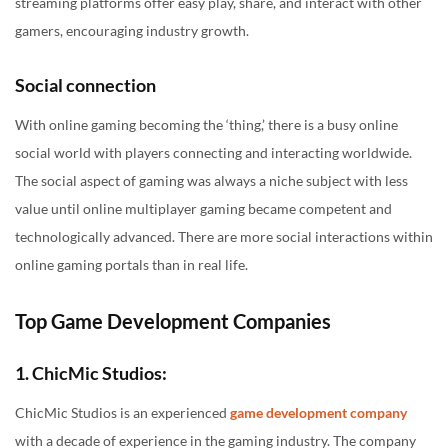
streaming platforms offer easy play, share, and interact with other
gamers, encouraging industry growth.
Social connection
With online gaming becoming the ‘thing,’ there is a busy online
social world with players connecting and interacting worldwide.
The social aspect of gaming was always a niche subject with less
value until online multiplayer gaming became competent and
technologically advanced. There are more social interactions within
online gaming portals than in real life.
Top Game Development Companies
1. ChicMic Studios:
ChicMic Studios is an experienced
game development company
with a decade of experience in the gaming industry. The company