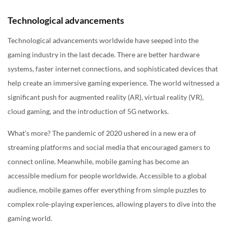
Technological advancements
Technological advancements worldwide have seeped into the
gaming industry in the last decade. There are better hardware
systems, faster internet connections, and sophisticated devices that
help create an immersive gaming experience. The world witnessed a
significant push for augmented reality (AR), virtual reality (VR),
cloud gaming, and the introduction of 5G networks.
What’s more? The pandemic of 2020 ushered in a new era of
streaming platforms and social media that encouraged gamers to
connect online. Meanwhile, mobile gaming has become an
accessible medium for people worldwide. Accessible to a global
audience, mobile games offer everything from simple puzzles to
complex role-playing experiences, allowing players to dive into the
gaming world.