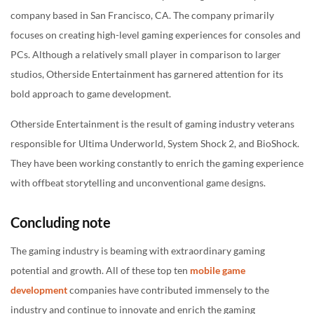
company based in San Francisco, CA. The company primarily
focuses on creating high-level gaming experiences for consoles and
PCs. Although a relatively small player in comparison to larger
studios, Otherside Entertainment has garnered attention for its
bold approach to game development.
Otherside Entertainment is the result of gaming industry veterans
responsible for Ultima Underworld, System Shock 2, and BioShock.
They have been working constantly to enrich the gaming experience
with offbeat storytelling and unconventional game designs.
Concluding note
The gaming industry is beaming with extraordinary gaming
potential and growth. All of these top ten
mobile game
development
companies have contributed immensely to the
industry and continue to innovate and enrich the gaming