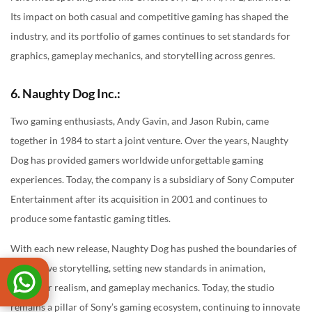
Its impact on both casual and competitive gaming has shaped the
industry, and its portfolio of games continues to set standards for
graphics, gameplay mechanics, and storytelling across genres.
6. Naughty Dog Inc.:
Two gaming enthusiasts, Andy Gavin, and Jason Rubin, came
together in 1984 to start a joint venture. Over the years, Naughty
Dog has provided gamers worldwide unforgettable gaming
experiences. Today, the company is a subsidiary of Sony Computer
Entertainment after its acquisition in 2001 and continues to
produce some fantastic gaming titles.
With each new release, Naughty Dog has pushed the boundaries of
interactive storytelling, setting new standards in animation,
character realism, and gameplay mechanics. Today, the studio
remains a pillar of Sony’s gaming ecosystem, continuing to innovate