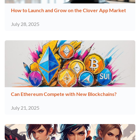
How to Launch and Grow on the Clover App Market
July 28, 2025
Can Ethereum Compete with New Blockchains?
July 21, 2025