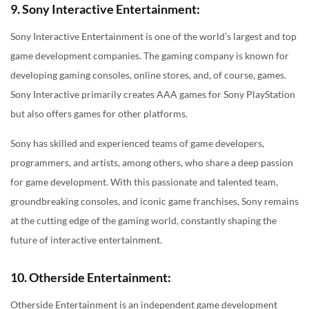
9. Sony Interactive Entertainment:
Sony Interactive Entertainment is one of the world’s largest and top
game development companies. The gaming company is known for
developing gaming consoles, online stores, and, of course, games.
Sony Interactive primarily creates AAA games for Sony PlayStation
but also offers games for other platforms.
Sony has skilled and experienced teams of game developers,
programmers, and artists, among others, who share a deep passion
for game development. With this passionate and talented team,
groundbreaking consoles, and iconic game franchises, Sony remains
at the cutting edge of the gaming world, constantly shaping the
future of interactive entertainment.
10. Otherside Entertainment:
Otherside Entertainment is an independent game development