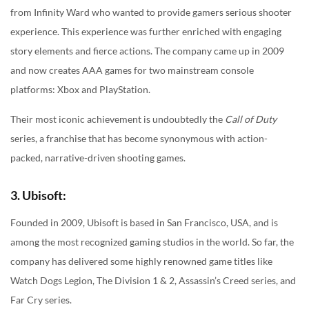
from Infinity Ward who wanted to provide gamers serious shooter
experience. This experience was further enriched with engaging
story elements and fierce actions. The company came up in 2009
and now creates AAA games for two mainstream console
platforms: Xbox and PlayStation.
Their most iconic achievement is undoubtedly the
Call of Duty
series, a franchise that has become synonymous with action-
packed, narrative-driven shooting games.
3. Ubisoft:
Founded in 2009, Ubisoft is based in San Francisco, USA, and is
among the most recognized gaming studios in the world. So far, the
company has delivered some highly renowned game titles like
Watch Dogs Legion, The Division 1 & 2, Assassin’s Creed series, and
Far Cry series.