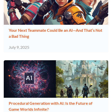
Your Next Teammate Could Be an AI—And That’s Not
a Bad Thing
July 9, 2025
Procedural Generation with AI: Is the Future of
Game Worlds Infinite?