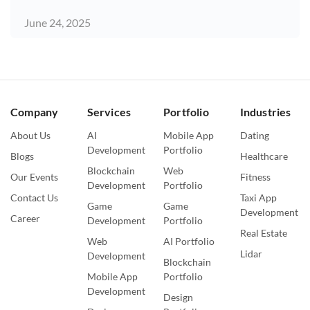
June 24, 2025
Company
Services
Portfolio
Industries
About Us
AI
Mobile App
Dating
Development
Portfolio
Blogs
Healthcare
Blockchain
Web
Our Events
Fitness
Development
Portfolio
Contact Us
Taxi App
Game
Game
Development
Career
Development
Portfolio
Real Estate
Web
AI Portfolio
Lidar
Development
Blockchain
Mobile App
Portfolio
Development
Design