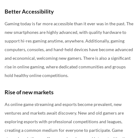
Better Accessibility
Gaming today is far more accessible than it ever was in the past. The
new smartphones are highly advanced, with quality hardware to
support hi-res gaming anytime, anywhere. Additionally, gaming
computers, consoles, and hand-held devices have become advanced
and economical, welcoming new gamers. There is also a significant
rise in online gaming, where dedicated communities and groups
hold healthy online competitions.
Rise of new markets
As online game streaming and esports become prevalent, new
ventures and markets await discovery. New and old gamers are
exploring esports with professional competitions and leagues,
creating a common medium for everyone to participate. Game