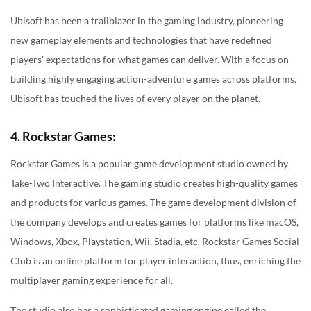
Ubisoft has been a trailblazer in the gaming industry, pioneering
new gameplay elements and technologies that have redefined
players’ expectations for what games can deliver. With a focus on
building highly engaging action-adventure games across platforms,
Ubisoft has touched the lives of every player on the planet.
4. Rockstar Games:
Rockstar Games is a popular game development studio owned by
Take-Two Interactive. The gaming studio creates high-quality games
and products for various games. The game development division of
the company develops and creates games for platforms like macOS,
Windows, Xbox, Playstation, Wii, Stadia, etc. Rockstar Games Social
Club is an online platform for player interaction, thus, enriching the
multiplayer gaming experience for all.
The studio also has a sophisticated gaming engine called the