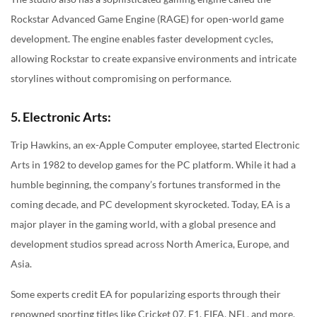
Rockstar Advanced Game Engine (RAGE) for open-world game
development. The engine enables faster development cycles,
allowing Rockstar to create expansive environments and intricate
storylines without compromising on performance.
5. Electronic Arts:
Trip Hawkins, an ex-Apple Computer employee, started Electronic
Arts in 1982 to develop games for the PC platform. While it had a
humble beginning, the company’s fortunes transformed in the
coming decade, and PC development skyrocketed. Today, EA is a
major player in the gaming world, with a global presence and
development studios spread across North America, Europe, and
Asia.
Some experts credit EA for popularizing esports through their
renowned sporting titles like Cricket 07, F1, FIFA, NFL, and more.