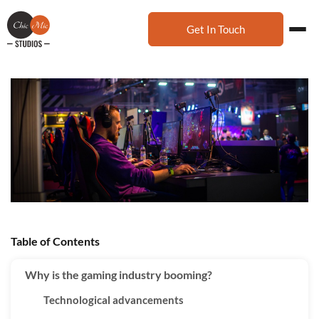
Get In Touch
Table of Contents
Why is the gaming industry booming?
Technological advancements