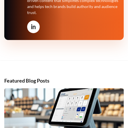
driven content that simplifies complex technologies
and helps tech brands build authority and audience
trust.
in
Featured Blog Posts