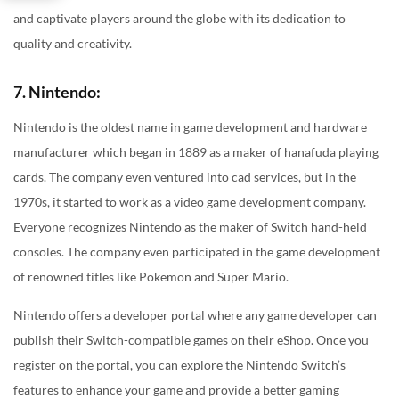
and captivate players around the globe with its dedication to
quality and creativity.
7. Nintendo:
Nintendo is the oldest name in game development and hardware
manufacturer which began in 1889 as a maker of hanafuda playing
cards. The company even ventured into cad services, but in the
1970s, it started to work as a video game development company.
Everyone recognizes Nintendo as the maker of Switch hand-held
consoles. The company even participated in the game development
of renowned titles like Pokemon and Super Mario.
Nintendo offers a developer portal where any game developer can
publish their Switch-compatible games on their eShop. Once you
register on the portal, you can explore the Nintendo Switch’s
features to enhance your game and provide a better gaming