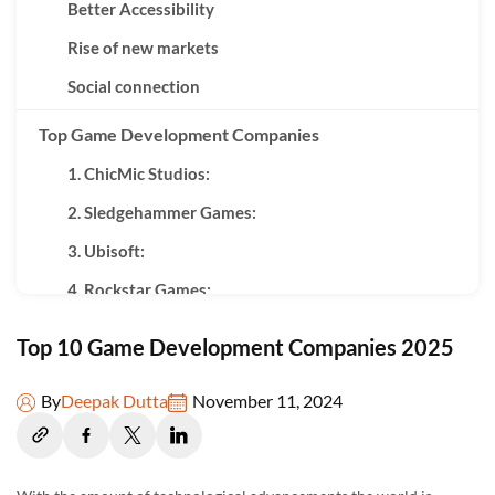
Better Accessibility
Rise of new markets
Social connection
Top Game Development Companies
1. ChicMic Studios:
2. Sledgehammer Games:
3. Ubisoft:
4. Rockstar Games:
5. Electronic Arts:
Top 10 Game Development Companies 2025
6. Naughty Dog Inc.:
By
Deepak Dutta
November 11, 2024
7. Nintendo:
8. Epic Games:
9. Sony Interactive Entertainment: