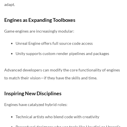
adapt.
Engines as Expanding Toolboxes
Game engines are increasingly modular:
Unreal Engine offers full source code access
Unity supports custom render pipelines and packages
Advanced developers can modify the core functionality of engines
to match their vision—if they have the skills and time.
Inspiring New Disciplines
Engines have catalyzed hybrid roles:
Technical artists who blend code with creativity
Procedural designers who use tools like Houdini or Unreal’s