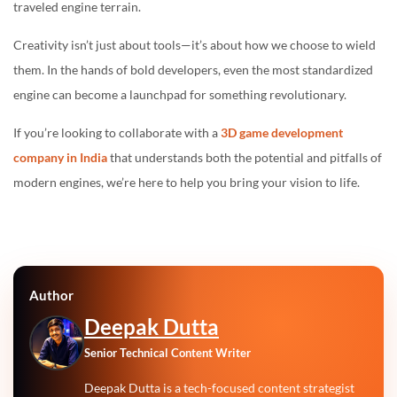
traveled engine terrain.
Creativity isn’t just about tools—it’s about how we choose to wield
them. In the hands of bold developers, even the most standardized
engine can become a launchpad for something revolutionary.
If you’re looking to collaborate with a
3D game development
company in India
that understands both the potential and pitfalls of
modern engines, we’re here to help you bring your vision to life.
Author
Deepak Dutta
Senior Technical Content Writer
Deepak Dutta is a tech-focused content strategist