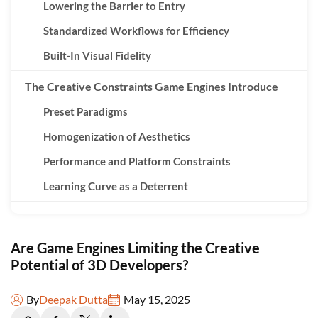
Lowering the Barrier to Entry
Standardized Workflows for Efficiency
Built-In Visual Fidelity
The Creative Constraints Game Engines Introduce
Preset Paradigms
Homogenization of Aesthetics
Performance and Platform Constraints
Learning Curve as a Deterrent
Creativity Within Constraints: A Necessary
Compromise?
Are Game Engines Limiting the Creative
Creative Problem-Solving
Potential of 3D Developers?
Engines as Expanding Toolboxes
By
Deepak Dutta
May 15, 2025
Inspiring New Disciplines