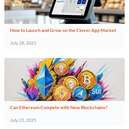
How to Launch and Grow on the Clover App Market
July 28, 2025
Can Ethereum Compete with New Blockchains?
July 21, 2025