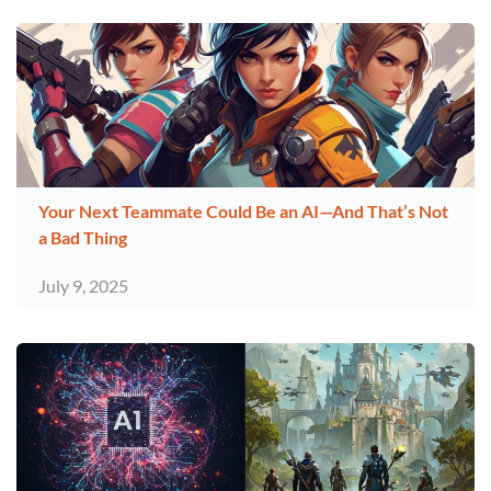
Your Next Teammate Could Be an AI—And That’s Not
a Bad Thing
July 9, 2025