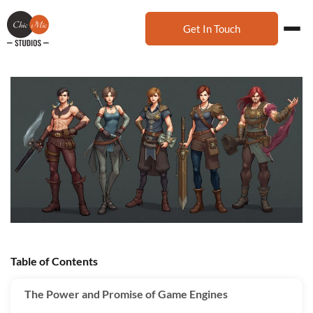
Get In Touch
Table of Contents
The Power and Promise of Game Engines