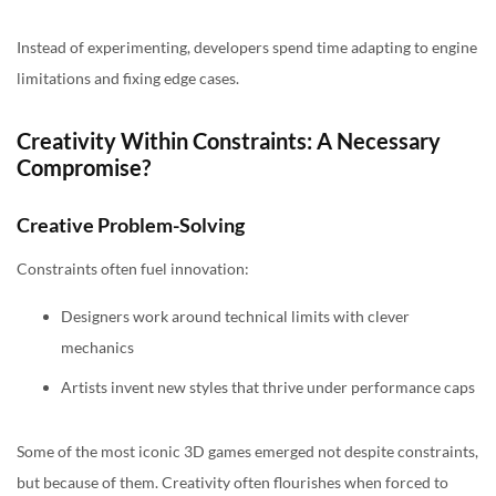
Instead of experimenting, developers spend time adapting to engine
limitations and fixing edge cases.
Creativity Within Constraints: A Necessary
Compromise?
Creative Problem-Solving
Constraints often fuel innovation:
Designers work around technical limits with clever
mechanics
Artists invent new styles that thrive under performance caps
Some of the most iconic 3D games emerged not despite constraints,
but because of them. Creativity often flourishes when forced to