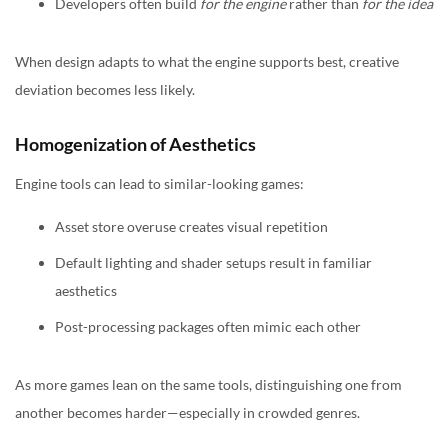
Developers often build
for the engine
rather than
for the idea
When design adapts to what the engine supports best, creative
deviation becomes less likely.
Homogenization of Aesthetics
Engine tools can lead to similar-looking games:
Asset store overuse creates visual repetition
Default lighting and shader setups result in familiar
aesthetics
Post-processing packages often mimic each other
As more games lean on the same tools, distinguishing one from
another becomes harder—especially in crowded genres.