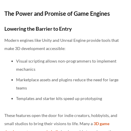
The Power and Promise of Game Engines
Lowering the Barrier to Entry
Modern engines like Unity and Unreal Engine provide tools that
make 3D development accessible:
Visual scripting allows non-programmers to implement
mechanics
Marketplace assets and plugins reduce the need for large
teams
Templates and starter kits speed up prototyping
These features open the door for indie creators, hobbyists, and
small studios to bring their visions to life. Many a
3D game