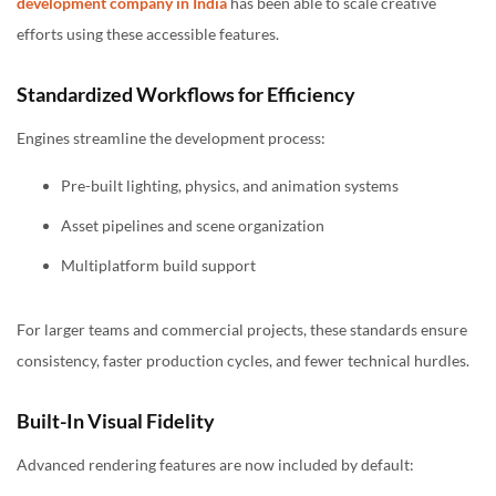
development company in India
has been able to scale creative
efforts using these accessible features.
Standardized Workflows for Efficiency
Engines streamline the development process:
Pre-built lighting, physics, and animation systems
Asset pipelines and scene organization
Multiplatform build support
For larger teams and commercial projects, these standards ensure
consistency, faster production cycles, and fewer technical hurdles.
Built-In Visual Fidelity
Advanced rendering features are now included by default: