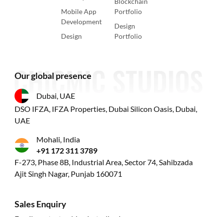
Blockchain
Mobile App
Portfolio
Development
Design
Design
Portfolio
Our global presence
Dubai, UAE
DSO IFZA, IFZA Properties, Dubai Silicon Oasis, Dubai,
UAE
Mohali, India
+91 172 311 3789
F-273, Phase 8B, Industrial Area, Sector 74, Sahibzada
Ajit Singh Nagar, Punjab 160071
Sales Enquiry