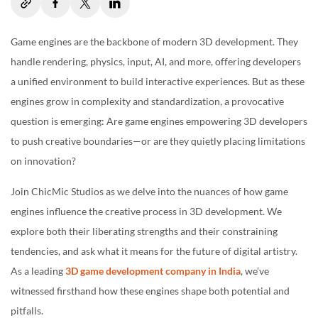
Notable Examples of Engine-Breaking Creativity
Game engines are the backbone of modern 3D development. They
Return of the Obra Dinn (Unity)
handle rendering, physics, input, AI, and more, offering developers
Hellblade: Senua’s Sacrifice (Unreal Engine)
a unified environment to build interactive experiences. But as these
Outer Wilds (Unity)
engines grow in complexity and standardization, a provocative
question is emerging: Are game engines empowering 3D developers
The Role of Engine Developers
to push creative boundaries—or are they quietly placing limitations
Balancing Flexibility and Stability
on innovation?
Supporting Experimental Creators
Join ChicMic Studios as we delve into the nuances of how game
Looking Ahead: Engine-Less Futures?
engines influence the creative process in 3D development. We
explore both their liberating strengths and their constraining
Web-Based and Custom Engines
tendencies, and ask what it means for the future of digital artistry.
AI-Assisted Development
As a leading
3D game development company in India
, we’ve
Final Thoughts
witnessed firsthand how these engines shape both potential and
pitfalls.