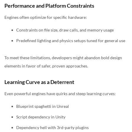
Performance and Platform Constraints
Engines often optimize for specific hardware:
Constraints on file size, draw calls, and memory usage
Predefined lighting and physics setups tuned for general use
To meet these limitations, developers might abandon bold design
elements in favor of safer, proven approaches.
Learning Curve as a Deterrent
Even powerful engines have quirks and steep learning curves:
Blueprint spaghetti in Unreal
Script dependency in Unity
Dependency hell with 3rd-party plugins