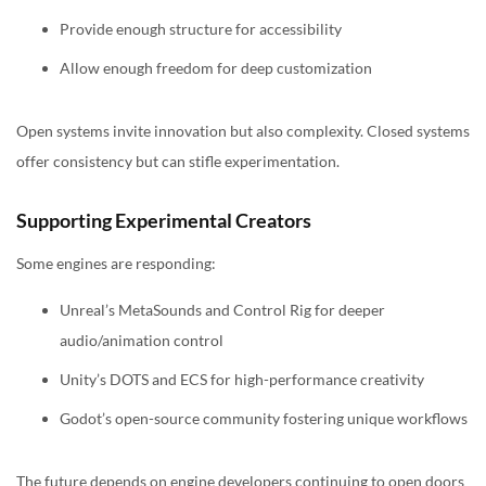
Provide enough structure for accessibility
Allow enough freedom for deep customization
Open systems invite innovation but also complexity. Closed systems
offer consistency but can stifle experimentation.
Supporting Experimental Creators
Some engines are responding:
Unreal’s MetaSounds and Control Rig for deeper
audio/animation control
Unity’s DOTS and ECS for high-performance creativity
Godot’s open-source community fostering unique workflows
The future depends on engine developers continuing to open doors