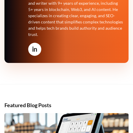
and writer with 9+ years of experience, including
5+ years in blockchain, Web3, and AI content. He
specializes in creating clear, engaging, and SEO-
driven content that simplifies complex technologies
and helps tech brands build authority and audience
trust.
in
Featured Blog Posts