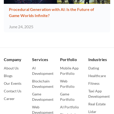
Procedural Generation with AI: Is the Future of
Game Worlds Infinite?
June 24, 2025
Company
Services
Portfolio
Industries
About Us
AI
Mobile App
Dating
Development
Portfolio
Blogs
Healthcare
Blockchain
Web
Our Events
Fitness
Development
Portfolio
Contact Us
Taxi App
Game
Game
Development
Career
Development
Portfolio
Real Estate
Web
AI Portfolio
Lidar
Development