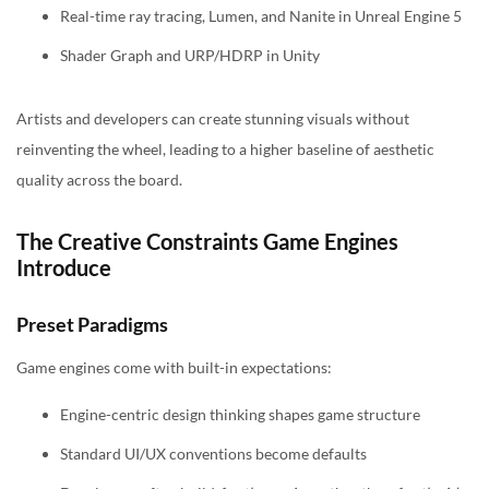
Real-time ray tracing, Lumen, and Nanite in Unreal Engine 5
Shader Graph and URP/HDRP in Unity
Artists and developers can create stunning visuals without
reinventing the wheel, leading to a higher baseline of aesthetic
quality across the board.
The Creative Constraints Game Engines
Introduce
Preset Paradigms
Game engines come with built-in expectations:
Engine-centric design thinking shapes game structure
Standard UI/UX conventions become defaults