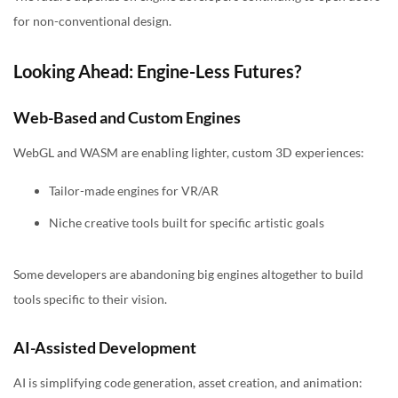
for non-conventional design.
Looking Ahead: Engine-Less Futures?
Web-Based and Custom Engines
WebGL and WASM are enabling lighter, custom 3D experiences:
Tailor-made engines for VR/AR
Niche creative tools built for specific artistic goals
Some developers are abandoning big engines altogether to build
tools specific to their vision.
AI-Assisted Development
AI is simplifying code generation, asset creation, and animation: