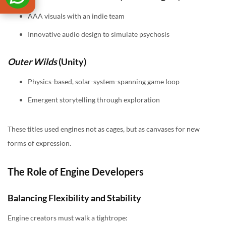
AAA visuals with an indie team
Innovative audio design to simulate psychosis
Outer Wilds
(Unity)
Physics-based, solar-system-spanning game loop
Emergent storytelling through exploration
These titles used engines not as cages, but as canvases for new
forms of expression.
The Role of Engine Developers
Balancing Flexibility and Stability
Engine creators must walk a tightrope: