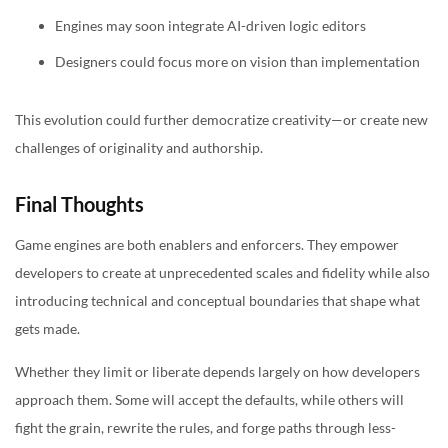
Engines may soon integrate AI-driven logic editors
Designers could focus more on vision than implementation
This evolution could further democratize creativity—or create new
challenges of originality and authorship.
Final Thoughts
Game engines are both enablers and enforcers. They empower
developers to create at unprecedented scales and fidelity while also
introducing technical and conceptual boundaries that shape what
gets made.
Whether they limit or liberate depends largely on how developers
approach them. Some will accept the defaults, while others will
fight the grain, rewrite the rules, and forge paths through less-