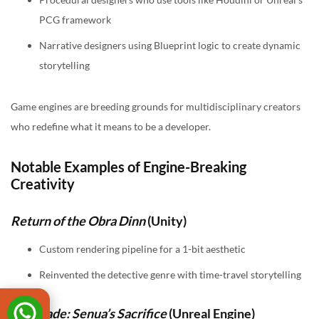
PCG framework
Narrative designers using Blueprint logic to create dynamic
storytelling
Game engines are breeding grounds for multidisciplinary creators
who redefine what it means to be a developer.
Notable Examples of Engine-Breaking
Creativity
Return of the Obra Dinn
(Unity)
Custom rendering pipeline for a 1-bit aesthetic
Reinvented the detective genre with time-travel storytelling
Hellblade: Senua’s Sacrifice
(Unreal Engine)